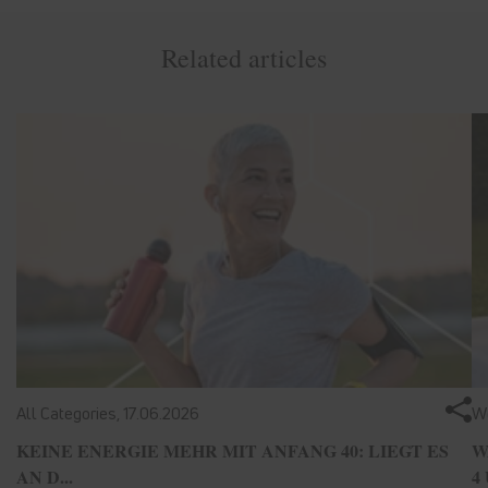
Related articles
All Categories,
17.06.2026
We
KEINE ENERGIE MEHR MIT ANFANG 40: LIEGT ES
W
AN D...
4 