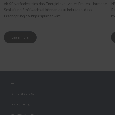
Ab 40 verändert sich das Energielevel vieler Frauen. Hormone,
Nä
Schlaf und Stoffwechsel können dazu beitragen, dass
Pe
Erschöpfung häufiger spürbar wird.
kö
Learn more
Imprint
Terms of service
Privacy policy
Shipping conditions