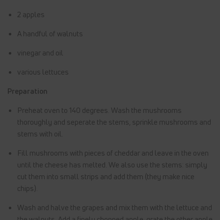
2 apples
A handful of walnuts
vinegar and oil
various lettuces
Preparation
Preheat oven to 140 degrees. Wash the mushrooms
thoroughly and seperate the stems, sprinkle mushrooms and
stems with oil.
Fill mushrooms with pieces of cheddar and leave in the oven
until the cheese has melted. We also use the stems: simply
cut them into small strips and add them (they make nice
chips).
Wash and halve the grapes and mix them with the lettuce and
the walnuts. Add a finely chopped apple, grate the other apple