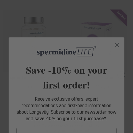
Save -10% on your
spermidine
LIFE
® Original 365+
spermidine
LIFE
® Mood+
first order!
Regular
From € 62,10
Regular
From € 71,10
price
price
Receive exclusive offers, expert
recommendations and first-hand information
10% Rabatt
about Longevity. Subscribe to our newsletter now
and
save -10% on your first purchase*
.
Erhalte ab sofort
exklusive Angebote
und Expertenempfehlungen rund um
Longevity aus erster Hand.