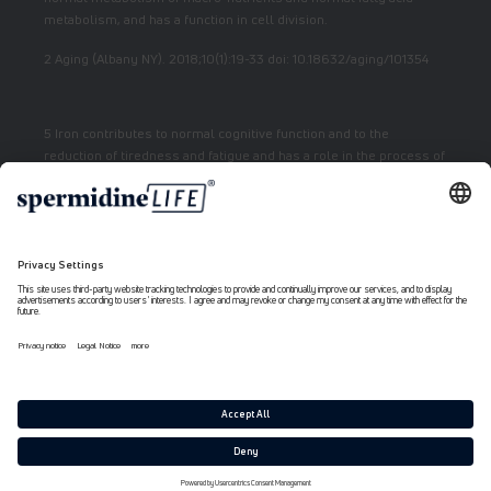
metabolism, and has a function in cell division.
2 Aging (Albany NY). 2018;10(1):19-33 doi: 10.18632/aging/101354
5 Iron contributes to normal cognitive function and to the
reduction of tiredness and fatigue and has a role in the process of
cell division.
7 Vitamin E contributes to the protection of cells from oxidative
stress.
6 Niacin contributes to normal energy metabolism and reduction
of fatigue.
Payment
methods