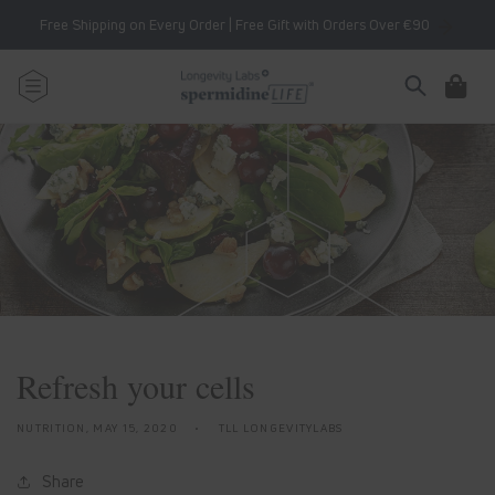
Skip to
Free Shipping on Every Order | Free Gift with Orders Over €90
content
Cart
Refresh your cells
NUTRITION,
MAY 15, 2020
TLL LONGEVITYLABS
Share