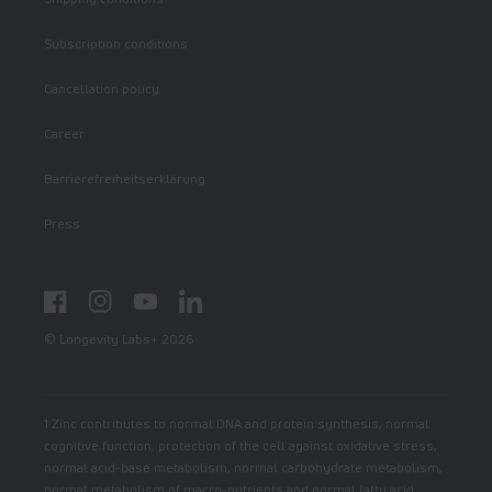
Subscription conditions
Cancellation policy
Career
Barrierefreiheitserklärung
Press
Facebook
Instagram
YouTube
LinkedIn
© Longevity Labs+ 2026
1 Zinc contributes to normal DNA and protein synthesis, normal
cognitive function, protection of the cell against oxidative stress,
normal acid-base metabolism, normal carbohydrate metabolism,
normal metabolism of macro-nutrients and normal fatty acid