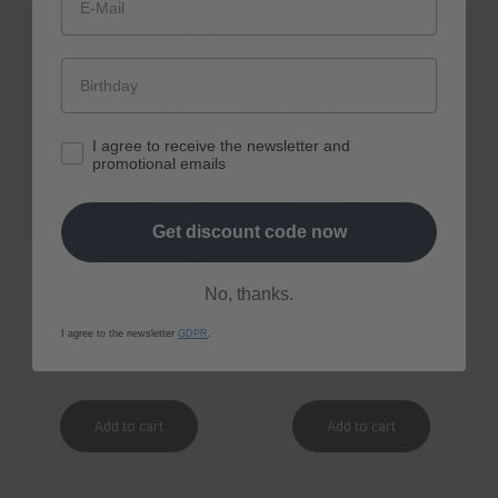
E-Mail
Jetzt 10% Rabatt sichern
I agree to receive the newsletter and
promotional emails
Get discount code now
spermidine
LIFE
® Boost+
spermidine
LIFE
® Pro+
No, thanks.
Regular
From € 80,10
Regular
From € 161,10
price
price
I agree to the newsletter
GDPR
.