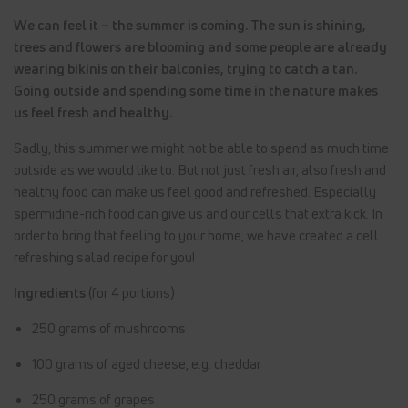
We can feel it – the summer is coming. The sun is shining,
trees and flowers are blooming and some people are already
wearing bikinis on their balconies, trying to catch a tan.
Going outside and spending some time in the nature makes
us feel fresh and healthy.
Sadly, this summer we might not be able to spend as much time
outside as we would like to. But not just fresh air, also fresh and
healthy food can make us feel good and refreshed. Especially
spermidine-rich food can give us and our cells that extra kick. In
order to bring that feeling to your home, we have created a cell
refreshing salad recipe for you!
Ingredients
(for 4 portions)
250 grams of mushrooms
100 grams of aged cheese, e.g. cheddar
250 grams of grapes