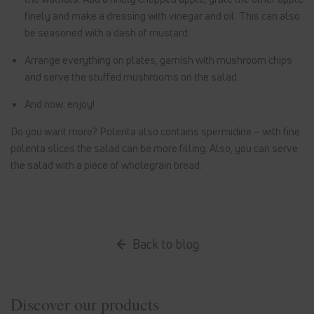
finely and make a dressing with vinegar and oil. This can also
be seasoned with a dash of mustard.
Arrange everything on plates, garnish with mushroom chips
and serve the stuffed mushrooms on the salad.
And now: enjoy!
Do you want more? Polenta also contains spermidine – with fine
polenta slices the salad can be more filling. Also, you can serve
the salad with a piece of wholegrain bread.
Back to blog
Discover our products