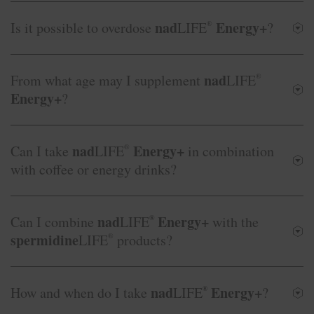
nad
Energy+
Is it possible to overdose
LIFE
®
?
nad
From what age may I supplement
LIFE
®
Energy+
?
nad
Energy+
Can I take
LIFE
®
in combination
with coffee or energy drinks?
nad
Energy+
Can I combine
LIFE
®
with the
spermidine
LIFE
®
products?
nad
Energy+
How and when do I take
LIFE
®
?