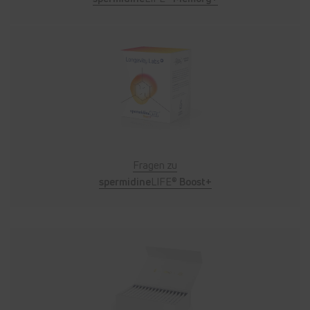
Fragen zu
spermidine
LIFE®
Boost+