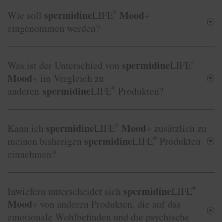
spermidine
Mood
Wie soll
LIFE
®
+
eingenommen werden?
spermidine
Was ist der Unterschied von
LIFE
®
Mood
+ im Vergleich zu
spermidine
anderen
LIFE
®
Produkten?
spermidine
Mood
Kann ich
LIFE
®
+ zusätzlich zu
spermidine
meinen bisherigen
LIFE
®
Produkten
einnehmen?
spermidine
Inwiefern unterscheidet sich
LIFE
®
Mood
+ von anderen Produkten, die auf das
emotionale Wohlbefinden und die psychische