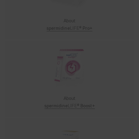
About
spermidine
LIFE®
Pro+
About
spermidine
LIFE®
Boost+