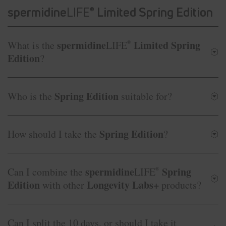
spermidine
LIFE
Limited Spring Edition
®
spermidine
Limited Spring
What is the
LIFE
®
Edition
?
Spring Edition
Who is the
suitable for?
Spring Edition
How should I take the
?
spermidine
Spring
Can I combine the
LIFE
®
Edition
Longevity Labs+
with other
products?
Can I split the 10 days, or should I take it