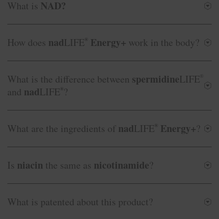
NAD?
What is
nad
Energy+
How does
LIFE
®
work in the body?
spermidine
What is the difference between
LIFE
®
nad
and
LIFE
®
?
nad
Energy+
What are the ingredients of
LIFE
®
?
niacin
nicotinamide
Is
the same as
?
What is patented about this product?