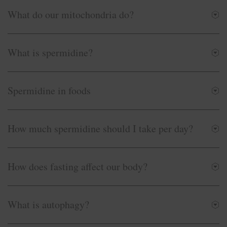
What do our mitochondria do?
What is spermidine?
Spermidine in foods
How much spermidine should I take per day?
How does fasting affect our body?
What is autophagy?