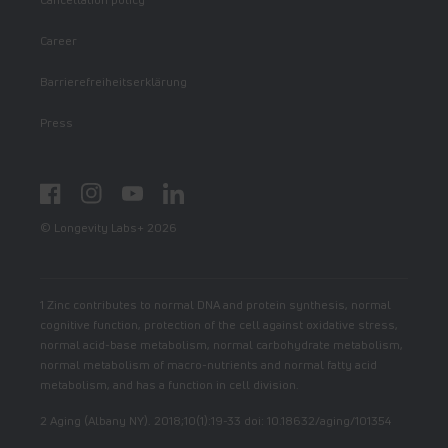
Career
Barrierefreiheitserklärung
Press
Facebook
Instagram
YouTube
LinkedIn
© Longevity Labs+ 2026
1 Zinc contributes to normal DNA and protein synthesis, normal
cognitive function, protection of the cell against oxidative stress,
normal acid-base metabolism, normal carbohydrate metabolism,
normal metabolism of macro-nutrients and normal fatty acid
metabolism, and has a function in cell division.
2 Aging (Albany NY). 2018;10(1):19-33 doi: 10.18632/aging/101354