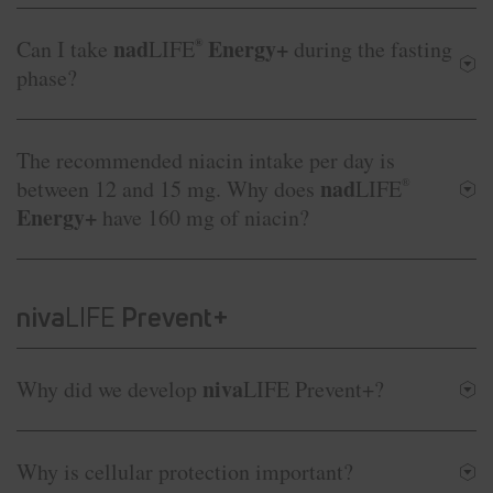
nad
Energy+
Can I take
LIFE
®
during the fasting
phase?
The recommended niacin intake per day is
nad
between 12 and 15 mg. Why does
LIFE
®
Energy+
have 160 mg of niacin?
niva
LIFE
Prevent+
niva
Why did we develop
LIFE Prevent+?
Why is cellular protection important?