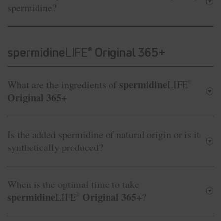
spermidine?
spermidine
LIFE
Original 365+
®
spermidine
What are the ingredients of
LIFE
®
Original 365+
Is the added spermidine of natural origin or is it
synthetically produced?
When is the optimal time to take
spermidine
Original 365+
LIFE
®
?