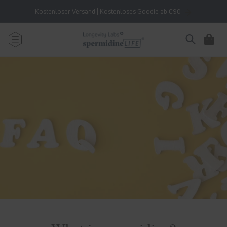
Skip to
Kostenloser Versand | Kostenloses Goodie ab €90
content
Cart