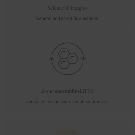
Science & Insights
General and scientific questions.
spermidine
About
LIFE®
Questions and answers about our products.