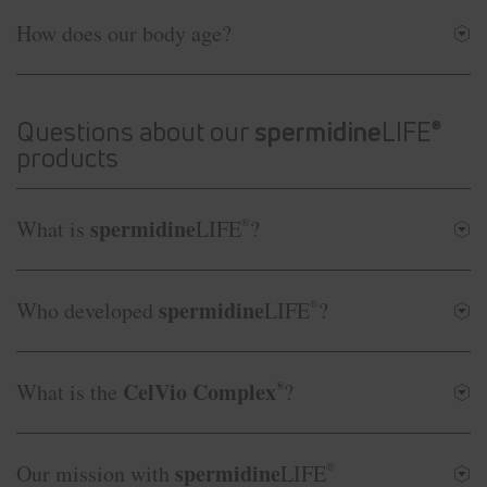
How does our body age?
Questions about our
spermidine
LIFE
®
products
spermidine
What is
LIFE
®
?
spermidine
Who developed
LIFE
®
?
CelVio Complex
What is the
®
?
spermidine
Our mission with
LIFE
®