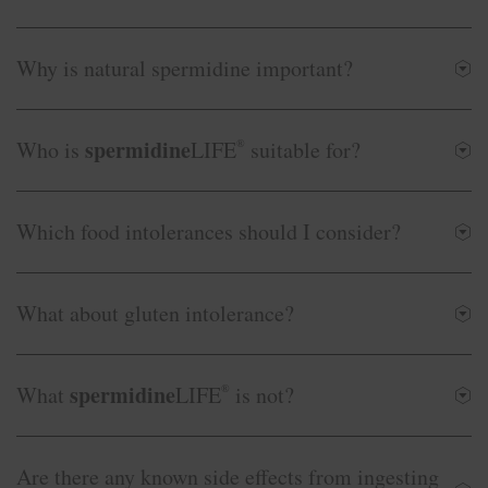
Why is natural spermidine important?
spermidine
Who is
LIFE
®
suitable for?
Which food intolerances should I consider?
What about gluten intolerance?
spermidine
What
LIFE
®
is not?
Are there any known side effects from ingesting