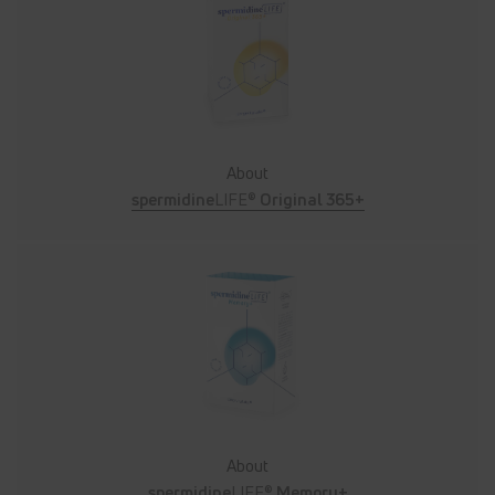
About
spermidine
LIFE®
Original 365+
About
spermidine
LIFE®
Memory+