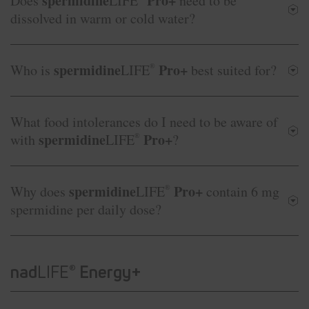
spermidine
Pro+
Does
LIFE
need to be
dissolved in warm or cold water?
spermidine
Pro+
Who is
LIFE
®
best suited for?
What food intolerances do I need to be aware of
spermidine
Pro+
with
LIFE
®
?
spermidine
Pro+
Why does
LIFE
®
contain 6 mg
spermidine per daily dose?
nad
LIFE
Energy+
®