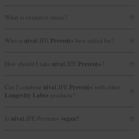
What is oxidative stress?
niva
Prevent+
Who is
LIFE
best suited for?
niva
Prevent+
How should I take
LIFE
?
niva
Prevent+
Can I combine
LIFE
with other
Longevity Labs+
products?
niva
vegan?
Is
LIFE Prevent+