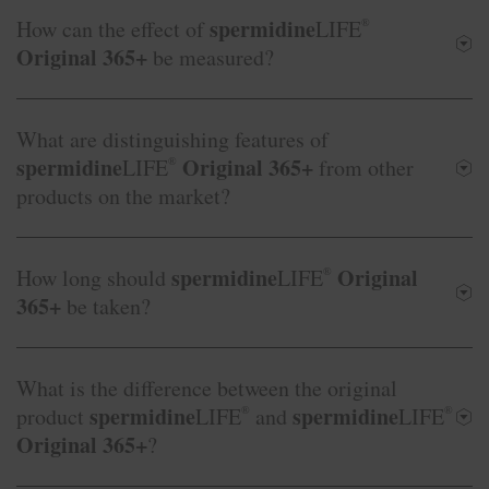
spermidine
How can the effect of
LIFE
®
Original 365+
be measured?
What are distinguishing features of
spermidine
Original 365+
LIFE
®
from other
products on the market?
spermidine
Original
How long should
LIFE
®
365+
be taken?
What is the difference between the original
spermidine
spermidine
product
LIFE
®
and
LIFE
®
Original 365+
?