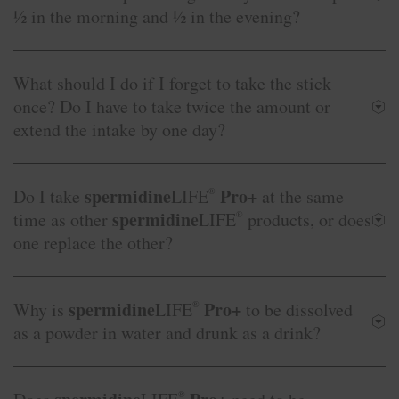
½ in the morning and ½ in the evening?
What should I do if I forget to take the stick
once? Do I have to take twice the amount or
extend the intake by one day?
spermidine
Pro+
Do I take
LIFE
®
at the same
spermidine
time as other
LIFE
®
products, or does
one replace the other?
spermidine
Pro+
Why is
LIFE
®
to be dissolved
as a powder in water and drunk as a drink?
®