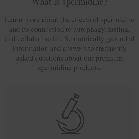
What is spermidine?
Learn more about the effects of spermidine
and its connection to autophagy, fasting,
and cellular health. Scientifically grounded
information and answers to frequently
asked questions about our premium
spermidine products.