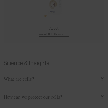
About
niva
LIFE
Prevent+
Science & Insights
What are cells?
How can we protect our cells?