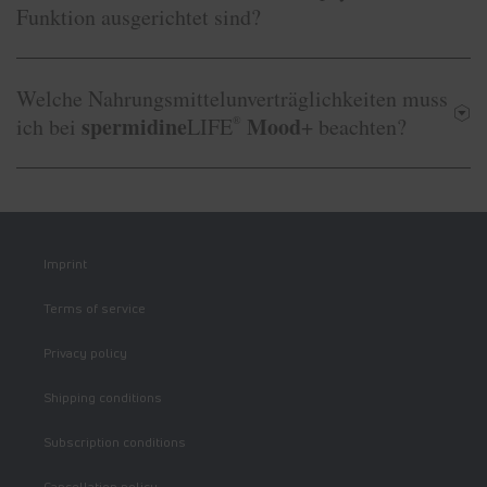
Funktion ausgerichtet sind?
Welche Nahrungsmittelunverträglichkeiten muss
spermidine
Mood
ich bei
LIFE
®
+ beachten?
Imprint
Terms of service
Privacy policy
Shipping conditions
Subscription conditions
Cancellation policy