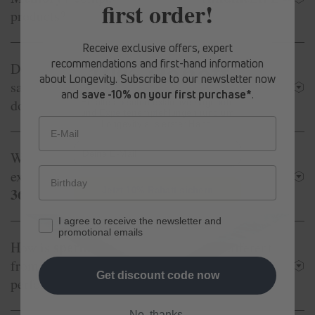
first order!
products?
Receive exclusive offers, expert
recommendations and first-hand information
spermidine
Memory+
Do I take
LIFE
®
at the
10% Rabatt
about Longevity. Subscribe to our newsletter now
spermidine
same time as other
LIFE
®
products or
and
save -10% on your first purchase*
.
does one replace the other?
Erhalte ab sofort
exklusive Angebote
und Expertenempfehlungen rund um
Longevity aus erster Hand.
E-Mail
spermidine
Memory+
Why is
LIFE
®
more
spermidine
Original
expensive than
LIFE
®
365+
Jetzt 10% Rabatt sichern
?
I agree to receive the newsletter and
promotional emails
spermidine
Memory+
How is
LIFE
®
different
from other products designed to support brain
Get discount code now
performance?
No, thanks.