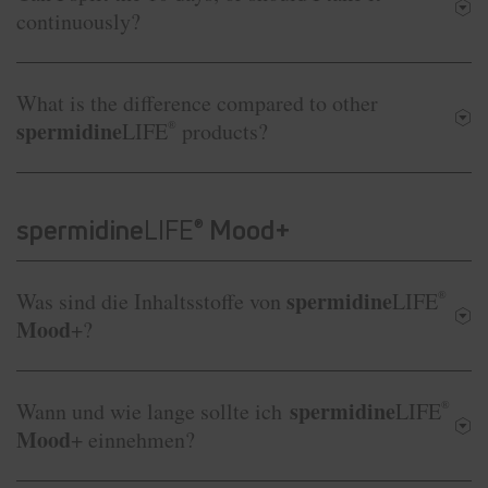
continuously?
What is the difference compared to other
spermidine
LIFE
®
products?
spermidine
LIFE
Mood+
®
spermidine
Was sind die Inhaltsstoffe von
LIFE
®
Mood
+?
spermidine
Wann und wie lange sollte ich
LIFE
®
Mood
+ einnehmen?