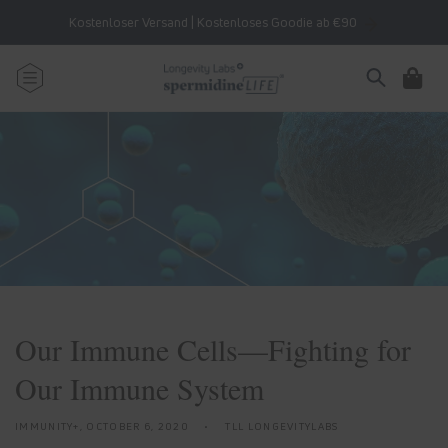
Skip to
Kostenloser Versand | Kostenloses Goodie ab €90
content
Cart
Our Immune Cells—Fighting for
Our Immune System
IMMUNITY+,
OCTOBER 6, 2020
TLL LONGEVITYLABS