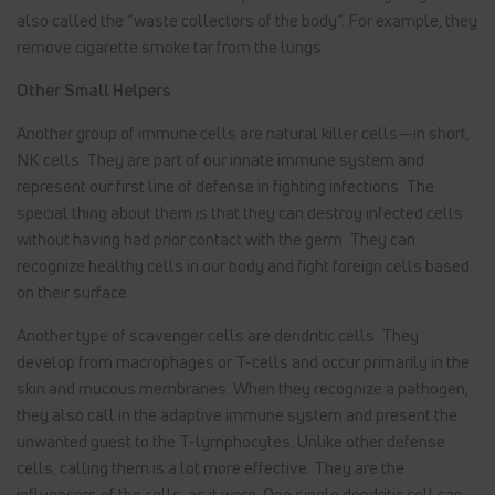
also called the “waste collectors of the body”. For example, they
remove cigarette smoke tar from the lungs.
Other Small Helpers
Another group of immune cells are natural killer cells—in short,
NK cells. They are part of our innate immune system and
represent our first line of defense in fighting infections. The
special thing about them is that they can destroy infected cells
without having had prior contact with the germ. They can
recognize healthy cells in our body and fight foreign cells based
on their surface.
Another type of scavenger cells are dendritic cells. They
develop from macrophages or T-cells and occur primarily in the
skin and mucous membranes. When they recognize a pathogen,
they also call in the adaptive immune system and present the
unwanted guest to the T-lymphocytes. Unlike other defense
cells, calling them is a lot more effective. They are the
influencers of the cells, as it were. One single dendritic cell can