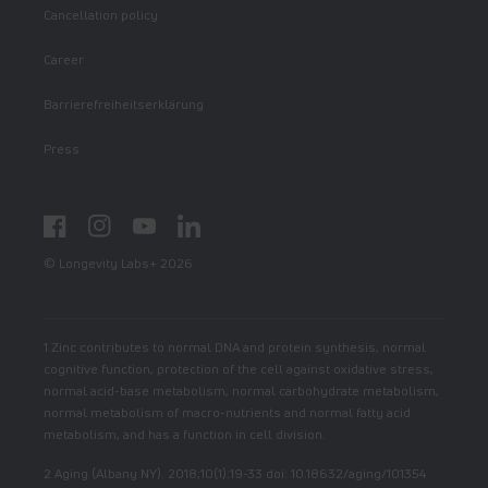
Cancellation policy
Career
Barrierefreiheitserklärung
Press
Facebook
Instagram
YouTube
LinkedIn
© Longevity Labs+ 2026
1 Zinc contributes to normal DNA and protein synthesis, normal
cognitive function, protection of the cell against oxidative stress,
normal acid-base metabolism, normal carbohydrate metabolism,
normal metabolism of macro-nutrients and normal fatty acid
metabolism, and has a function in cell division.
2 Aging (Albany NY). 2018;10(1):19-33 doi: 10.18632/aging/101354