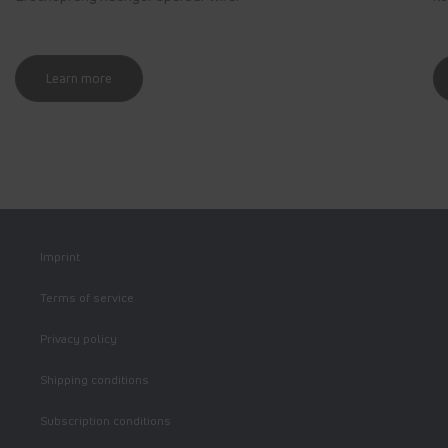
Learn more
Imprint
Terms of service
Privacy policy
Shipping conditions
Subscription conditions