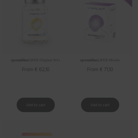
spermidine
LIFE
® Original 365+
spermidine
LIFE
® Mood+
Regular
From € 62,10
Regular
From € 71,10
price
price