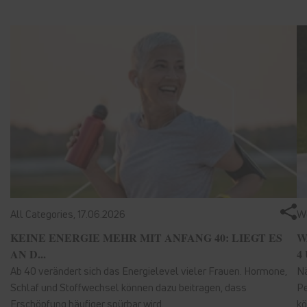
All Categories,
17.06.2026
We
KEINE ENERGIE MEHR MIT ANFANG 40: LIEGT ES
W
AN D...
4 
Ab 40 verändert sich das Energielevel vieler Frauen. Hormone,
Nä
Schlaf und Stoffwechsel können dazu beitragen, dass
Pe
Erschöpfung häufiger spürbar wird.
kö