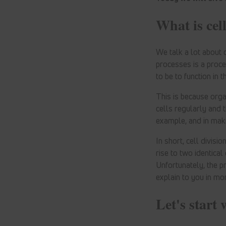
What is cell
We talk a lot about 
processes is a proce
to be to function in th
This is because orga
cells regularly and t
example, and in maki
In short, cell divisi
rise to two identica
Unfortunately, the p
explain to you in mor
Let's start 