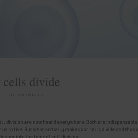
cells divide
TLL LONGEVITYLABS
ell division are now heard everywhere. Both are indispensable
r us to live. But what actually makes our cells divide and thus 
eeper into the topic of cell division.