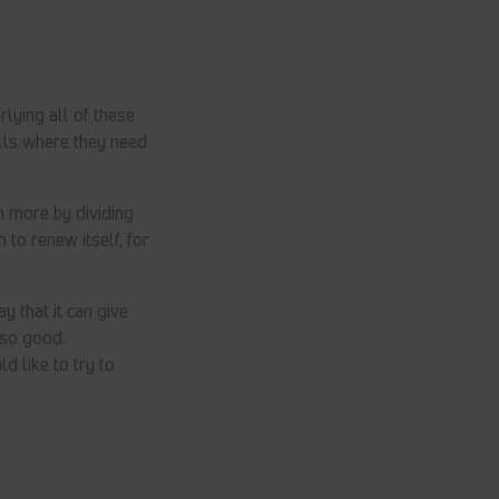
lying all of these
ells where they need
h more by dividing
 to renew itself, for
ay that it can give
 so good.
d like to try to