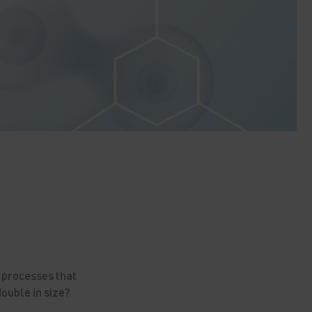
 processes that
double in size?