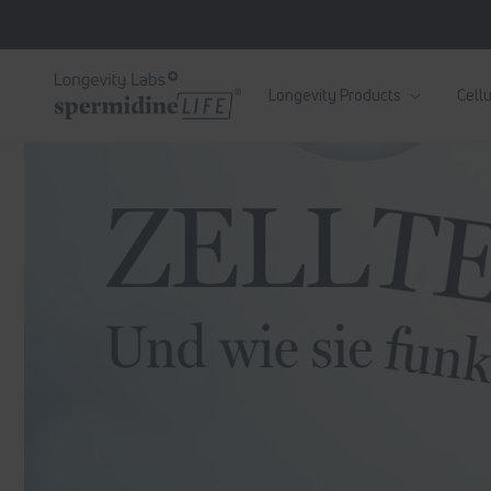
Skip to
content
Longevity Products
Cellu