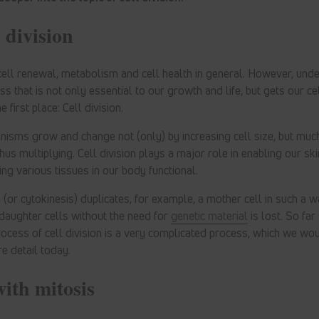
 division
cell renewal, metabolism and cell health in general. However, under
ss that is not only essential to our growth and life, but gets our c
e first place: Cell division.
nisms grow and change not (only) by increasing cell size, but muc
hus multiplying. Cell division plays a major role in enabling our skin
ng various tissues in our body functional.
on (or cytokinesis) duplicates, for example, a mother cell in such a w
l daughter cells without the need for
genetic material
is lost. So far
rocess of cell division is a very complicated process, which we woul
e detail today.
with mitosis