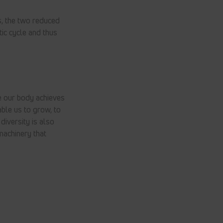
, the two reduced
ic cycle and thus
e our body achieves
ble us to grow, to
diversity is also
machinery that