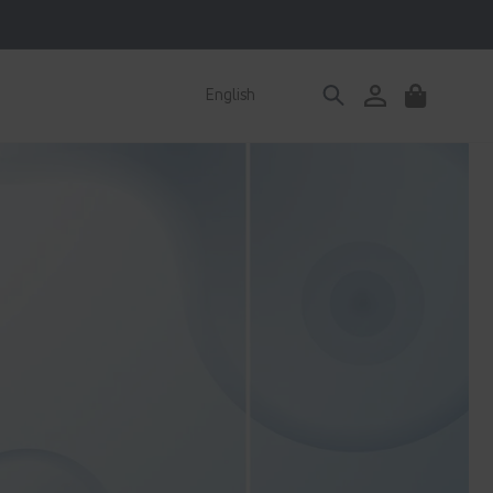
Log
English
Cart
in