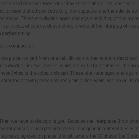
is" sound familiar? Most of us have heard about it at least once in
ell division that allows cells to grow, duplicate, and then divide so 
ned above. These are divided again and again until they group toge
his process, of course, does not work without the interplay of many
n perfect timing.
gets complicated.
ke place in a cell from one cell division to the next are described
n turn divided into two phases, which are called interphase (=the g
hase (=this is the actual mitosis). These alternate again and again i
s enter the growth phase until they can divide again, and so on. In
.
? Then we have to disappoint you. Because the interphase (how shoul
everal phases. During the interphase, our genetic material lies as 
 the preceding division phase, the cell enters the G1 phase (the G co