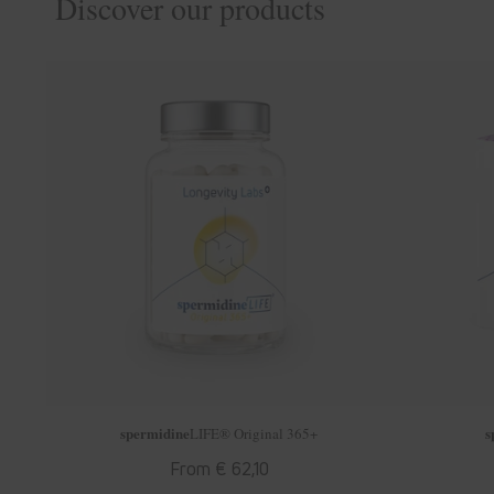
Discover our products
spermidine
s
LIFE
® Original 365+
Regular
From € 62,10
price