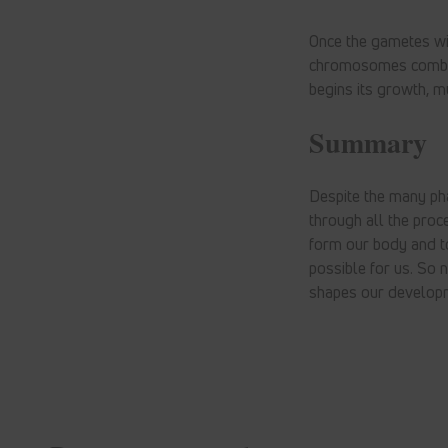
Once the gametes wi
chromosomes combine 
begins its growth, mu
Summary
Despite the many ph
through all the proc
form our body and to 
possible for us. So 
shapes our develop