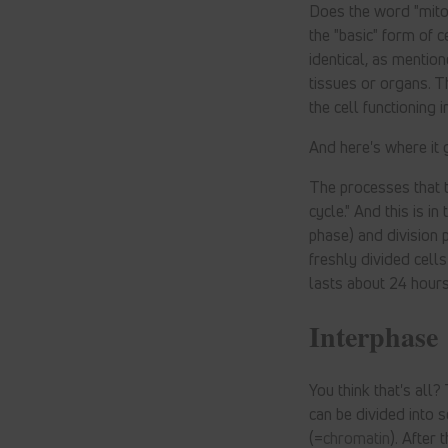
Does the word "mitos
the "basic" form of c
identical, as mentio
tissues or organs. T
the cell functioning i
And here's where it 
The processes that ta
cycle." And this is i
phase) and division p
freshly divided cell
lasts about 24 hours
Interphase
You think that's all
can be divided into s
(=
chromatin
). After