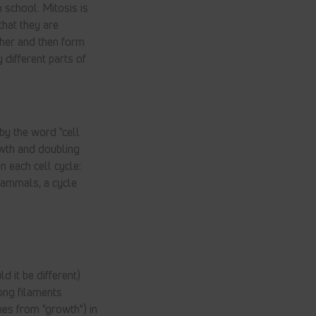
 school. Mitosis is
that they are
ther and then form
 different parts of
 by the word "cell
rowth and doubling
n each cell cycle:
 mammals, a cycle
d it be different)
long filaments
mes from "growth") in