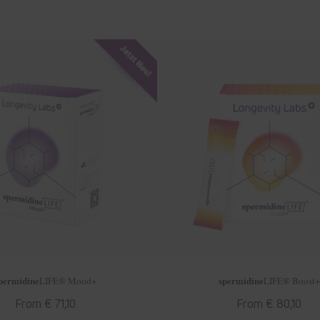
permidine
spermidine
LIFE
® Mood+
LIFE
® Boost+
Regular
From € 71,10
Regular
From € 80,10
price
price