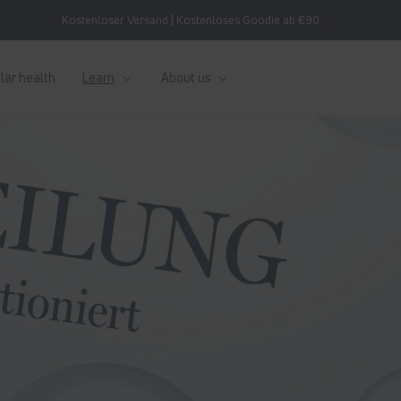
Kostenloser Versand | Kostenloses Goodie ab €90
lar health
Learn
About us