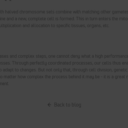
th halved chromosome sets combine with matching other gametes
and a new, complete cell is formed. This in turn enters the mitot
ltiplication and allocation to specific tissues, organs, etc.
ases and complex steps, one cannot deny what a high performanc
esses. Through perfectly coordinated processes, our cells thus ena
adapt to changes. But not only that, through cell division, genetic 
no matter how complex the process behind it may be - it is a great 
ment.
Back to blog