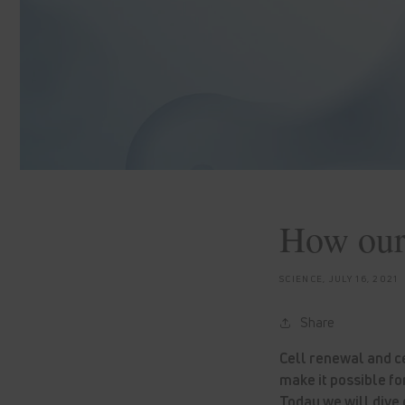
How our 
SCIENCE,
JULY 16, 2021
Share
Cell renewal and c
make it possible fo
Today we will dive d