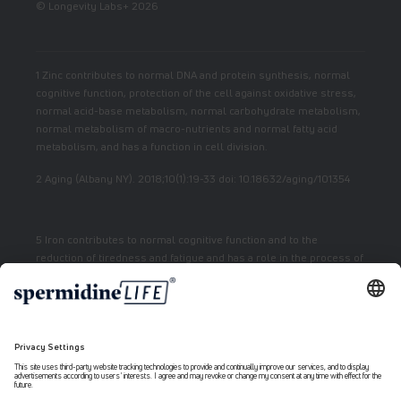
© Longevity Labs+ 2026
1 Zinc contributes to normal DNA and protein synthesis, normal
cognitive function, protection of the cell against oxidative stress,
normal acid-base metabolism, normal carbohydrate metabolism,
normal metabolism of macro-nutrients and normal fatty acid
metabolism, and has a function in cell division.
2 Aging (Albany NY). 2018;10(1):19-33 doi: 10.18632/aging/101354
5 Iron contributes to normal cognitive function and to the
reduction of tiredness and fatigue and has a role in the process of
cell division.
7 Vitamin E contributes to the protection of cells from oxidative
stress.
6 Niacin contributes to normal energy metabolism and reduction
of fatigue.