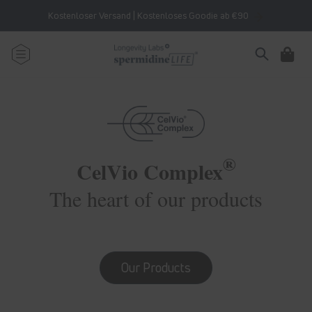
Skip to
Kostenloser Versand | Kostenloses Goodie ab €90
content
Cart
®
CelVio Complex
The heart of our products
Our Products