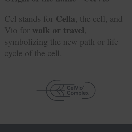
Cella
Cel stands for
, the cell, and
walk or travel
Vio for
,
symbolizing the new path or life
cycle of the cell.