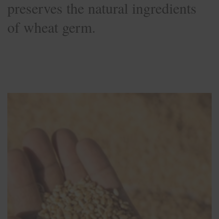
preserves the natural ingredients
of wheat germ.