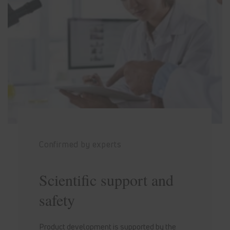
Confirmed by experts
Scientific support and
safety
Product development is supported by the