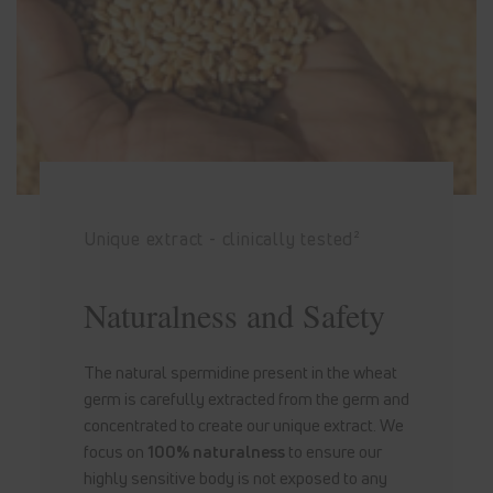
Unique extract - clinically tested²
Naturalness and Safety
The natural spermidine present in the wheat
germ is carefully extracted from the germ and
concentrated to create our unique extract. We
focus on
100% naturalness
to ensure our
highly sensitive body is not exposed to any