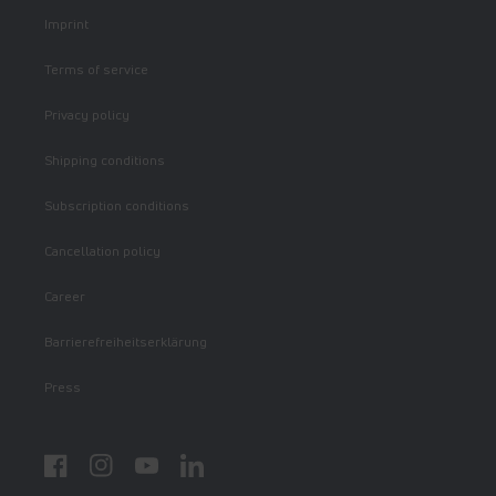
Imprint
Terms of service
Privacy policy
Shipping conditions
Subscription conditions
Cancellation policy
Career
Barrierefreiheitserklärung
Press
Facebook
Instagram
YouTube
LinkedIn