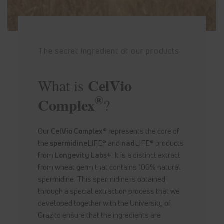
The secret ingredient of our products
CelVio
What is
®
Complex
?
Our
CelVio Complex®
represents the core of
the
spermidine
LIFE® and
nad
LIFE® products
from
Longevity Labs+
. It is a distinct extract
from wheat germ that contains 100% natural
spermidine. This spermidine is obtained
through a special extraction process that we
developed together with the University of
Graz to ensure that the ingredients are