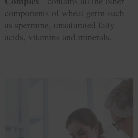
Complex
contains all the other
components of wheat germ such
as spermine, unsaturated fatty
acids, vitamins and minerals.