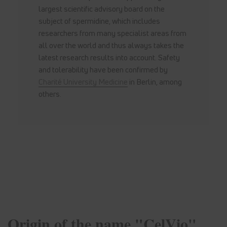
largest scientific advisory board on the
subject of spermidine, which includes
researchers from many specialist areas from
all over the world and thus always takes the
latest research results into account. Safety
and tolerability have been confirmed by
Charité University Medicine
in Berlin, among
others.
Origin of the name "CelVio"