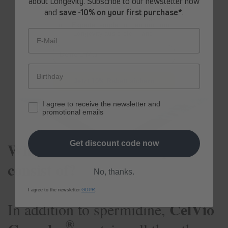
about Longevity. Subscribe to our newsletter now
product and, above all, the health of our
and
save -10% on your first purchase*
.
Erhalte ab sofort
exklusive Angebote
customers are the most important to us.
und Expertenempfehlungen rund um
Longevity aus erster Hand.
E-Mail
Jetzt 10% Rabatt sichern
I agree to receive the newsletter and
promotional emails
®
What does CelVio Complex
Get discount code now
consist of?
No, thanks.
I agree to the newsletter
GDPR
.
CelVio
In addition to spermidine,
®