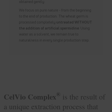
obtained gently.
We focus on pure nature - from the beginning
to the end of production. The wheat germ is
processed completely
untreated WITHOUT
the addition of artificial spermidine
. Using
water as a solvent, we remain true to
naturalness in every single production step.
®
CelVio Complex
is the result of
a unique extraction process that