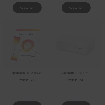
spermidine
LIFE
® Boost+
spermidine
LIFE
® Pro+
Regular
From € 80,10
Regular
From € 161,10
price
price