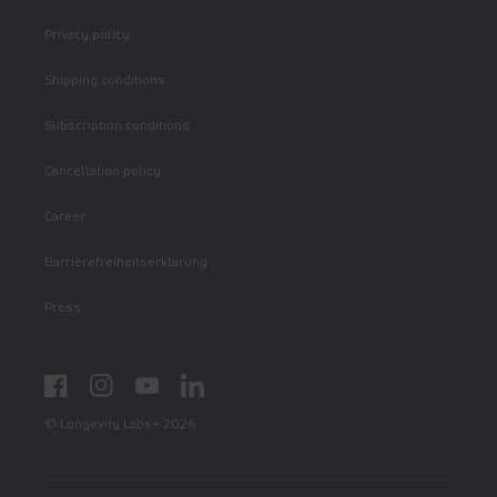
Privacy policy
Shipping conditions
Subscription conditions
Cancellation policy
Career
Barrierefreiheitserklärung
Press
Facebook
Instagram
YouTube
LinkedIn
© Longevity Labs+ 2026