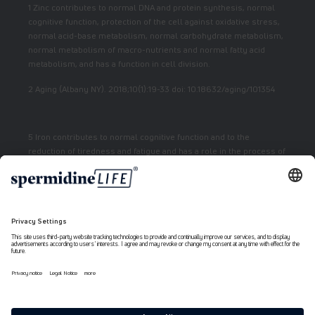
1 Zinc contributes to normal DNA and protein synthesis, normal
cognitive function, protection of the cell against oxidative stress,
normal acid-base metabolism, normal carbohydrate metabolism,
normal metabolism of macro-nutrients and normal fatty acid
metabolism, and has a function in cell division.
2 Aging (Albany NY). 2018;10(1):19-33 doi: 10.18632/aging/101354
5 Iron contributes to normal cognitive function and to the
reduction of tiredness and fatigue and has a role in the process of
cell division.
7 Vitamin E contributes to the protection of cells from oxidative
stress.
6 Niacin contributes to normal energy metabolism and reduction
of fatigue.