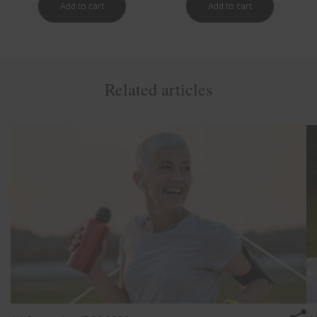
Related articles