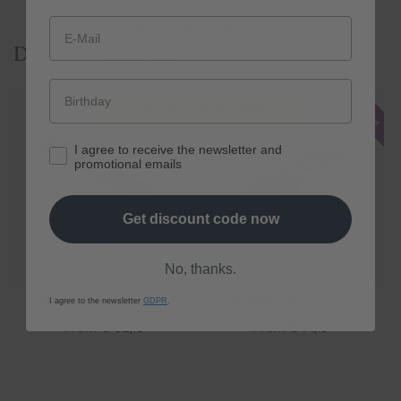
und Expertenempfehlungen rund um
Longevity aus erster Hand.
Discover our products
E-Mail
Jetzt 10% Rabatt sichern
I agree to receive the newsletter and
promotional emails
Get discount code now
No, thanks.
spermidine
LIFE
® Original 365+
spermidine
LIFE
® Mood+
I agree to the newsletter
GDPR
.
Regular
From € 62,10
Regular
From € 71,10
price
price