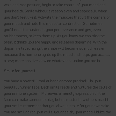
wait-and-see position, begin to take control of your mood and
your health. Smile without a reason even and especially when
you don’t feel like it. Activate the muscles that lift the corners of
your mouth and hold this muscular contraction. Sometimes
you’ll need to muster all your perseverance and yes, even
stubbornness, to keep them up. As you know, we can trick the
brain. It thinks you are happy and releases dopamine. With the
dopamine level rising, the smile will become so much easier
because this hormone lights up the mood and helps you access
a new, more positive view on whatever situation you are in.
Smile for yourself
You have a powerful tool at hand or more precisely, in your
beautiful human face. Each smile feeds and nurtures the cells of
your immune system. Moreover, a friendly expression on the
face can make someone’s day but no matter how others react to
your smile, remember that you always smile for your own sake.
You are smiling for your cells, your health, your mood. Utilize the