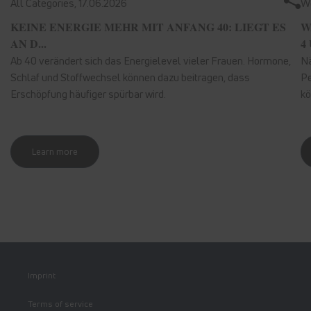
All Categories,
17.06.2026
We
KEINE ENERGIE MEHR MIT ANFANG 40: LIEGT ES
W
AN D...
4 
Ab 40 verändert sich das Energielevel vieler Frauen. Hormone,
Nä
Schlaf und Stoffwechsel können dazu beitragen, dass
Pe
Erschöpfung häufiger spürbar wird.
kö
Learn more
Imprint
Terms of service