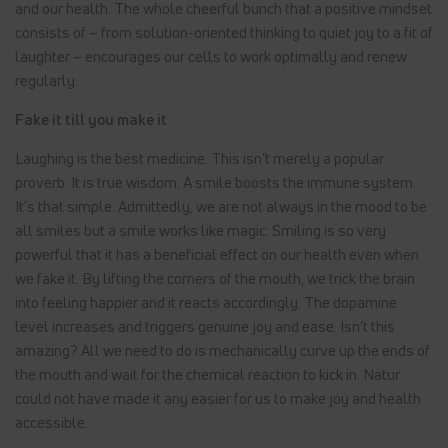
and our health. The whole cheerful bunch that a positive mindset
consists of – from solution-oriented thinking to quiet joy to a fit of
laughter – encourages our cells to work optimally and renew
regularly.
Fake it till you make it
Laughing is the best medicine. This isn’t merely a popular
proverb. It is true wisdom. A smile boosts the immune system.
It’s that simple. Admittedly, we are not always in the mood to be
all smiles but a smile works like magic: Smiling is so very
powerful that it has a beneficial effect on our health even when
we fake it. By lifting the corners of the mouth, we trick the brain
into feeling happier and it reacts accordingly. The dopamine
level increases and triggers genuine joy and ease. Isn’t this
amazing? All we need to do is mechanically curve up the ends of
the mouth and wait for the chemical reaction to kick in. Natur
could not have made it any easier for us to make joy and health
accessible.