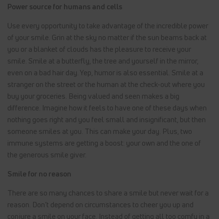
Power source for humans and cells
Use every opportunity to take advantage of the incredible power
of your smile. Grin at the sky no matter if the sun beams back at
you or a blanket of clouds has the pleasure to receive your
smile. Smile at a butterfly, the tree and yourself in the mirror,
even on a bad hair day. Yep, humor is also essential. Smile at a
stranger on the street or the human at the check-out where you
buy your groceries. Being valued and seen makes a big
difference. Imagine how it feels to have one of these days when
nothing goes right and you feel small and insignificant, but then
someone smiles at you. This can make your day. Plus, two
immune systems are getting a boost: your own and the one of
the generous smile giver.
Smile for no reason
There are so many chances to share a smile but never wait for a
reason. Don’t depend on circumstances to cheer you up and
conjure a smile on your face. Instead of getting all too comfy in a