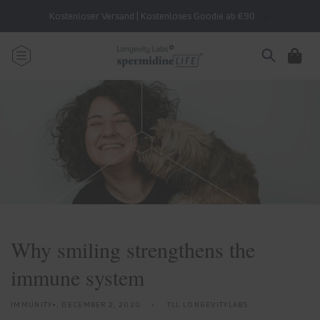
Skip to
Kostenloser Versand | Kostenloses Goodie ab €90
content
Cart
Why smiling strengthens the
immune system
IMMUNITY+,
DECEMBER 2, 2020
TLL LONGEVITYLABS