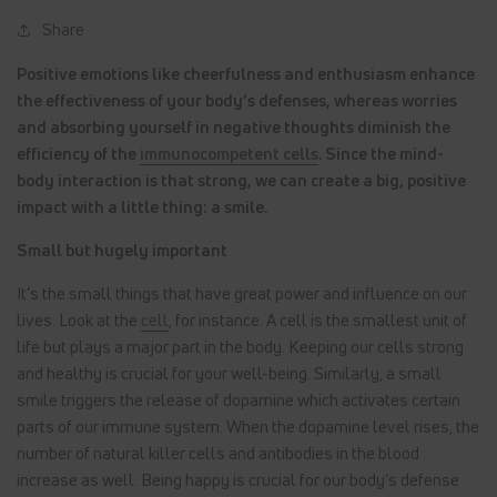
Share
Positive emotions like cheerfulness and enthusiasm enhance
the effectiveness of your body’s defenses, whereas worries
and absorbing yourself in negative thoughts diminish the
efficiency of the
immunocompetent cells
. Since the mind-
body interaction is that strong, we can create a big, positive
impact with a little thing: a smile.
Small but hugely important
It’s the small things that have great power and influence on our
lives. Look at the
cell
, for instance. A cell is the smallest unit of
life but plays a major part in the body. Keeping our cells strong
and healthy is crucial for your well-being. Similarly, a small
smile triggers the release of dopamine which activates certain
parts of our immune system. When the dopamine level rises, the
number of natural killer cells and antibodies in the blood
increase as well. Being happy is crucial for our body’s defense