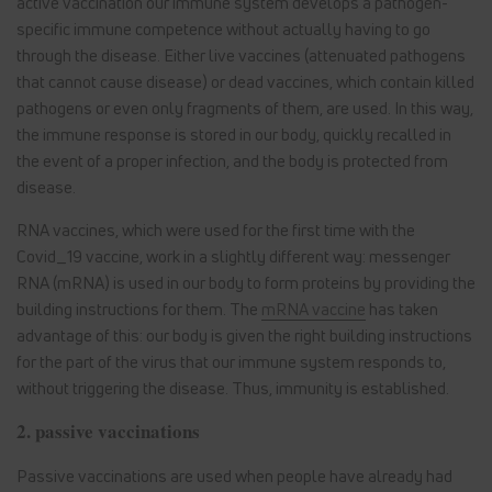
active vaccination our immune system develops a pathogen-
specific immune competence without actually having to go
through the disease. Either live vaccines (attenuated pathogens
that cannot cause disease) or dead vaccines, which contain killed
pathogens or even only fragments of them, are used. In this way,
the immune response is stored in our body, quickly recalled in
the event of a proper infection, and the body is protected from
disease.
RNA vaccines, which were used for the first time with the
Covid_19 vaccine, work in a slightly different way: messenger
RNA (mRNA) is used in our body to form proteins by providing the
building instructions for them. The
mRNA vaccine
has taken
advantage of this: our body is given the right building instructions
for the part of the virus that our immune system responds to,
without triggering the disease. Thus, immunity is established.
2. passive vaccinations
Passive vaccinations are used when people have already had