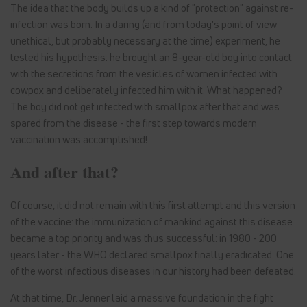
The idea that the body builds up a kind of "protection" against re-
infection was born. In a daring (and from today's point of view
unethical, but probably necessary at the time) experiment, he
tested his hypothesis: he brought an 8-year-old boy into contact
with the secretions from the vesicles of women infected with
cowpox and deliberately infected him with it. What happened?
The boy did not get infected with smallpox after that and was
spared from the disease - the first step towards modern
vaccination was accomplished!
And after that?
Of course, it did not remain with this first attempt and this version
of the vaccine: the immunization of mankind against this disease
became a top priority and was thus successful: in 1980 - 200
years later - the WHO declared smallpox finally eradicated. One
of the worst infectious diseases in our history had been defeated.
At that time, Dr. Jenner laid a massive foundation in the fight