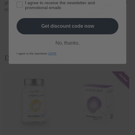
you eat a healthy diet, exercise regularly, get plenty of rest and
I agree to receive the newsletter and
promotional emails
make sure your immune cells are
strengthened immune cells
.
Get discount code now
Back to blog
No, thanks.
I agree to the newsletter
GDPR
.
Discover our products