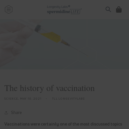
Skip to
content
Cart
The history of vaccination
SCIENCE,
MAY 10, 2021
TLL LONGEVITYLABS
Share
Vaccinations were certainly one of the most discussed topics