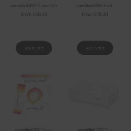
spermidine
LIFE
® Original 365+
spermidine
LIFE
® Mood+
Regular
From £68.40
Regular
From £78.30
price
price
spermidine
LIFE
® Boost+
spermidine
LIFE
® Pro+