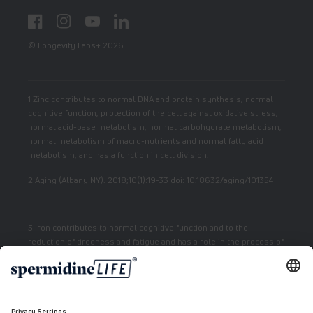
Facebook
Instagram
YouTube
LinkedIn
© Longevity Labs+ 2026
1 Zinc contributes to normal DNA and protein synthesis, normal
cognitive function, protection of the cell against oxidative stress,
normal acid-base metabolism, normal carbohydrate metabolism,
normal metabolism of macro-nutrients and normal fatty acid
metabolism, and has a function in cell division.
2 Aging (Albany NY). 2018;10(1):19-33 doi: 10.18632/aging/101354
5 Iron contributes to normal cognitive function and to the
reduction of tiredness and fatigue and has a role in the process of
cell division.
7 Vitamin E contributes to the protection of cells from oxidative
stress.