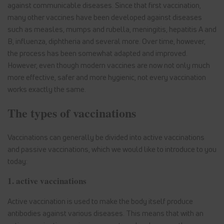
against communicable diseases. Since that first vaccination,
many other vaccines have been developed against diseases
such as measles, mumps and rubella, meningitis, hepatitis A and
B, influenza, diphtheria and several more. Over time, however,
the process has been somewhat adapted and improved.
However, even though modern vaccines are now not only much
more effective, safer and more hygienic, not every vaccination
works exactly the same.
The types of vaccinations
Vaccinations can generally be divided into active vaccinations
and passive vaccinations, which we would like to introduce to you
today:
1. active vaccinations
Active vaccination is used to make the body itself produce
antibodies against various diseases. This means that with an