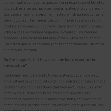
contact with a pathogen in question, or infection cannot be ruled
out, such as after animal bites, contamination of wounds, etc. In
this case, an immune serum is injected, which already contains
the antibodies. This means that our immune system does not
produce antibodies, but "borrows" them from the immune serum
- thus a passive immune response is created. The immune
response is much faster but also comes with a disadvantage:
The effect quickly fades away and is not permanently stored in
our immune memory.
So far so good - but how does our body react to the
vaccination?
Our bodies react differently to vaccinations, depending on our
physical and psychological condition - a distinction can be made
between vaccination reactions that fade away quickly, i.e. mild
complaints such as pain in the area of the injection site,
headaches, tension, fatigue and aching limbs, and vaccination
complications. Vaccine complications occur rarely and can - as
sometimes with the measles vaccination - lead to the