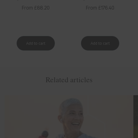
Regular
From £88.20
Regular
From £176.40
price
price
Related articles