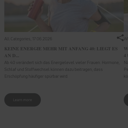
All Categories,
17.06.2026
We
KEINE ENERGIE MEHR MIT ANFANG 40: LIEGT ES
W
AN D...
4 
Ab 40 verändert sich das Energielevel vieler Frauen. Hormone,
Nä
Schlaf und Stoffwechsel können dazu beitragen, dass
Pe
Erschöpfung häufiger spürbar wird.
kö
Learn more