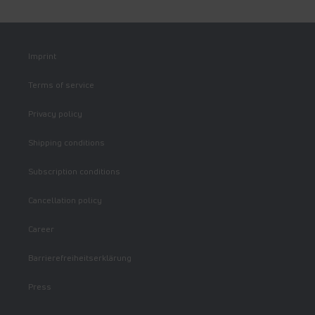
Imprint
Terms of service
Privacy policy
Shipping conditions
Subscription conditions
Cancellation policy
Career
Barrierefreiheitserklärung
Press