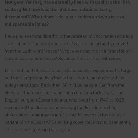
last year. Yet they have actually been with us since the 18th
century. But how was the first vaccination actually
discovered? What does it do in our bodies and why is it so
indispensable for us?
Have you ever wondered how the process of vaccination actually
came about? The word vaccine or "vaccine" is actually derived
from the Latin word "vacca". What does that mean in translation?
Cow, of course, what else? Because it all started with cows.
In the 17th and 18th centuries, a disease was widespread in large
parts of Europe and Asia that is fortunately no longer with us
today - smallpox. Back then, 60 million people died from the
disease - there was no chance of a cure (or a lockdown). The
English surgeon Edward Jenner, who lived from 1749 to 1823,
researched the disease and one day made an interesting
observation - dairymaids infected with cowpox (a less severe
variant of smallpox) while milking cows could not subsequently
contract the bypassing smallpox.