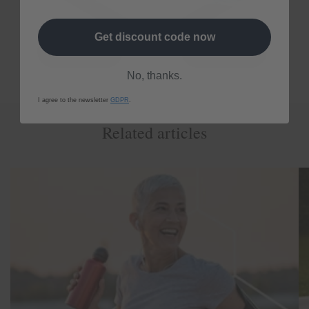
Get discount code now
No, thanks.
I agree to the newsletter
GDPR
.
Related articles