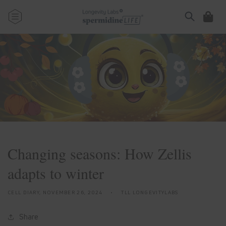
Skip to
content
Cart
Changing seasons: How Zellis
adapts to winter
CELL DIARY,
NOVEMBER 26, 2024
TLL LONGEVITYLABS
Share