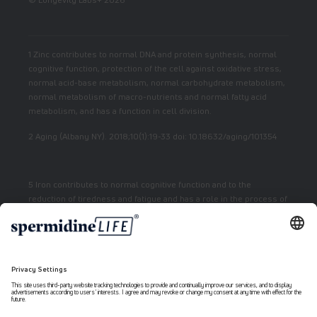
1 Zinc contributes to normal DNA and protein synthesis, normal
cognitive function, protection of the cell against oxidative stress,
normal acid-base metabolism, normal carbohydrate metabolism,
normal metabolism of macro-nutrients and normal fatty acid
metabolism, and has a function in cell division.
2 Aging (Albany NY). 2018;10(1):19-33 doi: 10.18632/aging/101354
5 Iron contributes to normal cognitive function and to the
reduction of tiredness and fatigue and has a role in the process of
cell division.
7 Vitamin E contributes to the protection of cells from oxidative
stress.
6 Niacin contributes to normal energy metabolism and reduction
of fatigue.