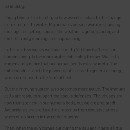
Dear Diary,
Today I would like to tell you how we cells adapt to the change
from summer to winter. My human's outside world is changing -
the days are getting shorter, the weather is getting cooler, and
the first frosty mornings are approaching.
In the last few weeks we have clearly felt how it affects our
humans body. In the morning it is noticeably fresher. We cells
immediately notice that our human needs extra warmth. The
mitochondria - our little power plants - start to generate energy,
which is released in the form of heat.
But the immune system also becomes more active. The immune
cells are ready to support the body's defenses. The viruses are
now trying to nest in our humans body, but we are prepared!
Antioxidants are produced to protect us from oxidative stress,
which often occurs in the colder months.
Then, when the sun comes out during the day and it gets a little