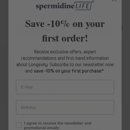
price
price
Save -10% on your
first order!
Receive exclusive offers, expert
recommendations and first-hand information
10% Rabatt
about Longevity. Subscribe to our newsletter now
and
save -10% on your first purchase*
.
Erhalte ab sofort
exklusive Angebote
und Expertenempfehlungen rund um
Longevity aus erster Hand.
E-Mail
spermidine
LIFE
® Boost+
spermidine
LIFE
® Pro+
Jetzt 10% Rabatt sichern
Regular
From £88.20
Regular
From £176.40
I agree to receive the newsletter and
price
price
promotional emails