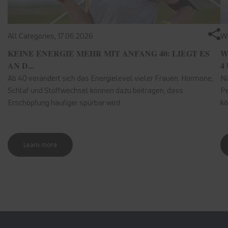
All Categories,
17.06.2026
We
KEINE ENERGIE MEHR MIT ANFANG 40: LIEGT ES
W
AN D...
4 
Ab 40 verändert sich das Energielevel vieler Frauen. Hormone,
Nä
Schlaf und Stoffwechsel können dazu beitragen, dass
Pe
Erschöpfung häufiger spürbar wird.
kö
Learn more