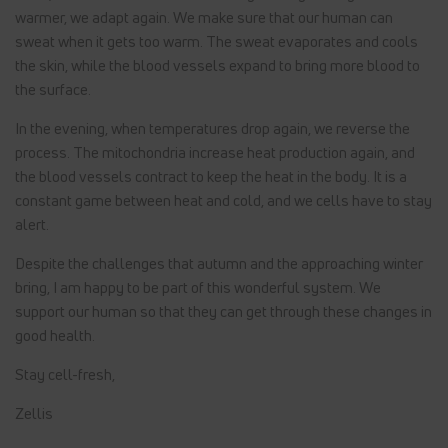
warmer, we adapt again. We make sure that our human can
sweat when it gets too warm. The sweat evaporates and cools
the skin, while the blood vessels expand to bring more blood to
the surface.
In the evening, when temperatures drop again, we reverse the
process. The mitochondria increase heat production again, and
the blood vessels contract to keep the heat in the body. It is a
constant game between heat and cold, and we cells have to stay
alert.
Despite the challenges that autumn and the approaching winter
bring, I am happy to be part of this wonderful system. We
support our human so that they can get through these changes in
good health.
Stay cell-fresh,
Zellis