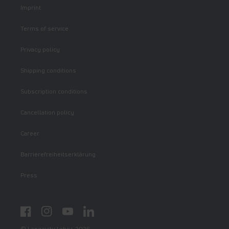
Imprint
Terms of service
Privacy policy
Shipping conditions
Subscription conditions
Cancellation policy
Career
Barrierefreiheitserklärung
Press
Facebook
Instagram
YouTube
LinkedIn
© Longevity Labs+ 2026