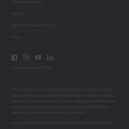
Cancellation policy
Career
Barrierefreiheitserklärung
Press
Facebook
Instagram
YouTube
LinkedIn
© Longevity Labs+ 2026
1 Zinc contributes to normal DNA and protein synthesis, normal
cognitive function, protection of the cell against oxidative stress,
normal acid-base metabolism, normal carbohydrate metabolism,
normal metabolism of macro-nutrients and normal fatty acid
metabolism, and has a function in cell division.
2 Aging (Albany NY). 2018;10(1):19-33 doi: 10.18632/aging/101354