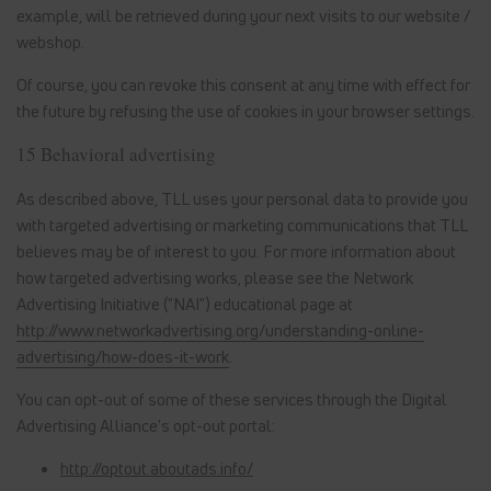
example, will be retrieved during your next visits to our website /
webshop.
Of course, you can revoke this consent at any time with effect for
the future by refusing the use of cookies in your browser settings.
15 Behavioral advertising
As described above, TLL uses your personal data to provide you
with targeted advertising or marketing communications that TLL
believes may be of interest to you. For more information about
how targeted advertising works, please see the Network
Advertising Initiative ("NAI") educational page at
http://www.networkadvertising.org/understanding-online-
advertising/how-does-it-work
.
You can opt-out of some of these services through the Digital
Advertising Alliance's opt-out portal:
http://optout.aboutads.info/