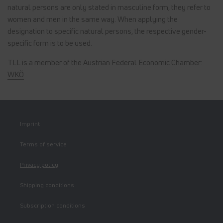
natural persons are only stated in masculine form, they refer to
women and men in the same way. When applying the
designation to specific natural persons, the respective gender-
specific form is to be used.
TLL is a member of the Austrian Federal Economic Chamber:
WKÖ
Imprint
Terms of service
Privacy policy
Shipping conditions
Subscription conditions