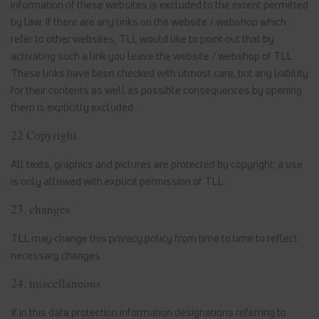
information of these websites is excluded to the extent permitted
by law. If there are any links on the website / webshop which
refer to other websites, TLL would like to point out that by
activating such a link you leave the website / webshop of TLL.
These links have been checked with utmost care, but any liability
for their contents as well as possible consequences by opening
them is explicitly excluded.
22 Copyright
All texts, graphics and pictures are protected by copyright, a use
is only allowed with explicit permission of TLL.
23. changes
TLL may change this privacy policy from time to time to reflect
necessary changes.
24. miscellaneous
If in this data protection information designations referring to