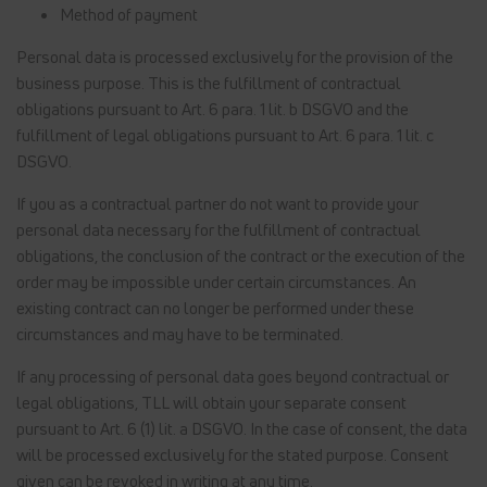
Method of payment
Personal data is processed exclusively for the provision of the
business purpose. This is the fulfillment of contractual
obligations pursuant to Art. 6 para. 1 lit. b DSGVO and the
fulfillment of legal obligations pursuant to Art. 6 para. 1 lit. c
DSGVO.
If you as a contractual partner do not want to provide your
personal data necessary for the fulfillment of contractual
obligations, the conclusion of the contract or the execution of the
order may be impossible under certain circumstances. An
existing contract can no longer be performed under these
circumstances and may have to be terminated.
If any processing of personal data goes beyond contractual or
legal obligations, TLL will obtain your separate consent
pursuant to Art. 6 (1) lit. a DSGVO. In the case of consent, the data
will be processed exclusively for the stated purpose. Consent
given can be revoked in writing at any time.