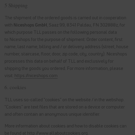
5 Shipping
The shipment of the ordered goods is carried out in cooperation
with
Niceshops GmbH
, Saaz 99, 8341 Paldau, FN 302888z
, for
which purpose TLL passes on the following personal data
to Niceshops for the purpose of shipment: Order content, first
name, last name, billing and / or delivery address (street, house
number, staircase, floor, door, zip code, city, country). Niceshops
processes this data on behalf of TLL and exclusively for
shipping the goods you ordered. For more information, please
visit:
https://niceshops.com
6. cookies
TLL uses so-called "cookies" on the website / in the webshop.
"Cookies" are text files that are stored on a device or computer
and often contain an anonymous unique identifier.
More information about cookies and how to disable cookies can
be found at
http://www.allaboutcookies.org
.