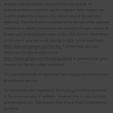
analytics service Google Analytics from Google Inc. to
understand how customers use the website. Here, cookies are
used to enable the analysis of a visitor's use of the website /
webshop. The information collected about the use of the website
/ webshop is usually processed and stored on Google servers in
Europe and, in exceptional cases, in the USA. Further information
on the use of your personal data by Google can be found here:
https://policies.google.com/privacy.
Furthermore, you can
deactivate Google Analytics here
https://tools.google.com/dlpage/gaoptout
or generally set your
browser so that no cookies are stored.
TLL has entered into an agreement with Google for the provision
of processor services.
To improve the user experience, third-party providers connected
to the store use your IP address. However, this is only recorded
pseudonymously. This ensures that only a rough localization is
possible.