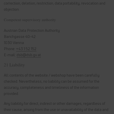
correction, deletion, restriction, data portability, revocation and
objection.
Competent supervisory authority
Austrian Data Protection Authority
Barichgasse 40-42
1030 Vienna
Phone:
+43 1 52 152
E-mail:
dsb@dsb.gv.at
21 Liability
All contents of the website / webshop have been carefully
checked. Nevertheless, no liability can be assumed for the
accuracy, completeness and timeliness of the information
provided.
Any liability for direct, indirect or other damages, regardless of
their cause, arising from the use or unavailability of the data and