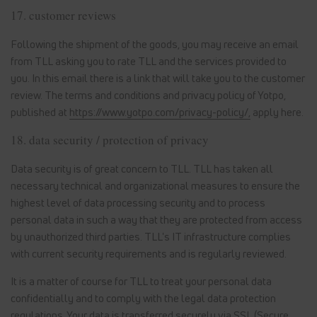
17. customer reviews
Following the shipment of the goods, you may receive an email
from TLL asking you to rate TLL and the services provided to
you. In this email there is a link that will take you to the customer
review. The terms and conditions and privacy policy of Yotpo,
published at
https://www.yotpo.com/privacy-policy/,
apply here.
18. data security / protection of privacy
Data security is of great concern to TLL. TLL has taken all
necessary technical and organizational measures to ensure the
highest level of data processing security and to process
personal data in such a way that they are protected from access
by unauthorized third parties. TLL's IT infrastructure complies
with current security requirements and is regularly reviewed.
It is a matter of course for TLL to treat your personal data
confidentially and to comply with the legal data protection
regulations. Your data is transferred securely via SSL (Secure