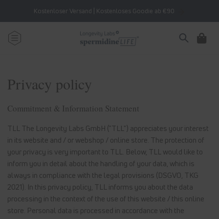
Skip to
Kostenloser Versand | Kostenloses Goodie ab €90
content
Cart
Privacy policy
Commitment & Information Statement
TLL The Longevity Labs GmbH ("TLL") appreciates your interest
in its website and / or webshop / online store. The protection of
your privacy is very important to TLL. Below, TLL would like to
inform you in detail about the handling of your data, which is
always in compliance with the legal provisions (DSGVO, TKG
2021). In this privacy policy, TLL informs you about the data
processing in the context of the use of this website / this online
store. Personal data is processed in accordance with the