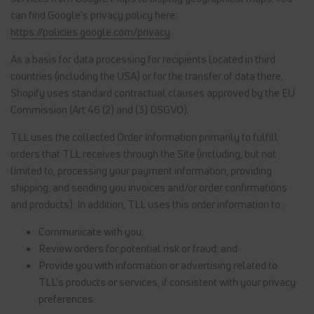
can find Google's privacy policy here:
https://policies.google.com/privacy
As a basis for data processing for recipients located in third
countries (including the USA) or for the transfer of data there,
Shopify uses standard contractual clauses approved by the EU
Commission (Art 46 (2) and (3) DSGVO).
TLL uses the collected Order Information primarily to fulfill
orders that TLL receives through the Site (including, but not
limited to, processing your payment information, providing
shipping, and sending you invoices and/or order confirmations
and products). In addition, TLL uses this order information to:
Communicate with you;
Review orders for potential risk or fraud; and
Provide you with information or advertising related to
TLL's products or services, if consistent with your privacy
preferences.