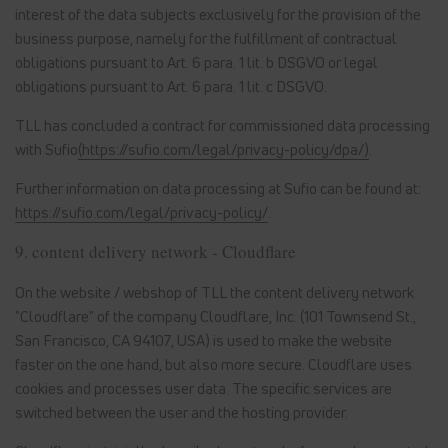
interest of the data subjects exclusively for the provision of the
business purpose, namely for the fulfillment of contractual
obligations pursuant to Art. 6 para. 1 lit. b DSGVO or legal
obligations pursuant to Art. 6 para. 1 lit. c DSGVO.
TLL has concluded a contract for commissioned data processing
with Sufio
(https://sufio.com/legal/privacy-policy/dpa/)
.
Further information on data processing at Sufio can be found at:
https://sufio.com/legal/privacy-policy/
.
9. content delivery network - Cloudflare
On the website / webshop of TLL the content delivery network
"Cloudflare" of the company Cloudflare, Inc. (101 Townsend St.,
San Francisco, CA 94107, USA) is used to make the website
faster on the one hand, but also more secure. Cloudflare uses
cookies and processes user data. The specific services are
switched between the user and the hosting provider.