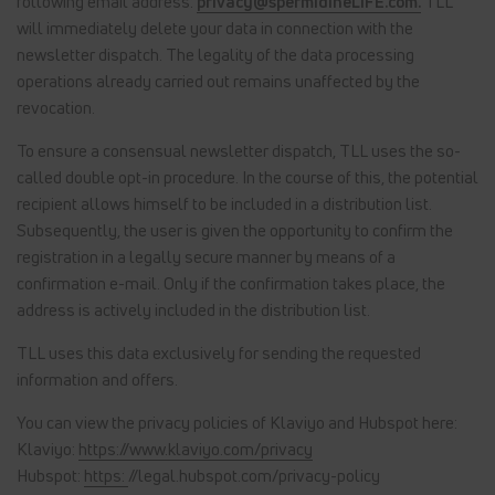
following email address:
privacy@spermidineLIFE.com.
TLL
will immediately delete your data in connection with the
newsletter dispatch. The legality of the data processing
operations already carried out remains unaffected by the
revocation.
To ensure a consensual newsletter dispatch, TLL uses the so-
called double opt-in procedure. In the course of this, the potential
recipient allows himself to be included in a distribution list.
Subsequently, the user is given the opportunity to confirm the
registration in a legally secure manner by means of a
confirmation e-mail. Only if the confirmation takes place, the
address is actively included in the distribution list.
TLL uses this data exclusively for sending the requested
information and offers.
You can view the privacy policies of Klaviyo and Hubspot here:
Klaviyo:
https://www.klaviyo.com/privacy
Hubspot:
https:
//legal.hubspot.com/privacy-policy