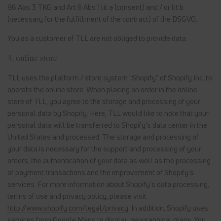
96 Abs 3 TKG and Art 6 Abs 1 lit a (consent) and / or lit b
(necessary for the fulfillment of the contract) of the DSGVO.
You as a customer of TLL are not obliged to provide data.
4. online store
TLL uses the platform / store system "Shopify" of Shopify Inc. to
operate the online store. When placing an order in the online
store of TLL, you agree to the storage and processing of your
personal data by Shopify. Here, TLL would like to note that your
personal data will be transferred to Shopify's data center in the
United States and processed. The storage and processing of
your data is necessary for the support and processing of your
orders, the authentication of your data as well as the processing
of payment transactions and the improvement of Shopify's
services. For more information about Shopify's data processing,
terms of use and privacy policy, please visit
http://www.shopify.com/legal/privacy
. In addition, Shopify uses
services from Google Maps to display geographical maps. You