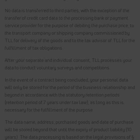
No data is transferred to third parties, with the exception of the
transfer of credit card data to the processing bank or payment
service provider for the purpose of debiting the purchase price, to
the transport company or shipping company commissioned by
TLL for delivery of the goods and to the tax advisor of TLL for the
fulfillment of tax obligations.
After your separate and individual consent, TLL processes your
data to conduct voluntary surveys and competitions.
In the event of a contract being concluded, your personal data
will only be stored for the period of the business relationship and
beyond in accordance with the statutory retention periods
(retention period of 7 years under tax law), as long as this is
necessary for the fulfillment of the purpose.
The data name, address, purchased goods and date of purchase
will be stored beyond that until the expiry of product liability (10
years). The data processing is based on the legal provisions of §