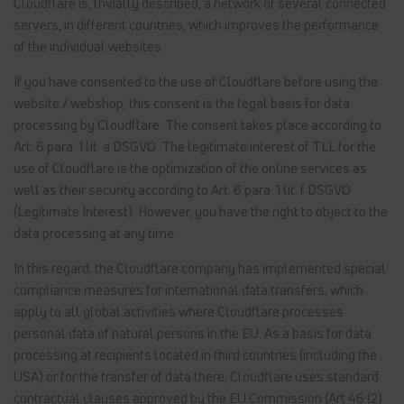
Cloudflare is, trivially described, a network of several connected
servers, in different countries, which improves the performance
of the individual websites.
If you have consented to the use of Cloudflare before using the
website / webshop, this consent is the legal basis for data
processing by Cloudflare. The consent takes place according to
Art. 6 para. 1 lit. a DSGVO. The legitimate interest of TLL for the
use of Cloudflare is the optimization of the online services as
well as their security according to Art. 6 para. 1 lit. f DSGVO
(Legitimate Interest). However, you have the right to object to the
data processing at any time.
In this regard, the Cloudflare company has implemented special
compliance measures for international data transfers, which
apply to all global activities where Cloudflare processes
personal data of natural persons in the EU. As a basis for data
processing at recipients located in third countries (including the
USA) or for the transfer of data there, Cloudflare uses standard
contractual clauses approved by the EU Commission (Art 46 (2)