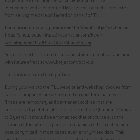
Hotjar stores this information on behalf of TLL in a
pseudonymized user profile. Hotjar is contractually prohibited
from selling the data collected on behalf of TLL.
For more information, please see the 'about Hotjar' section on
Hotjar's help page:
https://help.hotjar.com/hc/en-
us/categories/115001323967-About-Hotjar
.
You can object to the collection and storage of data at any time
with future effect at
www.hotjar.com/opt-out
.
13. cookies from third parties
During your visit to the TLL website and webshop, cookies from
partner companies are also stored on your terminal device.
These are temporary and permanent cookies that are
automatically deleted after the specified time (lifetime 14 days
to 2 years). It should be emphasized that of course also the
cookies of the selected partner companies of TLL contain only
pseudonymized, in most cases even anonymized data. This
includes, among other things, data about products viewed,