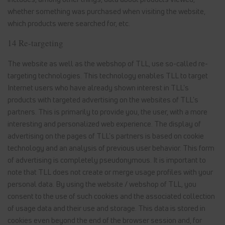
whether something was purchased when visiting the website,
which products were searched for, etc.
14 Re-targeting
The website as well as the webshop of TLL, use so-called re-
targeting technologies. This technology enables TLL to target
Internet users who have already shown interest in TLL's
products with targeted advertising on the websites of TLL's
partners. This is primarily to provide you, the user, with a more
interesting and personalized web experience. The display of
advertising on the pages of TLL's partners is based on cookie
technology and an analysis of previous user behavior. This form
of advertising is completely pseudonymous. It is important to
note that TLL does not create or merge usage profiles with your
personal data. By using the website / webshop of TLL, you
consent to the use of such cookies and the associated collection
of usage data and their use and storage. This data is stored in
cookies even beyond the end of the browser session and, for