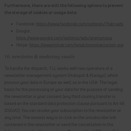
Furthermore, there are still the following options to prevent
the storage of cookies or usage data:
Facebook:
https://www.facebook.com/settings/?tab=ads
Google:
https://www.google.com/settings/ads/anonymous
Hotjar:
https://www.hotjar.com/legal/compliance/opt-out
16. newsletter & marketing emails
To handle the dispatch, TLL works with two operators of a
newsletter management system (Hubspot & Klaviyo), which
process your data in Europe as well as in the USA. The legal
basis for the processing of your data for the purpose of sending
the newsletter is your consent (any third country transfer is
based on the standard data protection clause pursuant to Art 46
DSGVO). You can revoke your subscription to the newsletter at
any time: The easiest way is to click on the unsubscribe link
contained in the newsletter or send the cancellation to the