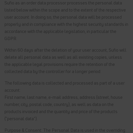
Sufio as an order data processor processes the personal data
listed below within the scope and to the extent of the respective
user account. In doing so, the personal data will be processed
properly and in compliance with the highest security standards in
accordance with the applicable legislation, in particular the
GDPR.
Within 60 days after the deletion of your user account, Sufio will
delete all personal data as well as all existing copies, unless
the applicable legal provisions require the retention of the
collected data by the controller for a longer period.
The following data is collected and processed as part of a user
account:
First name, last name, e-mail address, address (street, house
number, city, postal code, country), as well as data on the
products invoiced and the quantity and price of the products
("personal data").
Purpose & Consent: The Personal Data is used in the overriding