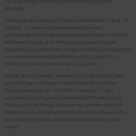
TLL uses Gorgias to process your requests quickly and
efficiently.
The storage and analysis of the data is based on Art. 6 para. 1 lit.
f DSGVO. TLL has a legitimate interest in the most
uncomplicated communication possible with you as a customer
and interested party. If a corresponding consent has been
requested (e.g. consent to the storage of cookies), the processing
is carried out exclusively on the basis of Art. 6 para. 1 lit. a
DSGVO; the consent can be revoked at any time.
Gorgias, as a US provider, undertakes to comply with EU data
protection law on the basis of the standard data protection
clauses pursuant to Art. 46 DSGVO. In addition, TLL has
concluded a Data Processing Agreement (DPA) with Gorgias.
This ensures that Gorgias only uses the user data within the
framework of the EU data protection standards exclusively for
processing the requests and does not pass them on to third
parties.