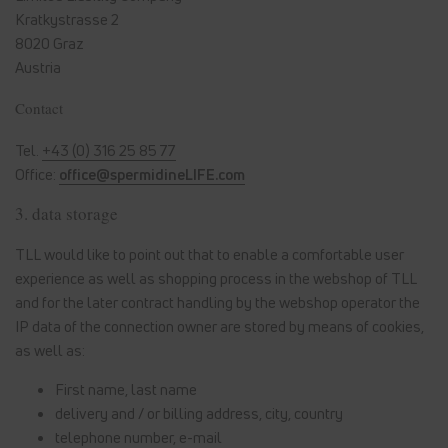
Kratkystrasse 2
8020 Graz
Austria
Contact
Tel.
+43 (0) 316 25 85 77
Office:
office@spermidineLIFE.com
3. data storage
TLL would like to point out that to enable a comfortable user
experience as well as shopping process in the webshop of TLL
and for the later contract handling by the webshop operator the
IP data of the connection owner are stored by means of cookies,
as well as:
First name, last name
delivery and / or billing address, city, country
telephone number, e-mail