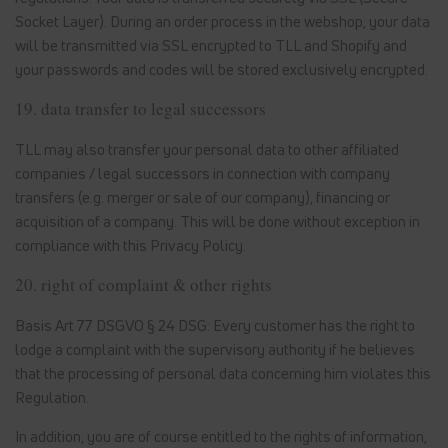
Socket Layer). During an order process in the webshop, your data
will be transmitted via SSL encrypted to TLL and Shopify and
your passwords and codes will be stored exclusively encrypted.
19. data transfer to legal successors
TLL may also transfer your personal data to other affiliated
companies / legal successors in connection with company
transfers (e.g. merger or sale of our company), financing or
acquisition of a company. This will be done without exception in
compliance with this Privacy Policy.
20. right of complaint & other rights
Basis Art 77 DSGVO § 24 DSG: Every customer has the right to
lodge a complaint with the supervisory authority if he believes
that the processing of personal data concerning him violates this
Regulation.
In addition, you are of course entitled to the rights of information,