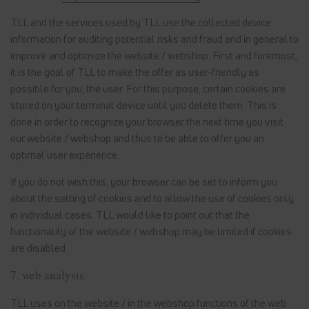
TLL and the services used by TLL use the collected device
information for auditing potential risks and fraud and in general to
improve and optimize the website / webshop. First and foremost,
it is the goal of TLL to make the offer as user-friendly as
possible for you, the user. For this purpose, certain cookies are
stored on your terminal device until you delete them. This is
done in order to recognize your browser the next time you visit
our website / webshop and thus to be able to offer you an
optimal user experience.
If you do not wish this, your browser can be set to inform you
about the setting of cookies and to allow the use of cookies only
in individual cases. TLL would like to point out that the
functionality of the website / webshop may be limited if cookies
are disabled.
7. web analysis
TLL uses on the website / in the webshop functions of the web