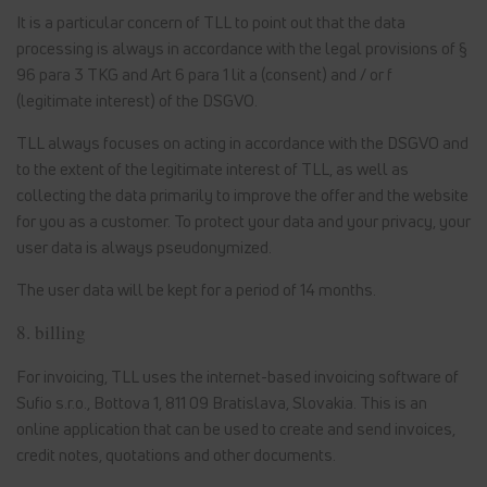
It is a particular concern of TLL to point out that the data
processing is always in accordance with the legal provisions of §
96 para 3 TKG and Art 6 para 1 lit a (consent) and / or f
(legitimate interest) of the DSGVO.
TLL always focuses on acting in accordance with the DSGVO and
to the extent of the legitimate interest of TLL, as well as
collecting the data primarily to improve the offer and the website
for you as a customer. To protect your data and your privacy, your
user data is always pseudonymized.
The user data will be kept for a period of 14 months.
8. billing
For invoicing, TLL uses the internet-based invoicing software of
Sufio s.r.o., Bottova 1, 811 09 Bratislava, Slovakia. This is an
online application that can be used to create and send invoices,
credit notes, quotations and other documents.