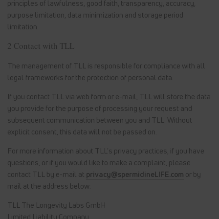
principles of lawfulness, good faith, transparency, accuracy,
purpose limitation, data minimization and storage period
limitation.
2 Contact with TLL
The management of TLL is responsible for compliance with all
legal frameworks for the protection of personal data.
If you contact TLL via web form or e-mail, TLL will store the data
you provide for the purpose of processing your request and
subsequent communication between you and TLL. Without
explicit consent, this data will not be passed on.
For more information about TLL's privacy practices, if you have
questions, or if you would like to make a complaint, please
contact TLL by e-mail at
privacy@spermidineLIFE.com
or by
mail at the address below:
TLL The Longevity Labs GmbH
Limited Liability Company