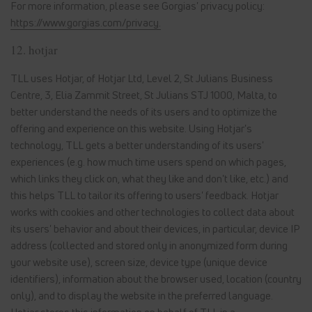
For more information, please see Gorgias' privacy policy:
https://www.gorgias.com/privacy.
12. hotjar
TLL uses Hotjar, of Hotjar Ltd, Level 2, St Julians Business
Centre, 3, Elia Zammit Street, St Julians STJ 1000, Malta, to
better understand the needs of its users and to optimize the
offering and experience on this website. Using Hotjar's
technology, TLL gets a better understanding of its users'
experiences (e.g. how much time users spend on which pages,
which links they click on, what they like and don't like, etc.) and
this helps TLL to tailor its offering to users' feedback. Hotjar
works with cookies and other technologies to collect data about
its users' behavior and about their devices, in particular, device IP
address (collected and stored only in anonymized form during
your website use), screen size, device type (unique device
identifiers), information about the browser used, location (country
only), and to display the website in the preferred language.