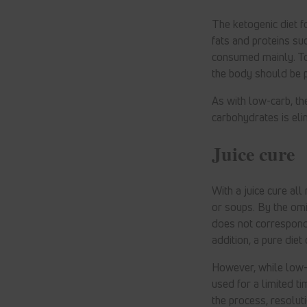
The ketogenic diet fo
fats and proteins su
consumed mainly. To
the body should be 
As with low-carb, th
carbohydrates is eli
Juice cure
With a juice cure all
or soups. By the omi
does not correspond 
addition, a pure die
However, while low-c
used for a limited tim
the process, resoluti