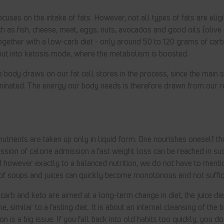
cuses on the intake of fats. However, not all types of fats are eligi
ch as fish, cheese, meat, eggs, nuts, avocados and good oils (olive 
gether with a low-carb diet - only around 50 to 120 grams of car
put into ketosis mode, where the metabolism is boosted.
e body draws on our fat cell stores in the process, since the main 
minated. The energy our body needs is therefore drawn from our r
 nutrients are taken up only in liquid form. One nourishes oneself th
ssion of calorie admission a fast weight loss can be reached in suc
however exactly to a balanced nutrition, we do not have to mentio
t of soups and juices can quickly become monotonous and not suffici
arb and keto are aimed at a long-term change in diet, the juice die
e, similar to a fasting diet. It is about an internal cleansing of the 
on is a big issue. If you fall back into old habits too quickly, you