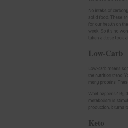
No intake of carbohyd
solid food. These ar
for our health on th
week. So it's no wo
taken a close look a
Low-Carb
Low-carb means somet
the nutrition trend: 
many proteins. Thes
What happens? By the
metabolism is stimul
production, it turns 
Keto