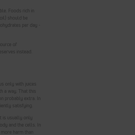
ble. Foods rich in
oil) should be
bohydrates per day -
source of
eserves instead.
us only with juices
h a way. That this
n probably extra. In
ently satisfying.
t is usually only
body and the cells. In
 do more harm than