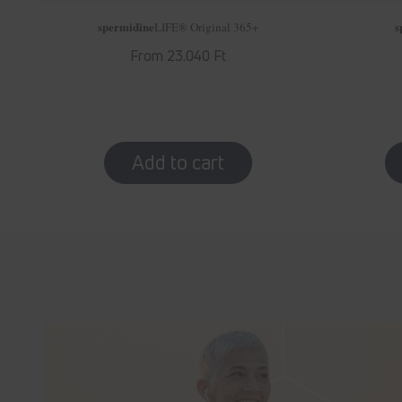
spermidine
s
LIFE
® Original 365+
Regular
From 23.040 Ft
price