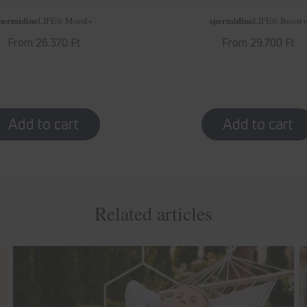
permidine
spermidine
LIFE
® Mood+
LIFE
® Boost+
Regular
From 26.370 Ft
Regular
From 29.700 Ft
price
price
Related articles