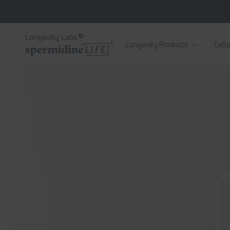
Skip to
content
Longevity Products
Cellu