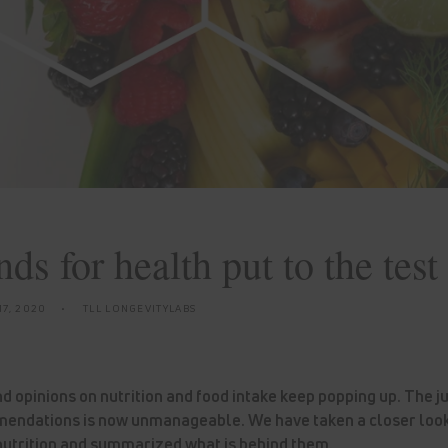
ds for health put to the test
7, 2020
TLL LONGEVITYLABS
 opinions on nutrition and food intake keep popping up. The j
endations is now unmanageable. We have taken a closer look
utrition and summarized what is behind them.