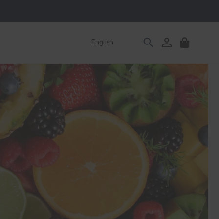
Log
English
Cart
in