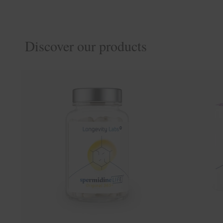
Discover our products