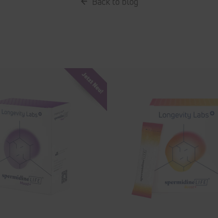
Back to blog