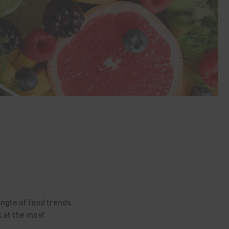
ungle of food trends
 at the most