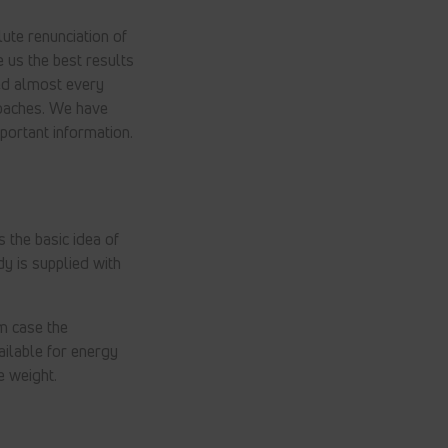
lute renunciation of
e us the best results
ded almost every
roaches. We have
portant information.
 the basic idea of
dy is supplied with
m case the
ailable for energy
e weight.