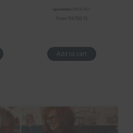
spermidine
LIFE
® Pro+
Regular
From 59.760 Ft
price