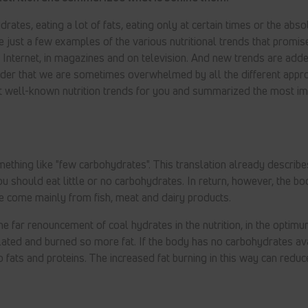
rates, eating a lot of fats, eating only at certain times or the abso
e just a few examples of the various nutritional trends that promis
e Internet, in magazines and on television. And new trends are ad
nder that we are sometimes overwhelmed by all the different app
t well-known nutrition trends for you and summarized the most im
hing like "few carbohydrates". This translation already describes
You should eat little or no carbohydrates. In return, however, the bo
e come mainly from fish, meat and dairy products.
 far renouncement of coal hydrates in the nutrition, in the optimu
ated and burned so more fat. If the body has no carbohydrates av
to fats and proteins. The increased fat burning in this way can reduc