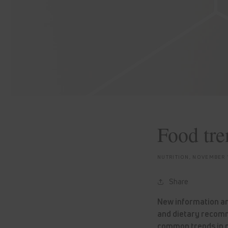
Food tren
NUTRITION,
NOVEMBER 1
Share
New information and
and dietary recomm
common trends in n