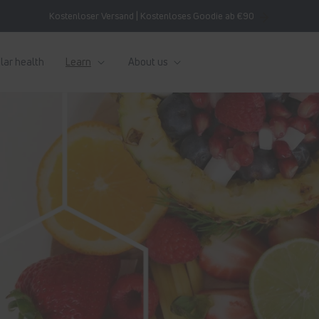
Kostenloser Versand | Kostenloses Goodie ab €90
lar health
Learn
About us