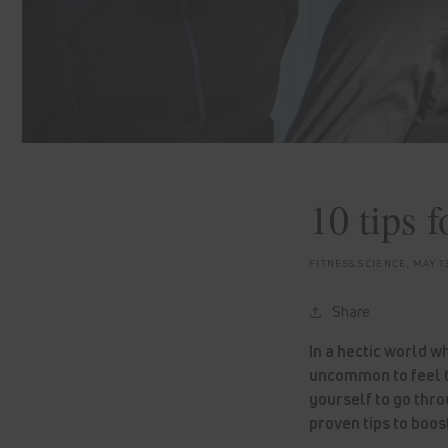
10 tips 
FITNESS,SCIENCE,
MAY 1
Share
In a hectic world w
uncommon to feel t
yourself to go thro
proven tips to boo