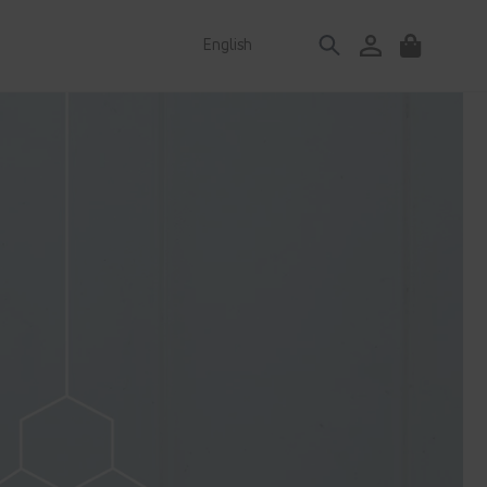
Log
English
Cart
in