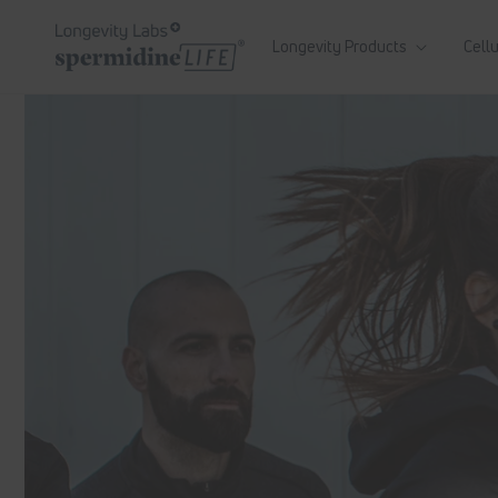
Skip to
content
Longevity Products
Cellu