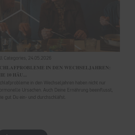
ll Categories,
24.05.2026
CHLAFPROBLEME IN DEN WECHSELJAHREN:
IE 10 HÄU...
chlafprobleme in den Wechseljahren haben nicht nur
ormonelle Ursachen. Auch Deine Ernährung beeinflusst,
ie gut Du ein- und durchschläfst.