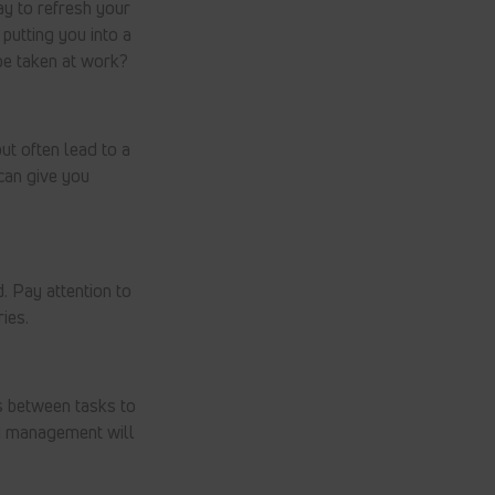
ay to refresh your
putting you into a
be taken at work?
ut often lead to a
 can give you
. Pay attention to
ies.
ks between tasks to
gy management will