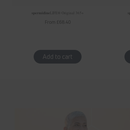
spermidine
s
LIFE
® Original 365+
Regular
From £68.40
price