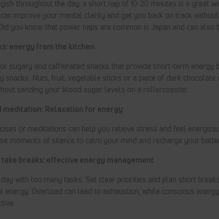
uggish throughout the day, a short nap of 10-20 minutes is a great w
an improve your mental clarity and get you back on track without 
 Did you know that power naps are common in Japan and can also 
s: energy from the kitchen
for sugary and caffeinated snacks that provide short-term energy b
 snacks. Nuts, fruit, vegetable sticks or a piece of dark chocolate
hout sending your blood sugar levels on a rollercoaster.
 meditation: Relaxation for energy
cises or meditations can help you relieve stress and feel energized
use moments of silence to calm your mind and recharge your batter
d take breaks: effective energy management
day with too many tasks. Set clear priorities and plan short brea
l energy. Overload can lead to exhaustion, while conscious ener
tive.