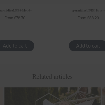
permidine
spermidine
LIFE
® Mood+
LIFE
® Boost+
Regular
From £78.30
Regular
From £88.20
price
price
Related articles