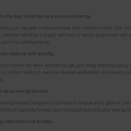
 to the day: breakfast as a source of energy
 start your day with a balanced meal that contains protein, fiber an
. Oatmeal with fruit, a yogurt with nuts or whole grain bread with
e you long-lasting energy.
ise: wake up with activity
rcise routine can work wonders to get your body and mind going. 
lk or a short workout, exercise releases endorphins and boosts y
y.
r as an energy booster.
k enough water! Dehydration can lead to fatigue and a general low 
nd drink regularly to keep your body hydrated and your energy le
: take short rest breaks.