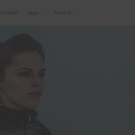
lar health
Learn
About us