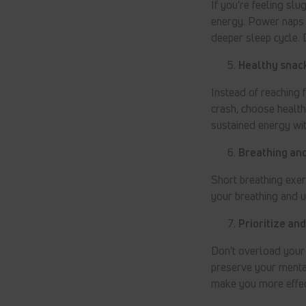
If you're feeling sl
energy. Power naps c
deeper sleep cycle.
Healthy snack
Instead of reaching 
crash, choose healthy
sustained energy wit
Breathing and
Short breathing exer
your breathing and 
Prioritize an
Don't overload your 
preserve your menta
make you more effec