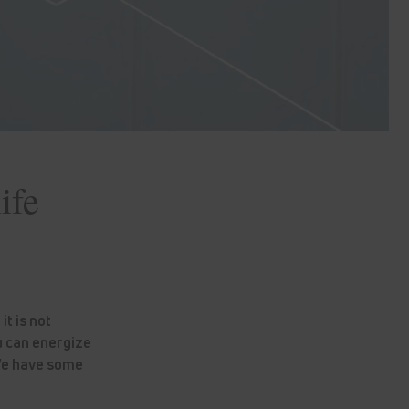
ife
t is not
u can energize
 We have some