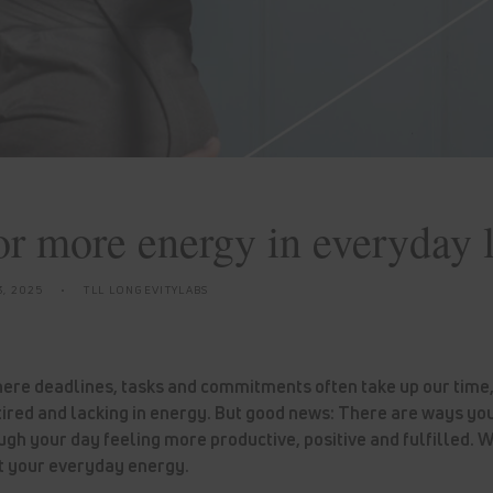
for more energy in everyday l
3, 2025
TLL LONGEVITYLABS
here deadlines, tasks and commitments often take up our time, i
ired and lacking in energy. But good news: There are ways yo
ugh your day feeling more productive, positive and fulfilled.
st your everyday energy.