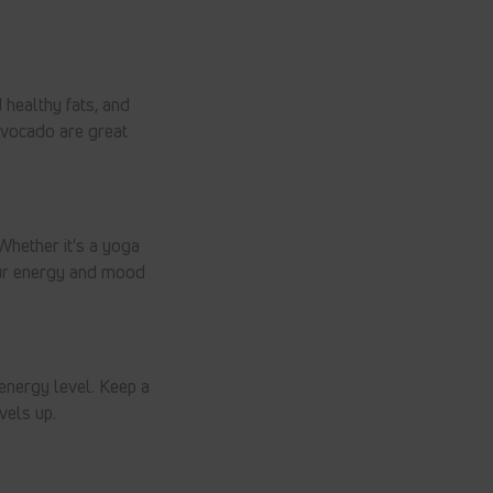
d healthy fats, and
 avocado are great
Whether it's a yoga
our energy and mood
energy level. Keep a
vels up.