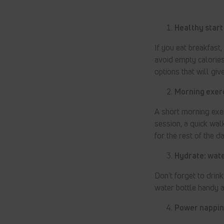
Healthy start
If you eat breakfast,
avoid empty calories
options that will giv
Morning exerc
A short morning exe
session, a quick wa
for the rest of the da
Hydrate: wate
Don't forget to drin
water bottle handy a
Power napping