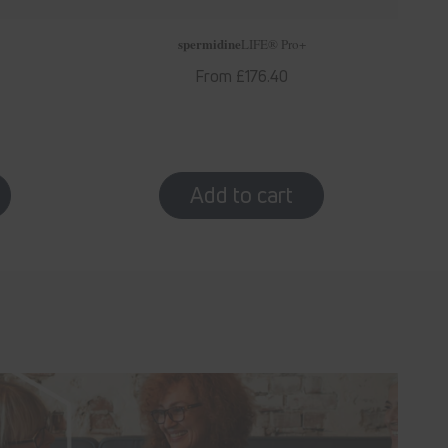
spermidine
LIFE
® Pro+
Regular
From £176.40
price