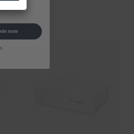
letter and
code now
s.