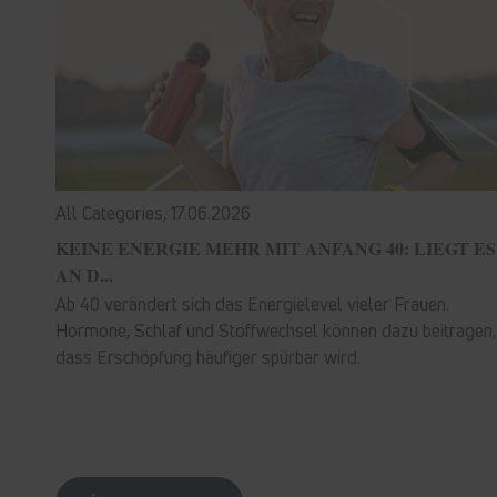
All Categories,
17.06.2026
KEINE ENERGIE MEHR MIT ANFANG 40: LIEGT ES
AN D...
Ab 40 verändert sich das Energielevel vieler Frauen.
Hormone, Schlaf und Stoffwechsel können dazu beitragen,
dass Erschöpfung häufiger spürbar wird.