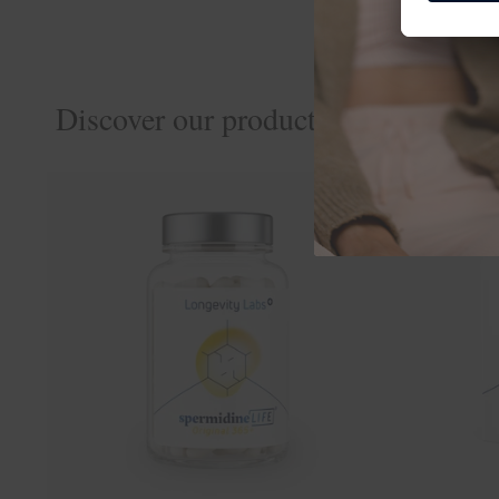
Discover our products