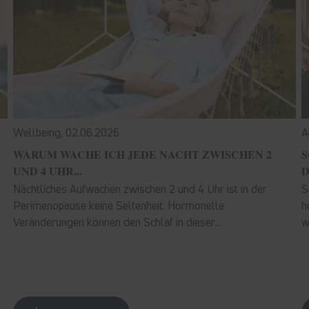
Wellbeing,
02.06.2026
A
WARUM WACHE ICH JEDE NACHT ZWISCHEN 2
S
UND 4 UHR...
D
Nächtliches Aufwachen zwischen 2 und 4 Uhr ist in der
S
Perimenopause keine Seltenheit. Hormonelle
h
Veränderungen können den Schlaf in dieser...
w