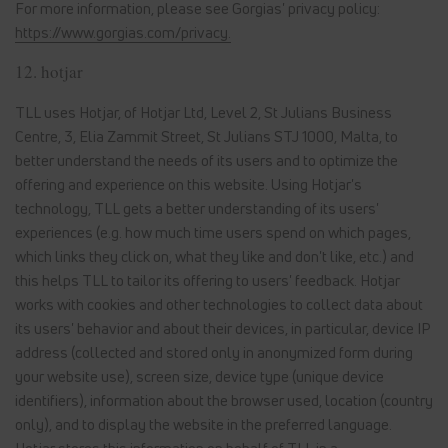
For more information, please see Gorgias' privacy policy:
https://www.gorgias.com/privacy.
12. hotjar
TLL uses Hotjar, of Hotjar Ltd, Level 2, St Julians Business
Centre, 3, Elia Zammit Street, St Julians STJ 1000, Malta, to
better understand the needs of its users and to optimize the
offering and experience on this website. Using Hotjar's
technology, TLL gets a better understanding of its users'
experiences (e.g. how much time users spend on which pages,
which links they click on, what they like and don't like, etc.) and
this helps TLL to tailor its offering to users' feedback. Hotjar
works with cookies and other technologies to collect data about
its users' behavior and about their devices, in particular, device IP
address (collected and stored only in anonymized form during
your website use), screen size, device type (unique device
identifiers), information about the browser used, location (country
only), and to display the website in the preferred language.