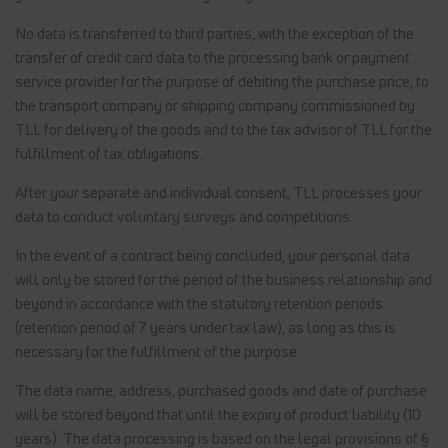
No data is transferred to third parties, with the exception of the
transfer of credit card data to the processing bank or payment
service provider for the purpose of debiting the purchase price, to
the transport company or shipping company commissioned by
TLL for delivery of the goods and to the tax advisor of TLL for the
fulfillment of tax obligations.
After your separate and individual consent, TLL processes your
data to conduct voluntary surveys and competitions.
In the event of a contract being concluded, your personal data
will only be stored for the period of the business relationship and
beyond in accordance with the statutory retention periods
(retention period of 7 years under tax law), as long as this is
necessary for the fulfillment of the purpose.
The data name, address, purchased goods and date of purchase
will be stored beyond that until the expiry of product liability (10
years). The data processing is based on the legal provisions of §