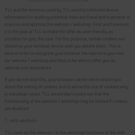
TLL and the services used by TLL use the collected device
information for auditing potential risks and fraud and in general to
improve and optimize the website / webshop. First and foremost,
it is the goal of TLL to make the offer as user-friendly as
possible for you, the user. For this purpose, certain cookies are
stored on your terminal device until you delete them. This is
done in order to recognize your browser the next time you visit
our website / webshop and thus to be able to offer you an
optimal user experience.
If you do not wish this, your browser can be set to inform you
about the setting of cookies and to allow the use of cookies only
in individual cases. TLL would like to point out that the
functionality of the website / webshop may be limited if cookies
are disabled.
7. web analysis
TLL uses on the website / in the webshop functions of the web