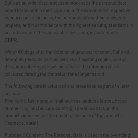
Sufio as an order data processor processes the personal data
listed below within the scope and to the extent of the respective
user account. In doing so, the personal data will be processed
properly and in compliance with the highest security standards in
accordance with the applicable legislation, in particular the
GDPR.
Within 60 days after the deletion of your user account, Sufio will
delete all personal data as well as all existing copies, unless
the applicable legal provisions require the retention of the
collected data by the controller for a longer period.
The following data is collected and processed as part of a user
account:
First name, last name, e-mail address, address (street, house
number, city, postal code, country), as well as data on the
products invoiced and the quantity and price of the products
("personal data").
Purpose & Consent: The Personal Data is used in the overriding