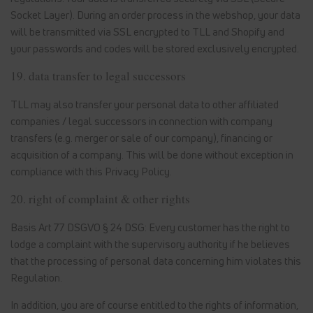
Socket Layer). During an order process in the webshop, your data
will be transmitted via SSL encrypted to TLL and Shopify and
your passwords and codes will be stored exclusively encrypted.
19. data transfer to legal successors
TLL may also transfer your personal data to other affiliated
companies / legal successors in connection with company
transfers (e.g. merger or sale of our company), financing or
acquisition of a company. This will be done without exception in
compliance with this Privacy Policy.
20. right of complaint & other rights
Basis Art 77 DSGVO § 24 DSG: Every customer has the right to
lodge a complaint with the supervisory authority if he believes
that the processing of personal data concerning him violates this
Regulation.
In addition, you are of course entitled to the rights of information,