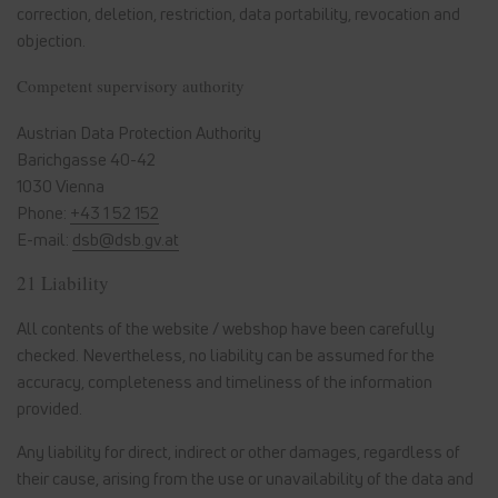
correction, deletion, restriction, data portability, revocation and
objection.
Competent supervisory authority
Austrian Data Protection Authority
Barichgasse 40-42
1030 Vienna
Phone:
+43 1 52 152
E-mail:
dsb@dsb.gv.at
21 Liability
All contents of the website / webshop have been carefully
checked. Nevertheless, no liability can be assumed for the
accuracy, completeness and timeliness of the information
provided.
Any liability for direct, indirect or other damages, regardless of
their cause, arising from the use or unavailability of the data and