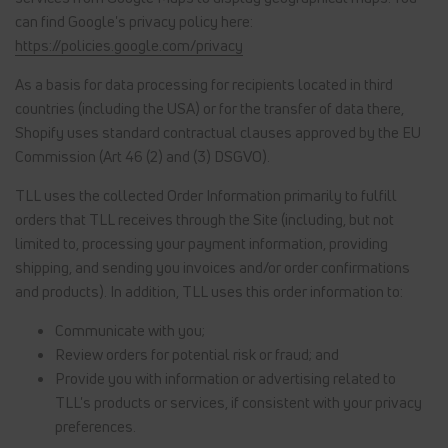
can find Google's privacy policy here:
https://policies.google.com/privacy
As a basis for data processing for recipients located in third
countries (including the USA) or for the transfer of data there,
Shopify uses standard contractual clauses approved by the EU
Commission (Art 46 (2) and (3) DSGVO).
TLL uses the collected Order Information primarily to fulfill
orders that TLL receives through the Site (including, but not
limited to, processing your payment information, providing
shipping, and sending you invoices and/or order confirmations
and products). In addition, TLL uses this order information to:
Communicate with you;
Review orders for potential risk or fraud; and
Provide you with information or advertising related to
TLL's products or services, if consistent with your privacy
preferences.