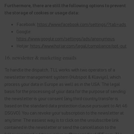
Furthermore, there are still the following options to prevent
the storage of cookies or usage data:
Facebook:
https://www.facebook.com/settings/?tab=ads
Google:
https://www.google.com/settings/ads/anonymous
Hotjar:
https://www.hotjar.com/legal/compliance/opt-out
16. newsletter & marketing emails
To handle the dispatch, TLL works with two operators of a
newsletter management system (Hubspot & Klaviyo), which
process your data in Europe as well as in the USA. The legal
basis for the processing of your data for the purpose of sending
the newsletter is your consent (any third country transfer is
based on the standard data protection clause pursuant to Art 46
DSGVO). You can revoke your subscription to the newsletter at
any time: The easiest way is to click on the unsubscribe link
contained in the newsletter or send the cancellation to the