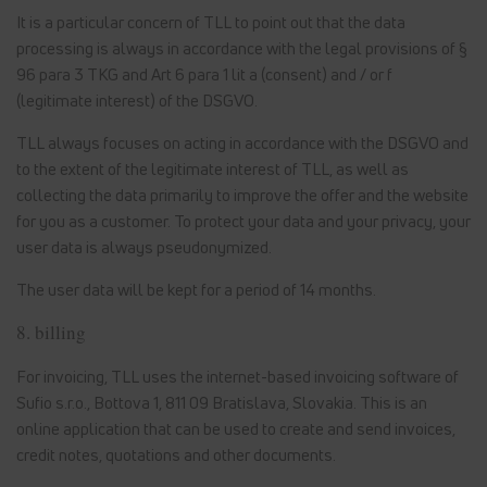
It is a particular concern of TLL to point out that the data
processing is always in accordance with the legal provisions of §
96 para 3 TKG and Art 6 para 1 lit a (consent) and / or f
(legitimate interest) of the DSGVO.
TLL always focuses on acting in accordance with the DSGVO and
to the extent of the legitimate interest of TLL, as well as
collecting the data primarily to improve the offer and the website
for you as a customer. To protect your data and your privacy, your
user data is always pseudonymized.
The user data will be kept for a period of 14 months.
8. billing
For invoicing, TLL uses the internet-based invoicing software of
Sufio s.r.o., Bottova 1, 811 09 Bratislava, Slovakia. This is an
online application that can be used to create and send invoices,
credit notes, quotations and other documents.