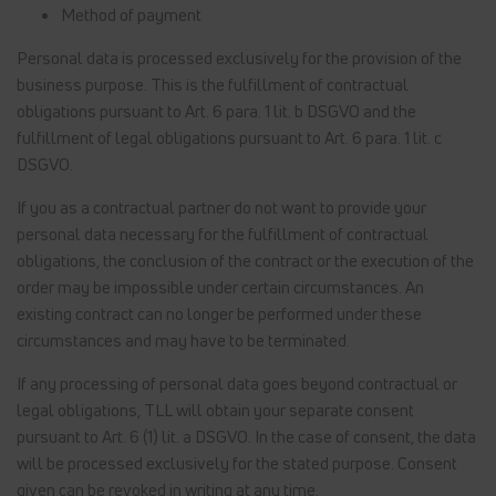
Method of payment
Personal data is processed exclusively for the provision of the
business purpose. This is the fulfillment of contractual
obligations pursuant to Art. 6 para. 1 lit. b DSGVO and the
fulfillment of legal obligations pursuant to Art. 6 para. 1 lit. c
DSGVO.
If you as a contractual partner do not want to provide your
personal data necessary for the fulfillment of contractual
obligations, the conclusion of the contract or the execution of the
order may be impossible under certain circumstances. An
existing contract can no longer be performed under these
circumstances and may have to be terminated.
If any processing of personal data goes beyond contractual or
legal obligations, TLL will obtain your separate consent
pursuant to Art. 6 (1) lit. a DSGVO. In the case of consent, the data
will be processed exclusively for the stated purpose. Consent
given can be revoked in writing at any time.