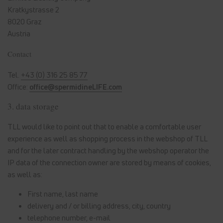
Kratkystrasse 2
8020 Graz
Austria
Contact
Tel.
+43 (0) 316 25 85 77
Office:
office@spermidineLIFE.com
3. data storage
TLL would like to point out that to enable a comfortable user
experience as well as shopping process in the webshop of TLL
and for the later contract handling by the webshop operator the
IP data of the connection owner are stored by means of cookies,
as well as:
First name, last name
delivery and / or billing address, city, country
telephone number, e-mail