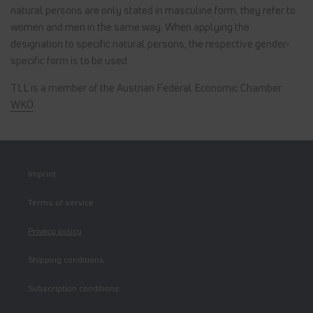
natural persons are only stated in masculine form, they refer to
women and men in the same way. When applying the
designation to specific natural persons, the respective gender-
specific form is to be used.
TLL is a member of the Austrian Federal Economic Chamber:
WKÖ
Imprint
Terms of service
Privacy policy
Shipping conditions
Subscription conditions