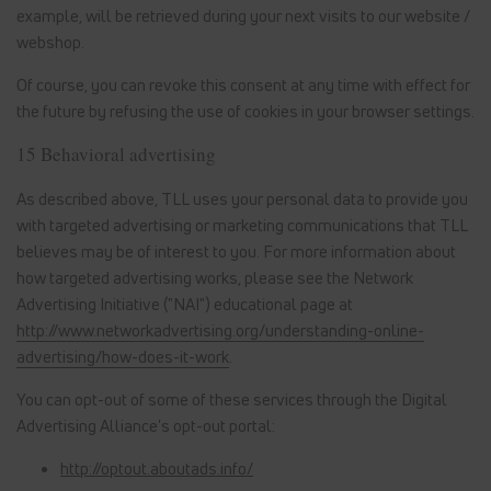
example, will be retrieved during your next visits to our website /
webshop.
Of course, you can revoke this consent at any time with effect for
the future by refusing the use of cookies in your browser settings.
15 Behavioral advertising
As described above, TLL uses your personal data to provide you
with targeted advertising or marketing communications that TLL
believes may be of interest to you. For more information about
how targeted advertising works, please see the Network
Advertising Initiative ("NAI") educational page at
http://www.networkadvertising.org/understanding-online-
advertising/how-does-it-work
.
You can opt-out of some of these services through the Digital
Advertising Alliance's opt-out portal:
http://optout.aboutads.info/