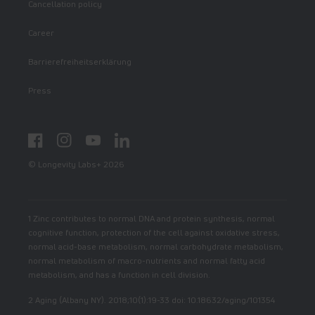
Cancellation policy
Career
Barrierefreiheitserklärung
Press
Facebook
Instagram
YouTube
LinkedIn
© Longevity Labs+ 2026
1 Zinc contributes to normal DNA and protein synthesis, normal
cognitive function, protection of the cell against oxidative stress,
normal acid-base metabolism, normal carbohydrate metabolism,
normal metabolism of macro-nutrients and normal fatty acid
metabolism, and has a function in cell division.
2 Aging (Albany NY). 2018;10(1):19-33 doi: 10.18632/aging/101354