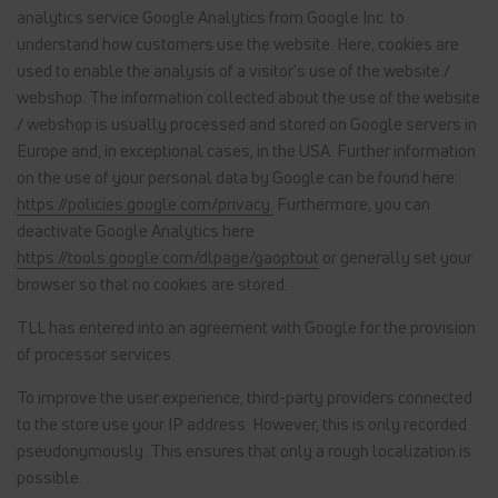
analytics service Google Analytics from Google Inc. to
understand how customers use the website. Here, cookies are
used to enable the analysis of a visitor's use of the website /
webshop. The information collected about the use of the website
/ webshop is usually processed and stored on Google servers in
Europe and, in exceptional cases, in the USA. Further information
on the use of your personal data by Google can be found here:
https://policies.google.com/privacy.
Furthermore, you can
deactivate Google Analytics here
https://tools.google.com/dlpage/gaoptout
or generally set your
browser so that no cookies are stored.
TLL has entered into an agreement with Google for the provision
of processor services.
To improve the user experience, third-party providers connected
to the store use your IP address. However, this is only recorded
pseudonymously. This ensures that only a rough localization is
possible.