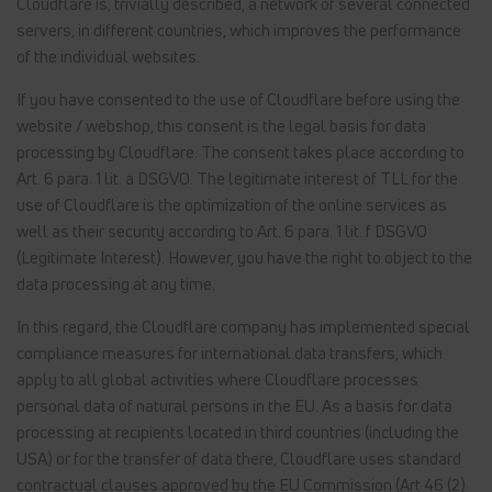
Cloudflare is, trivially described, a network of several connected
servers, in different countries, which improves the performance
of the individual websites.
If you have consented to the use of Cloudflare before using the
website / webshop, this consent is the legal basis for data
processing by Cloudflare. The consent takes place according to
Art. 6 para. 1 lit. a DSGVO. The legitimate interest of TLL for the
use of Cloudflare is the optimization of the online services as
well as their security according to Art. 6 para. 1 lit. f DSGVO
(Legitimate Interest). However, you have the right to object to the
data processing at any time.
In this regard, the Cloudflare company has implemented special
compliance measures for international data transfers, which
apply to all global activities where Cloudflare processes
personal data of natural persons in the EU. As a basis for data
processing at recipients located in third countries (including the
USA) or for the transfer of data there, Cloudflare uses standard
contractual clauses approved by the EU Commission (Art 46 (2)