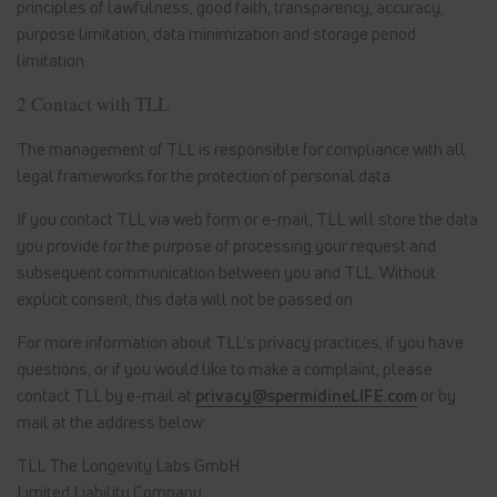
principles of lawfulness, good faith, transparency, accuracy,
purpose limitation, data minimization and storage period
limitation.
2 Contact with TLL
The management of TLL is responsible for compliance with all
legal frameworks for the protection of personal data.
If you contact TLL via web form or e-mail, TLL will store the data
you provide for the purpose of processing your request and
subsequent communication between you and TLL. Without
explicit consent, this data will not be passed on.
For more information about TLL's privacy practices, if you have
questions, or if you would like to make a complaint, please
contact TLL by e-mail at
privacy@spermidineLIFE.com
or by
mail at the address below:
TLL The Longevity Labs GmbH
Limited Liability Company