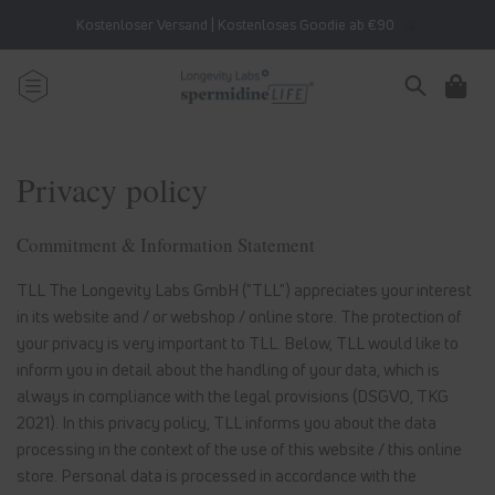
Skip to
Kostenloser Versand | Kostenloses Goodie ab €90
content
Cart
Privacy policy
Commitment & Information Statement
TLL The Longevity Labs GmbH ("TLL") appreciates your interest
in its website and / or webshop / online store. The protection of
your privacy is very important to TLL. Below, TLL would like to
inform you in detail about the handling of your data, which is
always in compliance with the legal provisions (DSGVO, TKG
2021). In this privacy policy, TLL informs you about the data
processing in the context of the use of this website / this online
store. Personal data is processed in accordance with the