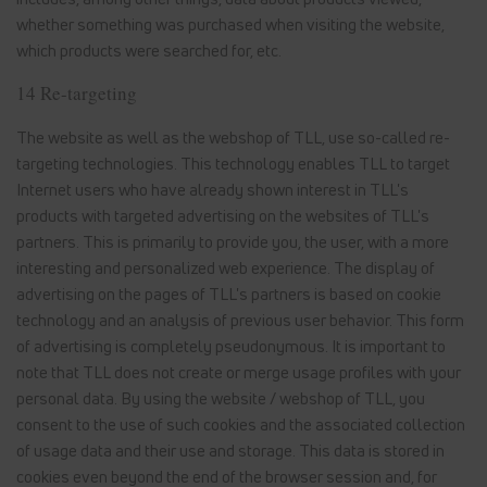
whether something was purchased when visiting the website,
which products were searched for, etc.
14 Re-targeting
The website as well as the webshop of TLL, use so-called re-
targeting technologies. This technology enables TLL to target
Internet users who have already shown interest in TLL's
products with targeted advertising on the websites of TLL's
partners. This is primarily to provide you, the user, with a more
interesting and personalized web experience. The display of
advertising on the pages of TLL's partners is based on cookie
technology and an analysis of previous user behavior. This form
of advertising is completely pseudonymous. It is important to
note that TLL does not create or merge usage profiles with your
personal data. By using the website / webshop of TLL, you
consent to the use of such cookies and the associated collection
of usage data and their use and storage. This data is stored in
cookies even beyond the end of the browser session and, for