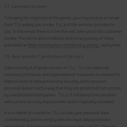
17. customer reviews
Following the shipment of the goods, you may receive an email
from TLL asking you to rate TLL and the services provided to
you. In this email there is a link that will take you to the customer
review. The terms and conditions and privacy policy of Yotpo,
published at
https://www.yotpo.com/privacy-policy/,
apply here.
18. data security / protection of privacy
Data security is of great concern to TLL. TLL has taken all
necessary technical and organizational measures to ensure the
highest level of data processing security and to process
personal data in such a way that they are protected from access
by unauthorized third parties. TLL's IT infrastructure complies
with current security requirements and is regularly reviewed.
It is a matter of course for TLL to treat your personal data
confidentially and to comply with the legal data protection
regulations. Your data is transferred securely via SSL (Secure