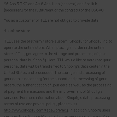
96 Abs 3 TKG and Art 6 Abs 1 lit a (consent) and / or lit b
(necessary for the fulfillment of the contract) of the DSGVO.
You as a customer of TLL are not obliged to provide data.
4. online store
TLL uses the platform / store system "Shopify" of Shopify Inc. to
operate the online store. When placing an order in the online
store of TLL, you agree to the storage and processing of your
personal data by Shopify. Here, TLL would like to note that your
personal data will be transferred to Shopify's data center in the
United States and processed. The storage and processing of
your data is necessary for the support and processing of your
orders, the authentication of your data as well as the processing
of payment transactions and the improvement of Shopify's
services. For more information about Shopify's data processing,
terms of use and privacy policy, please visit
http://www.shopify.com/legal/privacy
. In addition, Shopify uses
services from Google Maps to display geographical maps. You