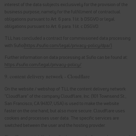
interest of the data subjects exclusively for the provision of the
business purpose, namely for the fulfillment of contractual
obligations pursuant to Art. 6 para. 1 lit. b DSGVO or legal
obligations pursuant to Art. 6 para. 1 lit. c DSGVO.
TLL has concluded a contract for commissioned data processing
with Sufio
(https://sufio.com/legal/privacy-policy/dpa/)
.
Further information on data processing at Sufio can be found at:
https://sufio.com/legal/privacy-policy/
.
9. content delivery network - Cloudflare
On the website / webshop of TLL the content delivery network
"Cloudflare" of the company Cloudflare, Inc. (101 Townsend St.,
San Francisco, CA 94107, USA) is used to make the website
faster on the one hand, but also more secure. Cloudflare uses
cookies and processes user data. The specific services are
switched between the user and the hosting provider.