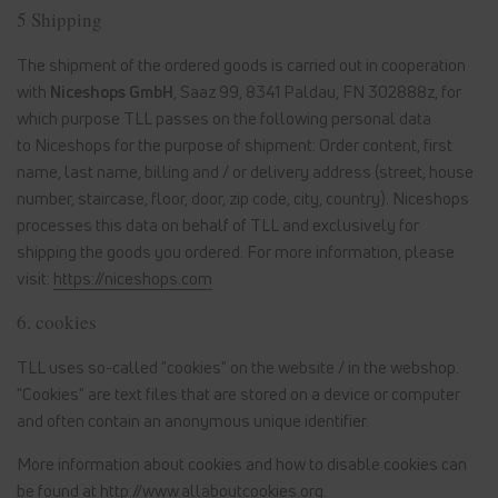
5 Shipping
The shipment of the ordered goods is carried out in cooperation
with
Niceshops GmbH
, Saaz 99, 8341 Paldau, FN 302888z
, for
which purpose TLL passes on the following personal data
to Niceshops for the purpose of shipment: Order content, first
name, last name, billing and / or delivery address (street, house
number, staircase, floor, door, zip code, city, country). Niceshops
processes this data on behalf of TLL and exclusively for
shipping the goods you ordered. For more information, please
visit:
https://niceshops.com
6. cookies
TLL uses so-called "cookies" on the website / in the webshop.
"Cookies" are text files that are stored on a device or computer
and often contain an anonymous unique identifier.
More information about cookies and how to disable cookies can
be found at
http://www.allaboutcookies.org
.