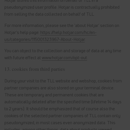
Hotjar stores this information on behalf of TLL in a
pseudonymized user profile. Hotjar is contractually prohibited
from selling the data collected on behalf of TLL.
For more information, please see the 'about Hotjar' section on
Hotjar's help page:
https://help.hotjar.com/hc/en-
us/categories/115001323967-About-Hotjar
.
You can object to the collection and storage of data at any time
with future effect at
www.hotjar.com/opt-out
.
13. cookies from third parties
During your visit to the TLL website and webshop, cookies from
partner companies are also stored on your terminal device.
These are temporary and permanent cookies that are
automatically deleted after the specified time (lifetime 14 days
to 2 years). It should be emphasized that of course also the
cookies of the selected partner companies of TLL contain only
pseudonymized, in most cases even anonymized data. This
includes, among other things, data about products viewed,