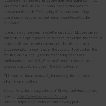
following email address:
privacy@spermidineLIFE.com.
TLL
will immediately delete your data in connection with the
newsletter dispatch. The legality of the data processing
operations already carried out remains unaffected by the
revocation.
To ensure a consensual newsletter dispatch, TLL uses the so-
called double opt-in procedure. In the course of this, the potential
recipient allows himself to be included in a distribution list.
Subsequently, the user is given the opportunity to confirm the
registration in a legally secure manner by means of a
confirmation e-mail. Only if the confirmation takes place, the
address is actively included in the distribution list.
TLL uses this data exclusively for sending the requested
information and offers.
You can view the privacy policies of Klaviyo and Hubspot here:
Klaviyo:
https://www.klaviyo.com/privacy
Hubspot:
https:
//legal.hubspot.com/privacy-policy