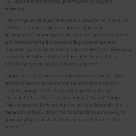
TLL uses Gorgias to process your requests quickly and
efficiently.
The storage and analysis of the data is based on Art. 6 para. 1 lit.
f DSGVO. TLL has a legitimate interest in the most
uncomplicated communication possible with you as a customer
and interested party. If a corresponding consent has been
requested (e.g. consent to the storage of cookies), the processing
is carried out exclusively on the basis of Art. 6 para. 1 lit. a
DSGVO; the consent can be revoked at any time.
Gorgias, as a US provider, undertakes to comply with EU data
protection law on the basis of the standard data protection
clauses pursuant to Art. 46 DSGVO. In addition, TLL has
concluded a Data Processing Agreement (DPA) with Gorgias.
This ensures that Gorgias only uses the user data within the
framework of the EU data protection standards exclusively for
processing the requests and does not pass them on to third
parties.