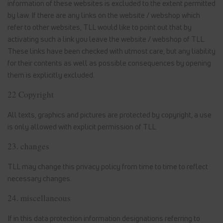
information of these websites is excluded to the extent permitted
by law. If there are any links on the website / webshop which
refer to other websites, TLL would like to point out that by
activating such a link you leave the website / webshop of TLL.
These links have been checked with utmost care, but any liability
for their contents as well as possible consequences by opening
them is explicitly excluded.
22 Copyright
All texts, graphics and pictures are protected by copyright, a use
is only allowed with explicit permission of TLL.
23. changes
TLL may change this privacy policy from time to time to reflect
necessary changes.
24. miscellaneous
If in this data protection information designations referring to