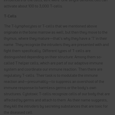
activate about 100 to 3,000 T-cells.
T-Cells
The T-lymphocytes or T-cells that we mentioned above
originate in the bone marrow as well, but then they move to the
thymus, where they mature—that’s why they have a ‘T’ in their
name. They recognize the intruders they are presented with and
fight them specifically. Different types of T-cells are
distinguished depending on their structure: Among them so-
called T helper cells, which are part of our adaptive immune
system and coordinate our immune reaction. Then there are
regulatory T-cells. Their task is to modulate the immune
reaction and—presumably—to suppress an overshoot of the
immune response to harmless germs or the body’s own
structures. Cytotoxic T-cells recognize cells of our body that are
affected by germs and attach to them. As their name suggests,
they kill the intruders by secreting substances that are toxic for
the diseased cell.