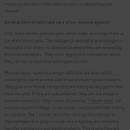
response and direct other defense cells to where they are
needed.
So what kind of cells take care of our immune system?
First, there are the granulocytes, which make up a large share of
our white blood cells. The subtype of neutrophil granulocytes—
neutrophils for short—is attracted to where they are needed by
immunomodulators. They store aggressive substances which
they can use to neutralize pathogens on-site.
Macrophages—giant scavenger cells that are also called
monocytes—form another part of our immune system’s patrol.
They guard our tissue, recognizing and eating up any germs that
have intruded. If they are outnumbered, they call the adaptive
immune system for help—more accurately,
T helper cells
, our
immune system’s Wega, so-to-speak—and present their enemy
on a platter. The T helper cells then destroy the pathogens.
Macrophages also play a crucial role in fighting and removing
harmful substances and waste products. This is why they are