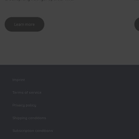
Learn more
Imprint
Terms of service
Privacy policy
Shipping conditions
Subscription conditions