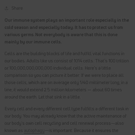
Share
Our immune system plays an important role especially in the
cold season and especially today. It has to protect us from
various germs. Not everybody is aware that this is done
mainly by our immune cells.
Cells are the building blocks of life and fulfill vital functions in
our bodies. Adults like us consist of 1014 cells. That’s 100 trillion
or 100,000,000,000,000 individual cells. Here’s a little
comparison so you can picture it better: If we were to place all
those cells, which are on average only 1/40 millimeter long, in a
line, it would extend 2.5 million kilometers — about 60 times
around the earth. Let that sink in a little.
Every cell and every different cell type fulfills a different task in
our body. You may already know that the active maintenance of
our body’s own cell recycling and cell renewal process—also
known as
autophagy
—is important. Because it ensures the