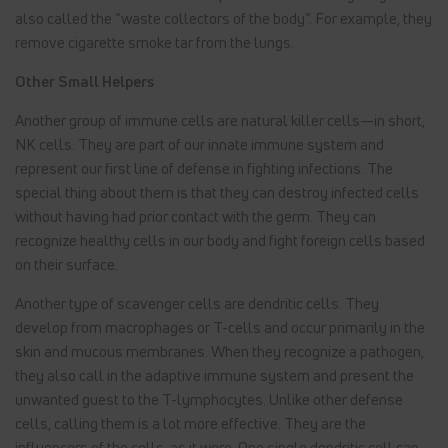
also called the “waste collectors of the body”. For example, they
remove cigarette smoke tar from the lungs.
Other Small Helpers
Another group of immune cells are natural killer cells—in short,
NK cells. They are part of our innate immune system and
represent our first line of defense in fighting infections. The
special thing about them is that they can destroy infected cells
without having had prior contact with the germ. They can
recognize healthy cells in our body and fight foreign cells based
on their surface.
Another type of scavenger cells are dendritic cells. They
develop from macrophages or T-cells and occur primarily in the
skin and mucous membranes. When they recognize a pathogen,
they also call in the adaptive immune system and present the
unwanted guest to the T-lymphocytes. Unlike other defense
cells, calling them is a lot more effective. They are the
influencers of the cells, as it were. One single dendritic cell can