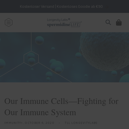
Skip to
Kostenloser Versand | Kostenloses Goodie ab €90
content
Cart
Our Immune Cells—Fighting for
Our Immune System
IMMUNITY+,
OCTOBER 6, 2020
TLL LONGEVITYLABS