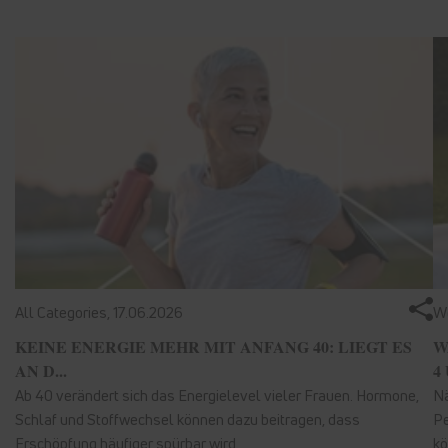
All Categories,
17.06.2026
We
KEINE ENERGIE MEHR MIT ANFANG 40: LIEGT ES
W
AN D...
4 
Ab 40 verändert sich das Energielevel vieler Frauen. Hormone,
Nä
Schlaf und Stoffwechsel können dazu beitragen, dass
Pe
Erschöpfung häufiger spürbar wird.
kö