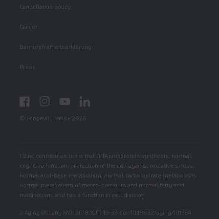
Cancellation policy
Career
Barrierefreiheitserklärung
Press
Facebook
Instagram
YouTube
LinkedIn
© Longevity Labs+ 2026
1 Zinc contributes to normal DNA and protein synthesis, normal
cognitive function, protection of the cell against oxidative stress,
normal acid-base metabolism, normal carbohydrate metabolism,
normal metabolism of macro-nutrients and normal fatty acid
metabolism, and has a function in cell division.
2 Aging (Albany NY). 2018;10(1):19-33 doi: 10.18632/aging/101354