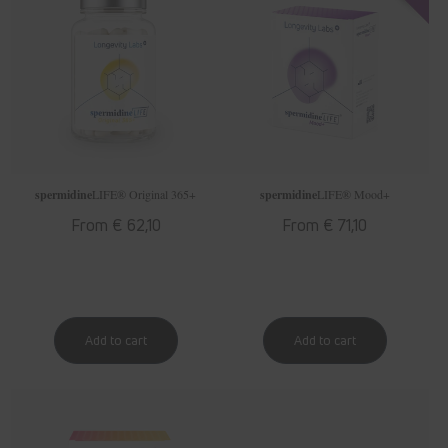
spermidine
LIFE
® Original 365+
spermidine
LIFE
® Mood+
Regular
From € 62,10
Regular
From € 71,10
price
price