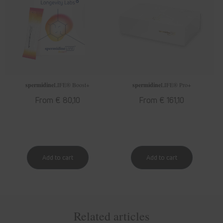
spermidine
LIFE
® Boost+
spermidine
LIFE
® Pro+
Regular
From € 80,10
Regular
From € 161,10
price
price
Related articles