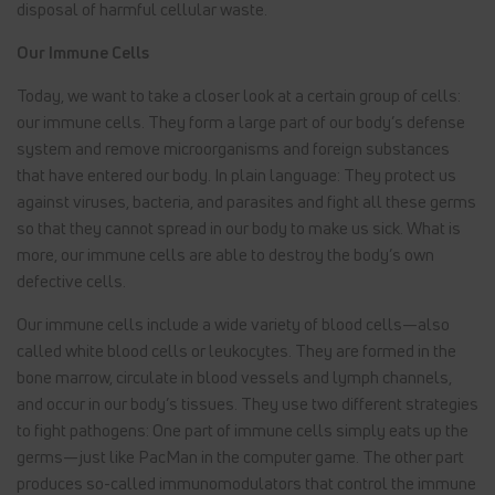
disposal of harmful cellular waste.
Our Immune Cells
Today, we want to take a closer look at a certain group of cells:
our immune cells. They form a large part of our body’s defense
system and remove microorganisms and foreign substances
that have entered our body. In plain language: They protect us
against viruses, bacteria, and parasites and fight all these germs
so that they cannot spread in our body to make us sick. What is
more, our immune cells are able to destroy the body’s own
defective cells.
Our immune cells include a wide variety of blood cells—also
called white blood cells or leukocytes. They are formed in the
bone marrow, circulate in blood vessels and lymph channels,
and occur in our body’s tissues. They use two different strategies
to fight pathogens: One part of immune cells simply eats up the
germs—just like PacMan in the computer game. The other part
produces so-called immunomodulators that control the immune