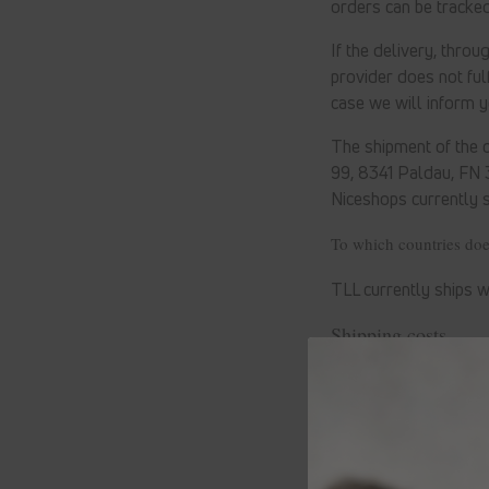
orders can be tracked
If the delivery, thro
provider does not fulf
case we will inform 
The shipment of the o
99, 8341 Paldau, FN
Niceshops
currently 
To which countries do
TLL currently ships w
Shipping costs