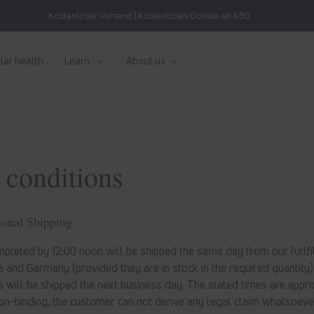
Kostenloser Versand | Kostenloses Goodie ab €90
lar health
Learn
About us
 conditions
ional Shipping
pleted by 12:00 noon will be shipped the same day from our fullfil
 and Germany (provided they are in stock in the required quantity)
 will be shipped the next business day. The stated times are appr
on-binding, the customer can not derive any legal claim whatsoeve