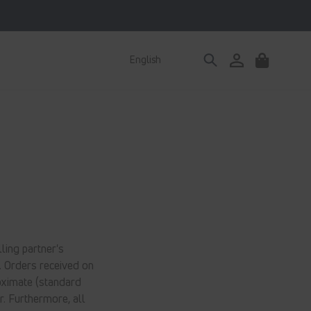
Log
English
Cart
in
ling partner's
. Orders received on
oximate (standard
r. Furthermore, all