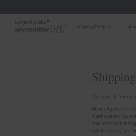
Skip to
content
Longevity Products
Cellu
Shipping
National & Internat
Generally, orders com
warehouses in Austria
weekends or holidays
delivery times) and n