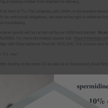
 by a tracking number from shipment to delivery.
ugh no fault of TLL The Longevity Labs GmbH, is not possible becaus
ill its contractual obligations, we reserve the right to withdraw fr
you immediately.
rdered goods will be carried out by our fulfillment partner,
Nice
 302888z
. For more information, please visit:
https://niceshops.co
ships with Österreichische Post AG, DPD, DHL, DHL Express and G
es TLL ship?
ithin Austria, to the entire EU as well as to Switzerland, Great Bri
Save -10% 
Country