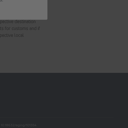
pective destination
ts for customs and if
pective local
In
i: 10.18632/aging/101354