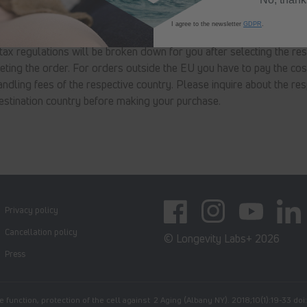
earance
I agree to the newsletter
GDPR
.
 tax regulations will be broken down for you after selecting the res
ting the order. For orders outside the EU you have to pay the cos
ndling fees of the respective country. Please inquire about the res
estination country before making your purchase.
Privacy policy
Facebook
Instagram
YouTube
Linked
Cancellation policy
© Longevity Labs+ 2026
Press
 function, protection of the cell against
2 Aging (Albany NY). 2018;10(1):19-33 do