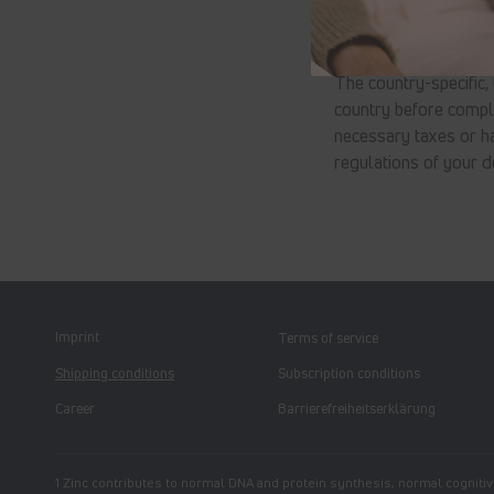
Taxes & customs cl
The country-specific,
country before comple
necessary taxes or ha
regulations of your d
Imprint
Terms of service
Shipping conditions
Subscription conditions
Career
Barrierefreiheitserklärung
1 Zinc contributes to normal DNA and protein synthesis, normal cognitive