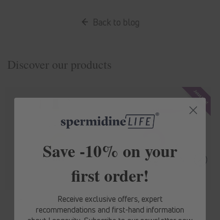
Back to blog
Discover our products
Save -10% on your
first order!
Receive exclusive offers, expert
spermidine
LIFE
® Original 365+
spermidine
LIFE
® Mood+
recommendations and first-hand information
10% Rabatt
Regular
From 1.536,30 Kč
Regular
From 1.759,50 Kč