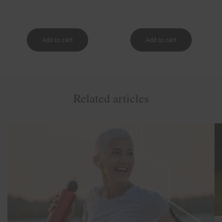
Related articles