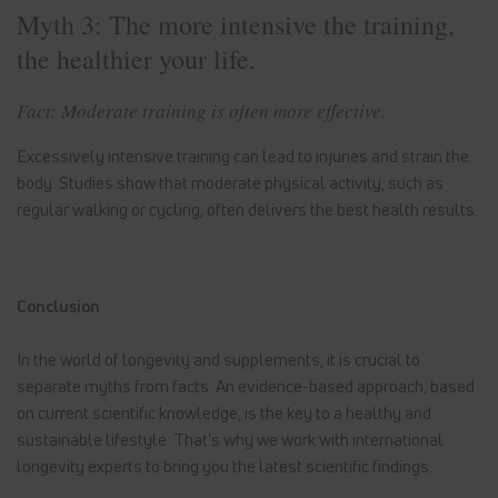
Myth 3: The more intensive the training,
the healthier your life.
Fact: Moderate training is often more effective.
Excessively intensive training can lead to injuries and strain the
body. Studies show that moderate physical activity, such as
regular walking or cycling, often delivers the best health results.
Conclusion
In the world of longevity and supplements, it is crucial to
separate myths from facts. An evidence-based approach, based
on current scientific knowledge, is the key to a healthy and
sustainable lifestyle. That's why we work with international
longevity experts to bring you the latest scientific findings.