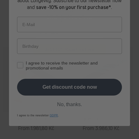
about Longevity. Subscribe to our newsletter now
price
price
and
save -10% on your first purchase*
.
Erhalte ab sofort
exklusive Angebote
und Expertenempfehlungen rund um
Longevity aus erster Hand.
E-Mail
Jetzt 10% Rabatt sichern
I agree to receive the newsletter and
promotional emails
Get discount code now
No, thanks.
I agree to the newsletter
GDPR
.
spermidine
LIFE
® Boost+
spermidine
LIFE
® Pro+
Regular
From 1.981,80 Kč
Regular
From 3.986,10 Kč
price
price