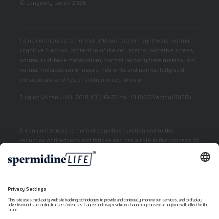
© Longevity Labs+ 2026
1 Zinc contributes to normal DNA and protein synthesis, normal
cognitive function, protection of the cell against oxidative stress,
normal acid-base metabolism, normal carbohydrate metabolism,
normal metabolism of macro-nutrients and normal fatty acid
metabolism, and has a function in cell division.
2 Aging (Albany NY). 2018;10(1):19-33 doi: 10.18632/aging/101354
5 Iron contributes to normal cognitive function and to the
reduction of tiredness and fatigue and has a role in the process of
cell division.
7 Vitamin E contributes to the protection of cells from oxidative
stress.
6 Niacin contributes to normal energy metabolism and reduction
of fatigue.