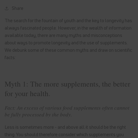
Share
The search for the fountain of youth and the key to longevity has
always fascinated people. However, in the wealth of information
available today, there are many myths and misconceptions
about ways to promote longevity and the use of supplements.
We debunk some of these common myths and draw on scientific
facts:
Myth 1: The more supplements, the better
for your health.
Fact: An excess of various food supplements often cannot
be fully processed by the body.
Less is sometimes more - and above all it should be the right
thing. You should therefore consider which supplements you