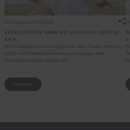
All Categories,
17.06.2026
We
KEINE ENERGIE MEHR MIT ANFANG 40: LIEGT ES
W
AN D...
4 
Ab 40 verändert sich das Energielevel vieler Frauen. Hormone,
Nä
Schlaf und Stoffwechsel können dazu beitragen, dass
Pe
Erschöpfung häufiger spürbar wird.
kö
Learn more