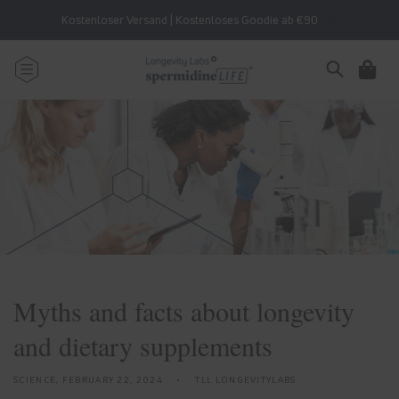
Skip to
Kostenloser Versand | Kostenloses Goodie ab €90
content
Cart
Myths and facts about longevity
and dietary supplements
SCIENCE,
FEBRUARY 22, 2024
TLL LONGEVITYLABS