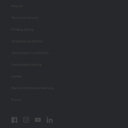
Imprint
Terms of service
Privacy policy
Shipping conditions
Subscription conditions
Cancellation policy
Career
Barrierefreiheitserklärung
Press
Facebook
Instagram
YouTube
LinkedIn