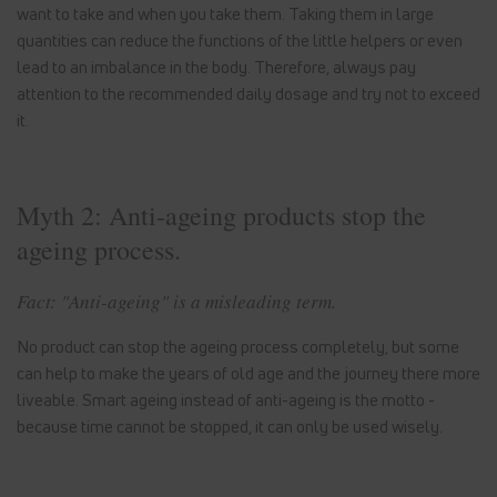
want to take and when you take them. Taking them in large
quantities can reduce the functions of the little helpers or even
lead to an imbalance in the body. Therefore, always pay
attention to the recommended daily dosage and try not to exceed
it.
Myth 2: Anti-ageing products stop the
ageing process.
Fact: "Anti-ageing" is a misleading term.
No product can stop the ageing process completely, but some
can help to make the years of old age and the journey there more
liveable. Smart ageing instead of anti-ageing is the motto -
because time cannot be stopped, it can only be used wisely.