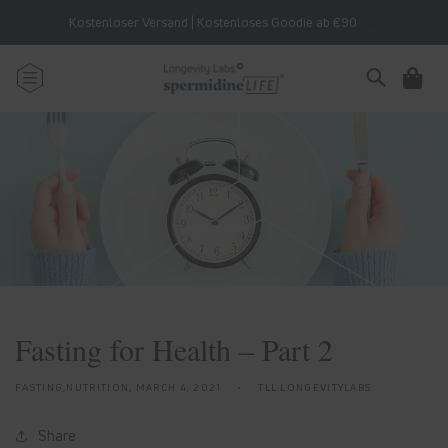
Skip to
Kostenloser Versand | Kostenloses Goodie ab €90
content
Cart
Fasting for Health – Part 2
FASTING,NUTRITION,
MARCH 4, 2021
TLL LONGEVITYLABS
Share