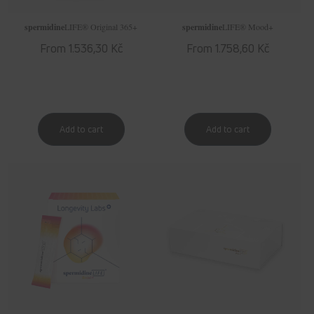
spermidine
LIFE
® Original 365+
spermidine
LIFE
® Mood+
Regular
From 1.536,30 Kč
Regular
From 1.758,60 Kč
price
price