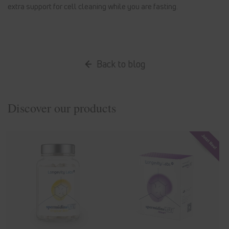
extra support for cell cleaning while you are fasting.
Back to blog
Discover our products