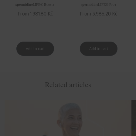
spermidine
LIFE
® Boost+
spermidine
LIFE
® Pro+
Regular
From 1.981,80 Kč
Regular
From 3.985,20 Kč
price
price
Related articles