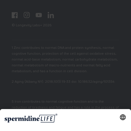
Facebook
Instagram
YouTube
LinkedIn
© Longevity Labs+ 2026
1 Zinc contributes to normal DNA and protein synthesis, normal
cognitive function, protection of the cell against oxidative stress,
normal acid-base metabolism, normal carbohydrate metabolism,
normal metabolism of macro-nutrients and normal fatty acid
metabolism, and has a function in cell division.
2 Aging (Albany NY). 2018;10(1):19-33 doi: 10.18632/aging/101354
5 Iron contributes to normal cognitive function and to the
reduction of tiredness and fatigue and has a role in the process of
cell division.
7 Vitamin E contributes to the protection of cells from oxidative
stress.