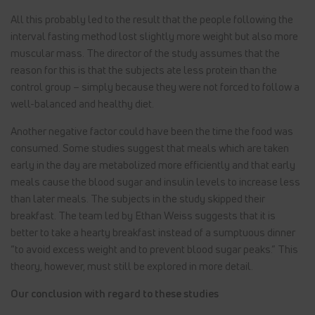
All this probably led to the result that the people following the
interval fasting method lost slightly more weight but also more
muscular mass. The director of the study assumes that the
reason for this is that the subjects ate less protein than the
control group – simply because they were not forced to follow a
well-balanced and healthy diet.
Another negative factor could have been the time the food was
consumed. Some studies suggest that meals which are taken
early in the day are metabolized more efficiently and that early
meals cause the blood sugar and insulin levels to increase less
than later meals. The subjects in the study skipped their
breakfast. The team led by Ethan Weiss suggests that it is
better to take a hearty breakfast instead of a sumptuous dinner
“to avoid excess weight and to prevent blood sugar peaks.” This
theory, however, must still be explored in more detail.
Our conclusion with regard to these studies