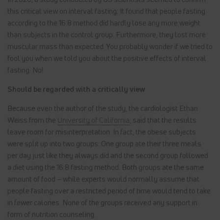
this critical view on interval fasting: It found that people fasting
according to the 16:8 method did hardly lose any more weight
than subjects in the control group. Furthermore, they lost more
muscular mass than expected. You probably wonder if we tried to
fool you when we told you about the positive effects of interval
fasting. No!
Should be regarded with a critically view
Because even the author of the study, the cardiologist Ethan
Weiss from the
University of California
, said that the results
leave room for misinterpretation. In fact, the obese subjects
were split up into two groups: One group ate their three meals
per day just like they always did and the second group followed
a diet using the 16:8 fasting method. Both groups ate the same
amount of food – while experts would normally assume that
people fasting over a restricted period of time would tend to take
in fewer calories. None of the groups received any support in
form of nutrition counseling.