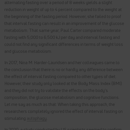
alternating fasting over a period of 8 weeks yields a slight
reduction in weight of up to 4 percent compared to the weight at
the beginning of the fasting period. However, she failed to proof
that interval fasting can result in an improvement of the glucose
metabolism. That same year, Paul Carter compared moderate
fasting with 5,000 to 6,500 kJ per day and interval fasting and
could not find any significant differences in terms of weight loss
and glucose metabolism.
In 2017, Nina M. Harder-Lauridsen and her colleagues came to
the conclusion that there is no or hardly any difference between
the effect of interval fasting compared to other types of diet.
However, their study only looked at the Body Mass Index (BMI)
and they did not try to validate the effects on the body’s
composition, the glucose metabolism and cognitive functions.
Let me say as much as that: When taking this approach, the
researchers completely ignored the effect of interval fasting on
stimulating
autophagy
.
In 2020, a study conducted by US scientists seemed to confirm