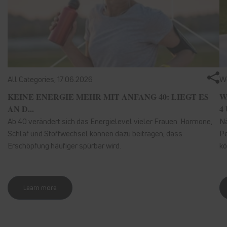
All Categories,
17.06.2026
We
KEINE ENERGIE MEHR MIT ANFANG 40: LIEGT ES
W
AN D...
4 
Ab 40 verändert sich das Energielevel vieler Frauen. Hormone,
Nä
Schlaf und Stoffwechsel können dazu beitragen, dass
Pe
Erschöpfung häufiger spürbar wird.
kö
Learn more