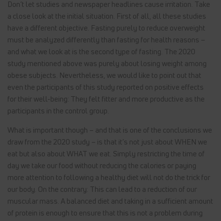
Don’t let studies and newspaper headlines cause irritation. Take
a close look at the initial situation. First of all, all these studies
have a different objective. Fasting purely to reduce overweight
must be analyzed differently than fasting for health reasons –
and what we look at is the second type of fasting. The 2020
study mentioned above was purely about losing weight among
obese subjects. Nevertheless, we would like to point out that
even the participants of this study reported on positive effects
for their well-being: They felt fitter and more productive as the
participants in the control group.
What is important though – and that is one of the conclusions we
draw from the 2020 study – is that it’s not just about WHEN we
eat but also about WHAT we eat. Simply restricting the time of
day we take our food without reducing the calories or paying
more attention to following a healthy diet will not do the trick for
our body. On the contrary: This can lead to a reduction of our
muscular mass. A balanced diet and taking in a sufficient amount
of protein is enough to ensure that this is not a problem during