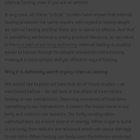
interval fasting, even if you are an athlete.
In any case, all these “critical” studies have shown that interval
fasting produces the same results with regard to losing weight
as normal fasting and that there are no adverse effects. And that
is something we believe is pretty positive! Because, as we noted
in the
first part of our blog on fasting
, interval fasting is usually
easier to follow through for people unexperienced in fasting,
making it a more simple and yet effective way of fasting.
Why it is definitely worth trying interval fasting
We would like to point out here that all of these studies – as
mentioned before – do not look at the effect of intermittent
fasting on our metabolism. Depriving ourselves of food does
something to our metabolism: it lowers the insulin level in our
body and controls our appetite. Our body usually takes
carbohydrates as a quick source of energy. When sugar is burnt
in our body, free radicals are released which can cause damage
to our cells. When fasting, our body uses the ketones produced