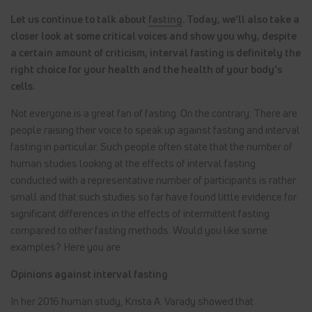
Let us continue to talk about
fasting
. Today, we’ll also take a
closer look at some critical voices and show you why, despite
a certain amount of criticism, interval fasting is definitely the
right choice for your health and the health of your body’s
cells.
Not everyone is a great fan of fasting. On the contrary: There are
people raising their voice to speak up against fasting and interval
fasting in particular. Such people often state that the number of
human studies looking at the effects of interval fasting
conducted with a representative number of participants is rather
small and that such studies so far have found little evidence for
significant differences in the effects of intermittent fasting
compared to other fasting methods. Would you like some
examples? Here you are:
Opinions against interval fasting
In her 2016 human study, Krista A. Varady showed that