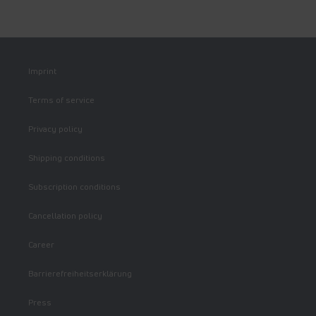
Imprint
Terms of service
Privacy policy
Shipping conditions
Subscription conditions
Cancellation policy
Career
Barrierefreiheitserklärung
Press