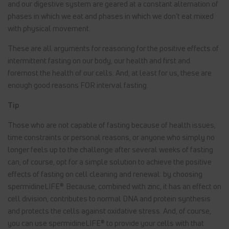
and our digestive system are geared at a constant alternation of
phases in which we eat and phases in which we don’t eat mixed
with physical movement.
These are all arguments for reasoning for the positive effects of
intermittent fasting on our body, our health and first and
foremost the health of our cells. And, at least for us, these are
enough good reasons FOR interval fasting.
Tip
Those who are not capable of fasting because of health issues,
time constraints or personal reasons, or anyone who simply no
longer feels up to the challenge after several weeks of fasting
can, of course, opt for a simple solution to achieve the positive
effects of fasting on cell cleaning and renewal: by choosing
spermidineLIFE®. Because, combined with zinc, it has an effect on
cell division, contributes to normal DNA and protein synthesis
and protects the cells against oxidative stress. And, of course,
you can use spermidineLIFE® to provide your cells with that