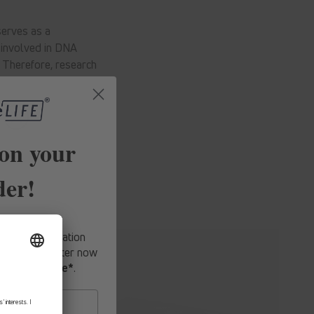
serves as a
o involved in DNA
. Therefore, research
on your
der!
fers, expert
-hand information
o our newsletter now
first purchase*
.