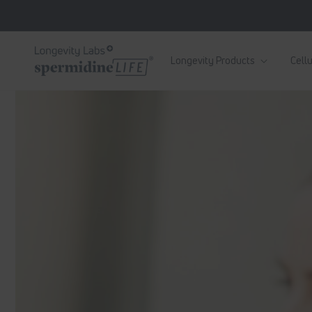
Skip to
content
Longevity Products
Cellu