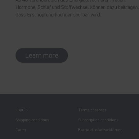
Hormone, Schlaf und Stoffwechsel können dazu beitragen,
dass Erschöpfung häufiger spürbar wird.
Learn more
Imprint
Terms of service
Shipping conditions
Subscription conditions
Career
Barrierefreiheitserklärung