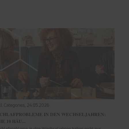
ll Categories,
24.05.2026
CHLAFPROBLEME IN DEN WECHSELJAHREN:
IE 10 HÄU...
chlafprobleme in den Wechseljahren haben nicht nur