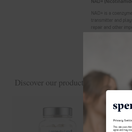
NAD+ (Nicotinamide
NAD+ is a coenzyme t
transmitter and play
repair and other imp
interest
Discover our products