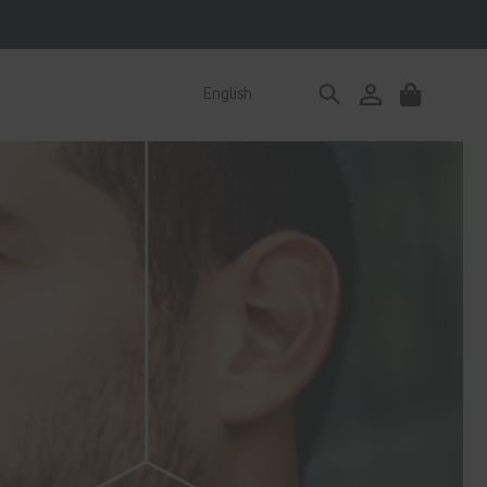
Log
English
Cart
in