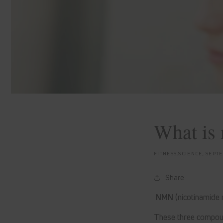
What is 
FITNESS,SCIENCE,
SEPTE
Share
NMN
(nicotinamide
These three compoun