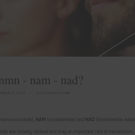
nmn - nam - nad?
MBER 21, 2023
TLL LONGEVITYLABS
 mononucleotide),
NAM
(nicotinamide) and
NAD
(nicotinamide adeni
ds are closely related and play an important role in metabolism,