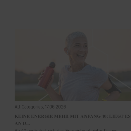
All Categories,
17.06.2026
KEINE ENERGIE MEHR MIT ANFANG 40: LIEGT ES
AN D...
Ab 40 verändert sich das Energielevel vieler Frauen.