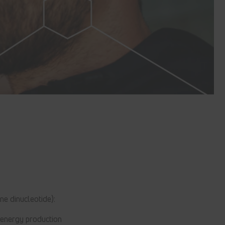
ne dinucleotide):
 energy production