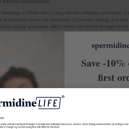
 Adenine Dinucleotide):
hat plays a critical role in many cellular metabolic processes. It 
s an important role in the conversion of food into energy. It is als
ortant cellular processes. NAD+ levels can decline throughout life
Back to blog
Save -10% 
first or
10% Rabatt
Receive exclusive of
recommendations and first
about Longevity. Subscribe t
Erhalte ab sofort
exklusive Angebote
and
save -10% on your 
und Expertenempfehlungen rund um
Longevity aus erster Hand.