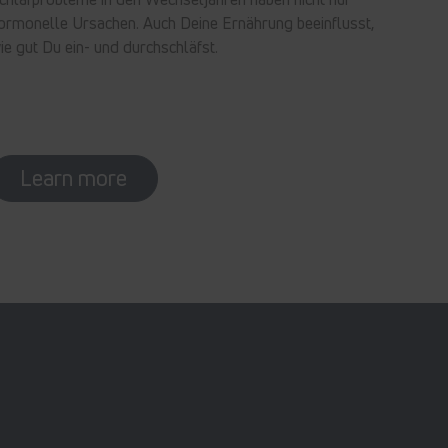
ormonelle Ursachen. Auch Deine Ernährung beeinflusst,
ie gut Du ein- und durchschläfst.
Learn more
In