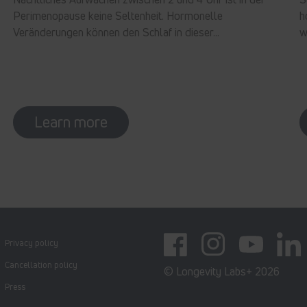
Perimenopause keine Seltenheit. Hormonelle
h
Veränderungen können den Schlaf in dieser...
w
Learn more
Privacy policy
Facebook
Instagram
YouTube
Linked
Cancellation policy
© Longevity Labs+ 2026
Press