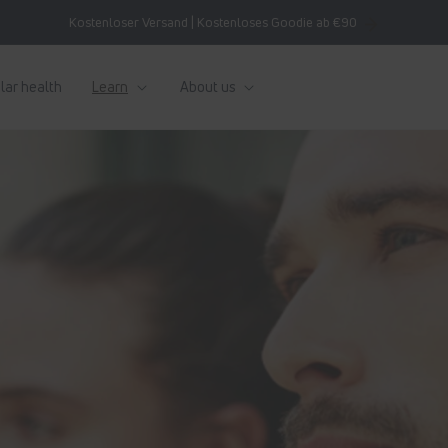
Kostenloser Versand | Kostenloses Goodie ab €90
lar health
Learn
About us