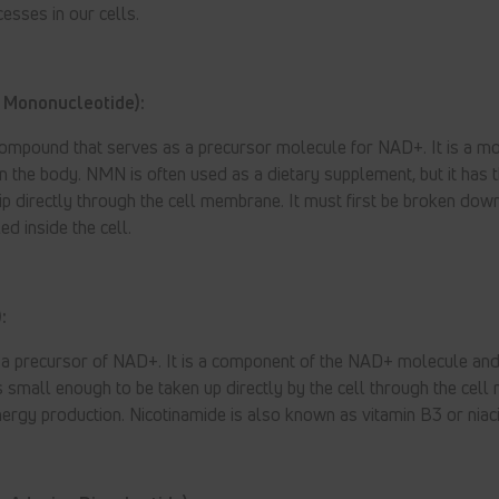
esses in our cells.
 Mononucleotide):
ompound that serves as a precursor molecule for NAD+. It is a mo
 the body. NMN is often used as a dietary supplement, but it has 
lip directly through the cell membrane. It must first be broken dow
d inside the cell.
:
o a precursor of NAD+. It is a component of the NAD+ molecule and
 is small enough to be taken up directly by the cell through the cel
energy production. Nicotinamide is also known as vitamin B3 or niac