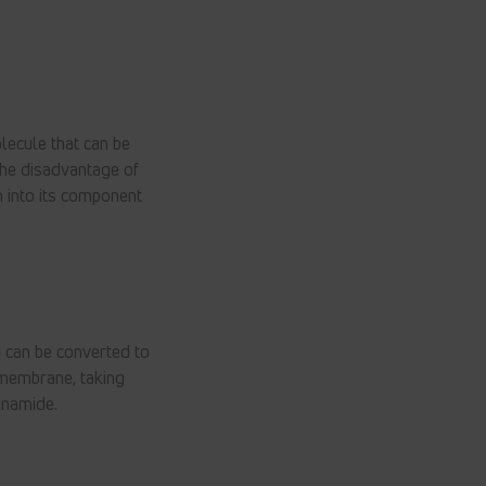
lecule that can be
the disadvantage of
n into its component
 can be converted to
l membrane, taking
inamide.