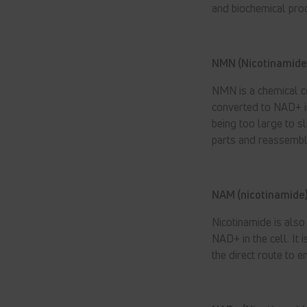
and biochemical proc
NMN (Nicotinamide
NMN is a chemical c
converted to NAD+ in
being too large to s
parts and reassemble
NAM (nicotinamide)
Nicotinamide is als
NAD+ in the cell. It
the direct route to 