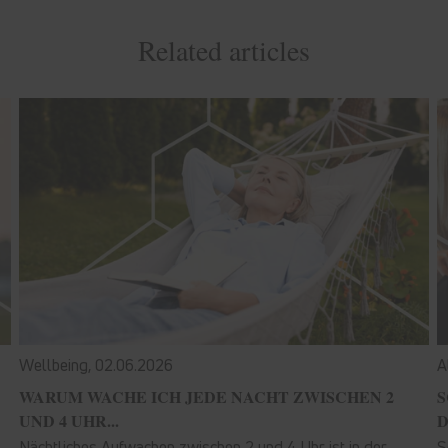
Related articles
Wellbeing,
02.06.2026
A
WARUM WACHE ICH JEDE NACHT ZWISCHEN 2
S
UND 4 UHR...
D
Nächtliches Aufwachen zwischen 2 und 4 Uhr ist in der
S