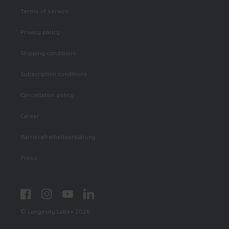
Terms of service
Privacy policy
Shipping conditions
Subscription conditions
Cancellation policy
Career
Barrierefreiheitserklärung
Press
Facebook
Instagram
YouTube
LinkedIn
© Longevity Labs+ 2026