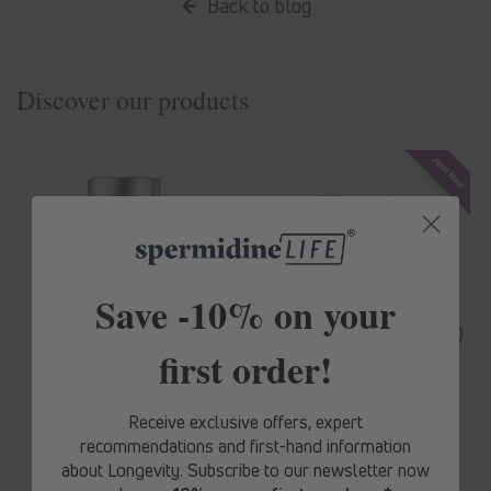
Back to blog
Discover our products
Save -10% on your
first order!
spermidine
LIFE
® Original 365+
spermidine
LIFE
® Mood+
Receive exclusive offers, expert
Regular
From € 62,10
Regular
From € 71,10
recommendations and first-hand information
10% Rabatt
price
price
about Longevity. Subscribe to our newsletter now