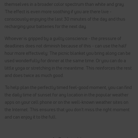
themselves in a broader color spectrum than white and gray.
The effect is even more soothing if you are there live -
consciously enjoying the last 30 minutes of the day and thus
recharging your batteries for the next day.
Whoever is gripped by a guilty conscience - the pressure of
deadlines does not diminish because of this - can use the half
hour more effectively: The picnic blanket you bring along can be
used wonderfully for dinner at the same time. Or you can do a
little yoga or stretching in the meantime. This reinforces the rest
and does twice as much good.
To help plan the perfectly timed feel-good moment, you can find
the daily time of sunset for any location in the popular weather
apps on your cell phone or on the well-known weather sites on
the Internet. This ensures that you don't miss the right moment
and can enjoy it to the full.