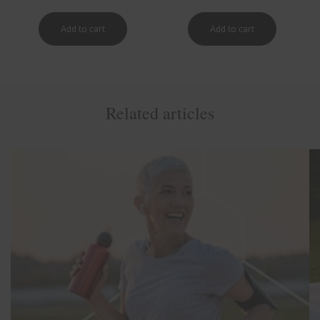
Related articles