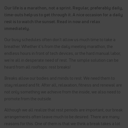
Our life is a marathon, not a sprint. Regular, preferably daily,
time-outs help us to get through it. A nice occasion for a daily
rest is to watch the sunset. Read in now and relax
immediately.
Our busy schedules often don't allow us much time to take a
breather. Whether it's from the daily meeting marathon, the
endless hours in front of tech devices, or the hard manual labor,
we're all in desperate need of rest. The simple solution can be
heard from all rooftops: rest breaks!
Breaks allow our bodies and minds to rest. We need them to
stay relaxed and fit. After all, relaxation, fitness and renewal are
not only something we achieve from the inside, we also need to
promote from the outside.
Although we all realize that rest periods are important, our break
arrangements often leave much to be desired. There are many
reasons for this. One of them is that we think a break takes a lot