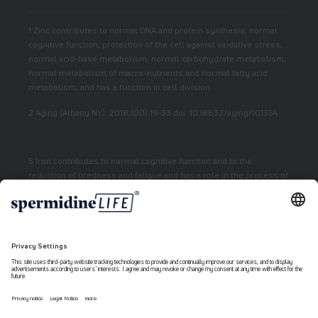
1 Zinc contributes to normal DNA and protein synthesis, normal
cognitive function, protection of the cell against oxidative stress,
normal acid-base metabolism, normal carbohydrate metabolism,
normal metabolism of macro-nutrients and normal fatty acid
metabolism, and has a function in cell division.
2 Aging (Albany NY). 2018;10(1):19-33 doi: 10.18632/aging/101354
5 Iron contributes to normal cognitive function and to the
reduction of tiredness and fatigue and has a role in the process of
cell division.
7 Vitamin E contributes to the protection of cells from oxidative
stress.
6 Niacin contributes to normal energy metabolism and reduction
of fatigue.