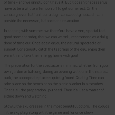
of time - and we simply don't have it. But it doesn't necessarily
have to be a whole afternoon off to get some rest. On the
contrary: even half an hour a day - consciously noticed - can
provide the necessary balance and relaxation.
In keeping with summer, we therefore have a very special feel-
good moment today that we can warmly recommend as a daily
dose of time out: Once again enjoy the natural spectacle of
sunset! Consciously catch the last rays of the day, enjoy their
warmth and take their energy home with you!
The preparation for the spectacle is minimal: whether from your
own garden or balcony, during an evening walk or in the nearest
park, the appropriate place is quickly found. Quality Time can
take place on the bench or on the picnic blanket in a meadow.
That's all the preparation you need. Then it's just a matter of
sitting down and watching:
Slowly the sky dresses in the most beautiful colors. The clouds
in the sky play along with the game and for once show