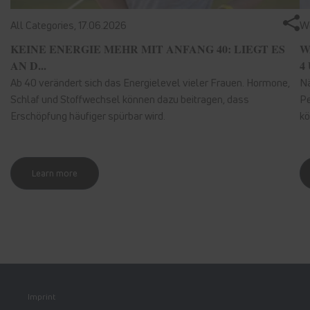
All Categories,
17.06.2026
We
KEINE ENERGIE MEHR MIT ANFANG 40: LIEGT ES
W
AN D...
4 
Ab 40 verändert sich das Energielevel vieler Frauen. Hormone,
Nä
Schlaf und Stoffwechsel können dazu beitragen, dass
Pe
Erschöpfung häufiger spürbar wird.
kö
Learn more
Imprint