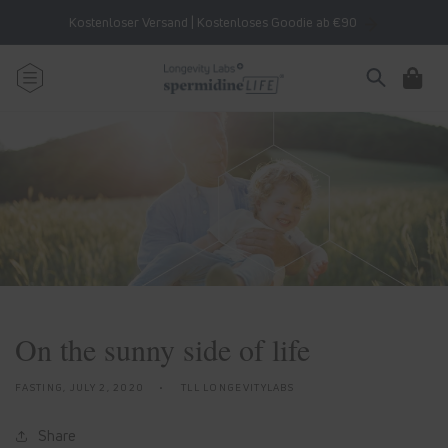
Skip to
Kostenloser Versand | Kostenloses Goodie ab €90
content
Cart
On the sunny side of life
FASTING,
JULY 2, 2020
TLL LONGEVITYLABS
Share