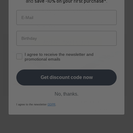
and
save -10% on your first purchase*
.
Erhalte ab sofort
exklusive Angebote
und Expertenempfehlungen rund um
Longevity aus erster Hand.
E-Mail
Jetzt 10% Rabatt sichern
I agree to receive the newsletter and
promotional emails
Get discount code now
No, thanks.
spermidine
LIFE
® Boost+
spermidine
LIFE
® Pro+
I agree to the newsletter
GDPR
.
Regular
From € 80,10
Regular
From € 161,10
price
price