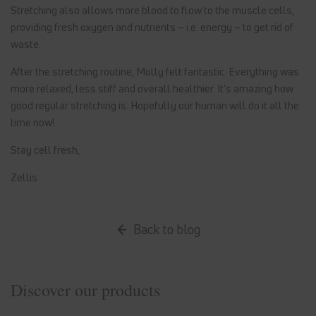
Stretching also allows more blood to flow to the muscle cells,
providing fresh oxygen and nutrients – i.e. energy – to get rid of
waste.
After the stretching routine, Molly felt fantastic. Everything was
more relaxed, less stiff and overall healthier. It's amazing how
good regular stretching is. Hopefully our human will do it all the
time now!
Stay cell fresh,
Zellis
Back to blog
Discover our products