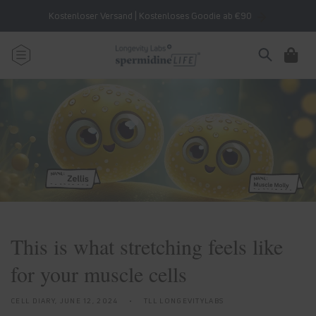
Skip to
Kostenloser Versand | Kostenloses Goodie ab €90
content
Cart
This is what stretching feels like
for your muscle cells
CELL DIARY,
JUNE 12, 2024
TLL LONGEVITYLABS