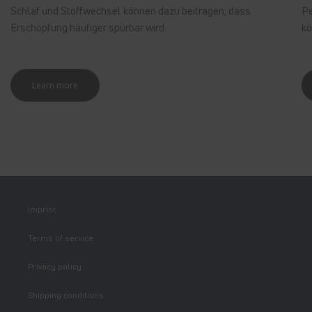
Schlaf und Stoffwechsel können dazu beitragen, dass
Pe
Erschöpfung häufiger spürbar wird.
kö
Learn more
Imprint
Terms of service
Privacy policy
Shipping conditions