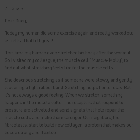
Share
Dear Diary,
Today my human did some exercise again and really worked out
us cells. That felt great!
This time my human even stretched his body after the workout.
So I visited my colleague, the muscle cell “Muscle-Molly”, to
find out what stretching feels like for the muscle cells.
She describes stretching as if someone were slowly and gently
loosening a tight rubber band. Stretching helps her to relax. But
it's not always a good feeling. When we stretch, something
happens in the muscle cells. The receptors that respond to
pressure are activated and send signals that help repair the
muscle cells and make them stronger. Our neighbors, the
fibroblasts, start to build new collagen, a protein that makes our
tissue strong and flexible.