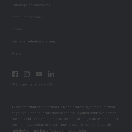
Subscription conditions
Cancellation policy
Career
Barrierefreiheitserklärung
Press
Facebook
Instagram
YouTube
LinkedIn
© Longevity Labs+ 2026
1 Zinc contributes to normal DNA and protein synthesis, normal
cognitive function, protection of the cell against oxidative stress,
normal acid-base metabolism, normal carbohydrate metabolism,
normal metabolism of macro-nutrients and normal fatty acid
metabolism, and has a function in cell division.