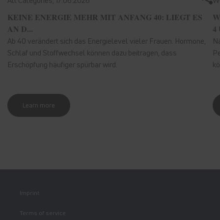
All Categories,
17.06.2026
We
KEINE ENERGIE MEHR MIT ANFANG 40: LIEGT ES
W
AN D...
4 
Ab 40 verändert sich das Energielevel vieler Frauen. Hormone,
Nä
Schlaf und Stoffwechsel können dazu beitragen, dass
Pe
Erschöpfung häufiger spürbar wird.
kö
Learn more
Imprint
Terms of service