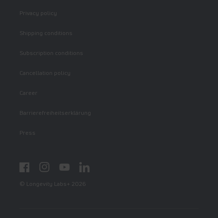
Privacy policy
Shipping conditions
Subscription conditions
Cancellation policy
Career
Barrierefreiheitserklärung
Press
Facebook
Instagram
YouTube
LinkedIn
© Longevity Labs+ 2026