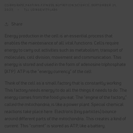
CORPORATE,FASTING,FITNESS,NUTRITION,SCIENCE,
SEPTEMBER 21,
2023
TLL LONGEVITYLABS
Share
Energy production in the cell is an essential process that
enables the maintenance of all vital functions. Cells require
energy to carry out activities such as metabolism, transport of
molecules, cell division, movement and communication. This
energy is stored and used in the form of adenosine triphosphate
(ATP). ATP is the "energy currency" of the cell.
Think of the cell as a small factory that is constantly working.
This factory needs energy to do all the things it needs to do. The
energy comes from the food you eat. The "engine of the factory,"
called the mitochondria, is like a power plant. Special chemical
reactions take place here. Electrons (tiny particles) bounce
around different parts of the mitochondria. This creates a kind of
current. This "current" is stored as ATP, like a battery.