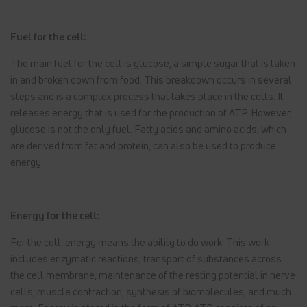
Fuel for the cell:
The main fuel for the cell is glucose, a simple sugar that is taken
in and broken down from food. This breakdown occurs in several
steps and is a complex process that takes place in the cells. It
releases energy that is used for the production of ATP. However,
glucose is not the only fuel. Fatty acids and amino acids, which
are derived from fat and protein, can also be used to produce
energy.
Energy for the cell:
For the cell, energy means the ability to do work. This work
includes enzymatic reactions, transport of substances across
the cell membrane, maintenance of the resting potential in nerve
cells, muscle contraction, synthesis of biomolecules, and much