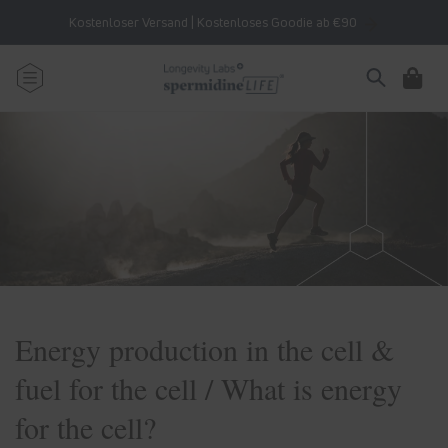
Skip to
Kostenloser Versand | Kostenloses Goodie ab €90
content
Cart
Energy production in the cell &
fuel for the cell / What is energy
for the cell?