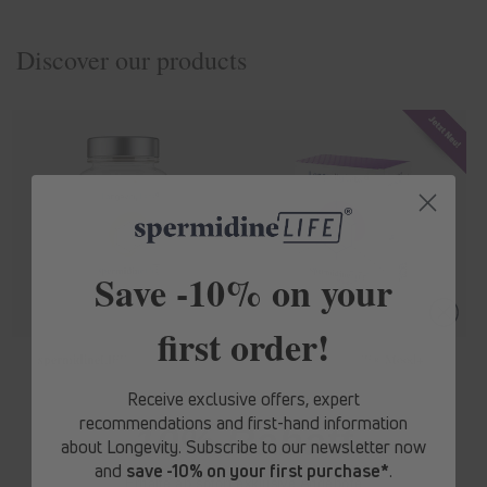
Discover our products
Save -10% on your
first order!
spermidine
LIFE
® Original 365+
spermidine
LIFE
® Mood+
Regular
From € 62,10
Regular
From € 71,10
Receive exclusive offers, expert
price
price
recommendations and first-hand information
10% Rabatt
about Longevity. Subscribe to our newsletter now
and
save -10% on your first purchase*
.
Erhalte ab sofort
exklusive Angebote