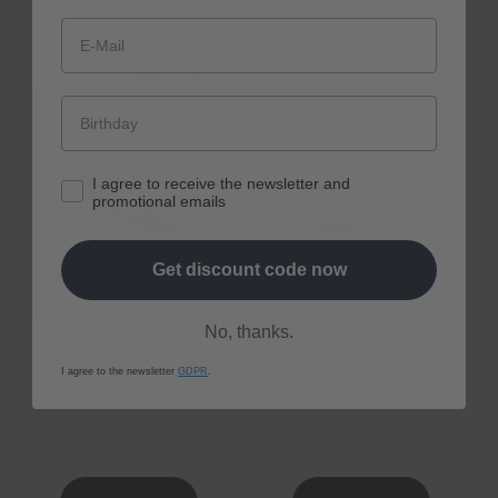
und Expertenempfehlungen rund um
Longevity aus erster Hand.
E-Mail
Jetzt 10% Rabatt sichern
I agree to receive the newsletter and
promotional emails
Get discount code now
No, thanks.
spermidine
LIFE
® Boost+
spermidine
LIFE
® Pro+
Regular
From € 80,10
Regular
From € 161,10
I agree to the newsletter
GDPR
.
price
price