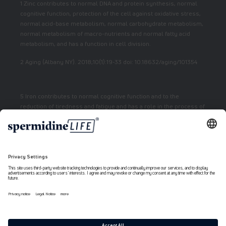
1 Zinc contributes to normal DNA and protein synthesis, normal
cognitive function, protection of the cell against oxidative stress,
normal acid-base metabolism, normal carbohydrate metabolism,
normal metabolism of macro-nutrients and normal fatty acid
metabolism, and has a function in cell division.
2 Aging (Albany NY). 2018;10(1):19-33 doi: 10.18632/aging/101354
5 Iron contributes to normal cognitive function and to the
reduction of tiredness and fatigue and has a role in the process of
cell division.
7 Vitamin E contributes to the protection of cells from oxidative
stress.
6 Niacin contributes to normal energy metabolism and reduction
of fatigue.
Payment