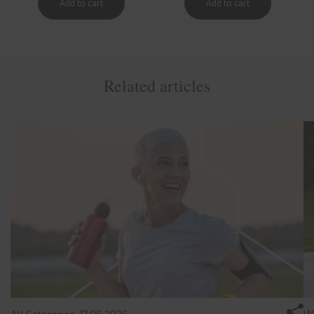
Related articles