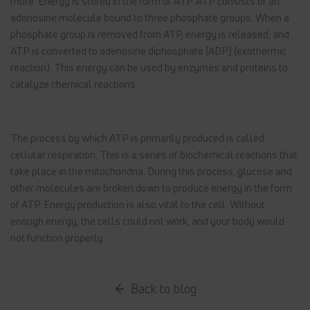
more. Energy is stored in the form of ATP. ATP consists of an
adenosine molecule bound to three phosphate groups. When a
phosphate group is removed from ATP, energy is released, and
ATP is converted to adenosine diphosphate (ADP) (exothermic
reaction). This energy can be used by enzymes and proteins to
catalyze chemical reactions.
The process by which ATP is primarily produced is called
cellular respiration. This is a series of biochemical reactions that
take place in the mitochondria. During this process, glucose and
other molecules are broken down to produce energy in the form
of ATP. Energy production is also vital to the cell. Without
enough energy, the cells could not work, and your body would
not function properly.
Back to blog