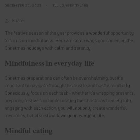
DECEMBER 20, 2023
TLL LONGEVITYLABS
Share
The festive season of the year provides a wonderful opportunity
to focus on mindfulness. Here are some ways you can enjoy the
Christmas holidays with calm and serenity.
Mindfulness in everyday life
Christmas preparations can often be overwhelming, but it's
important to navigate through this hustle and bustle mindfully.
Consciously focus on each task - whether it's wrapping presents,
preparing festive food or decorating the Christmas tree. By fully
engaging with each action, you will not only create wonderful
memories, but also slow down your everyday life.
Mindful eating