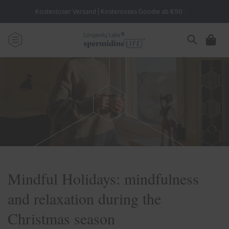
Skip to
Kostenloser Versand | Kostenloses Goodie ab €90
content
Cart
Mindful Holidays: mindfulness
and relaxation during the
Christmas season