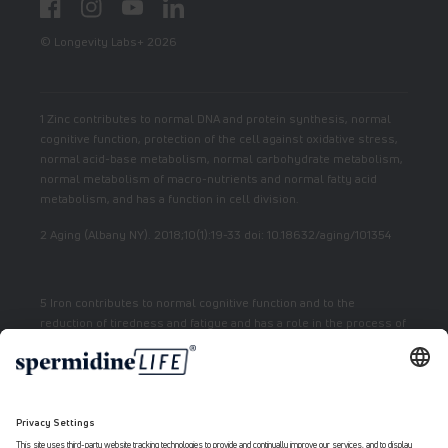
Facebook
Instagram
YouTube
LinkedIn
© Longevity Labs+ 2026
1 Zinc contributes to normal DNA and protein synthesis, normal
cognitive function, protection of the cell against oxidative stress,
normal acid-base metabolism, normal carbohydrate metabolism,
normal metabolism of macro-nutrients and normal fatty acid
metabolism, and has a function in cell division.
2 Aging (Albany NY). 2018;10(1):19-33 doi: 10.18632/aging/101354
5 Iron contributes to normal cognitive function and to the
reduction of tiredness and fatigue and has a role in the process of
cell division.
7 Vitamin E contributes to the protection of cells from oxidative
stress.
6 Niacin contributes to normal energy metabolism and reduction