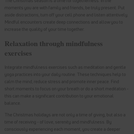
The Christmas season is a time for togetherness. In the
moments you are with family and friends, be truly present. Put
aside distractions, turn off your cell phone and listen attentively.
Mindful encounters create deep connections and allow you to
increase the quality of your time together.
Relaxation through mindfulness
exercises
Integrate mindfulness exercises such as meditation and gentle
yoga practices into your daily routine. These techniques help to
calm the mind, reduce stress and promote inner peace. Find
short moments to focus on your breath or do a short meditation -
this can make a significant contribution to your emotional
balance.
The Christmas holidays are not only a time of giving, but also a
time of receiving - of love, serenity and mindfulness. By
consciously experiencing each moment, you create a deeper