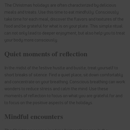
The Christmas holidays are often characterized by delicious
meals and treats. Use this time to eat mindfully. Consciously
take time for each meal, discover the flavors and textures of the
food and be grateful for what is on your plate. This simple ritual
can not only lead to deeper enjoyment, but also help you to treat
your body more consciously.
Quiet moments of reflection
In the midst of the festive hustle and bustle, treat yourself to
short breaks of silence. Find a quiet place, sit down comfortably
and concentrate on your breathing. Conscious breathing can work
wonders to reduce stress and calm the mind. Use these
moments of reflection to focus on what you are grateful for and
to focus on the positive aspects of the holidays.
Mindful encounters