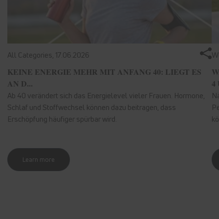
All Categories,
17.06.2026
We
KEINE ENERGIE MEHR MIT ANFANG 40: LIEGT ES
W
AN D...
4 
Ab 40 verändert sich das Energielevel vieler Frauen. Hormone,
Nä
Schlaf und Stoffwechsel können dazu beitragen, dass
Pe
Erschöpfung häufiger spürbar wird.
kö
Learn more