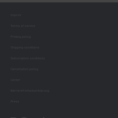
Imprint
Terms of service
Privacy policy
Shipping conditions
Subscription conditions
Cancellation policy
Career
Barrierefreiheitserklärung
Press