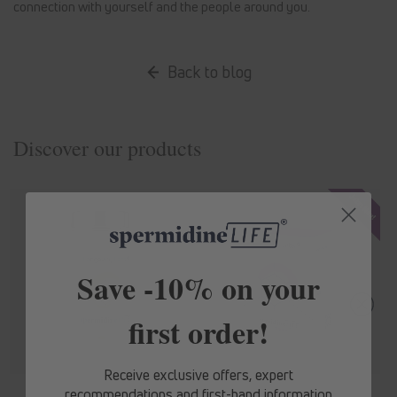
connection with yourself and the people around you.
Back to blog
Discover our products
Save -10% on your
first order!
Receive exclusive offers, expert
recommendations and first-hand information
spermidine
LIFE
® Original 365+
spermidine
LIFE
® Mood+