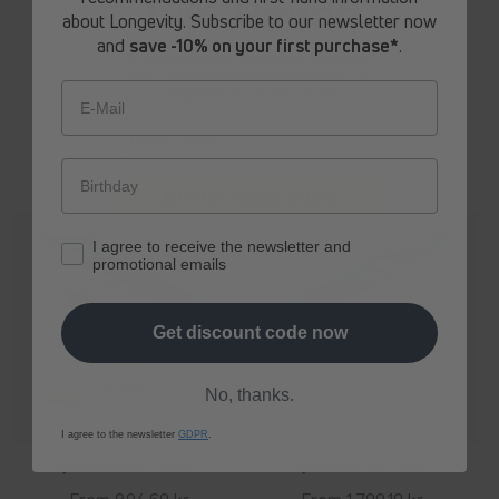
10% Rabatt
about Longevity. Subscribe to our newsletter now
Regular
From 693,90 kr
Regular
From 794,70 kr
and
save -10% on your first purchase*
.
price
price
Erhalte ab sofort
exklusive Angebote
und Expertenempfehlungen rund um
Longevity aus erster Hand.
E-Mail
Jetzt 10% Rabatt sichern
I agree to receive the newsletter and
promotional emails
Get discount code now
No, thanks.
I agree to the newsletter
GDPR
.
spermidine
LIFE
® Boost+
spermidine
LIFE
® Pro+