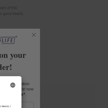
art of this
n good health.
on your
der!
fers, expert
-hand information
o our newsletter now
first purchase*
.