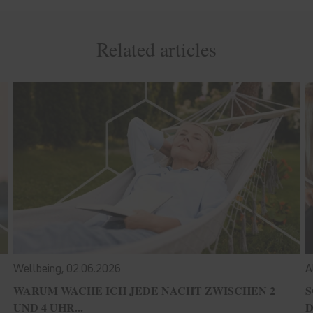
Related articles
Wellbeing,
02.06.2026
A
WARUM WACHE ICH JEDE NACHT ZWISCHEN 2
S
UND 4 UHR...
D