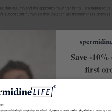
es that autumn and the approaching winter bring, I am happy to be p
e support our human so that they can get through these changes i
Back to blog
Save -10% 
first or
10% Rabatt
Receive exclusive of
recommendations and first
about Longevity. Subscribe t
Erhalte ab sofort
exklusive Angebote
and
save -10% on your 
und Expertenempfehlungen rund um
Longevity aus erster Hand.