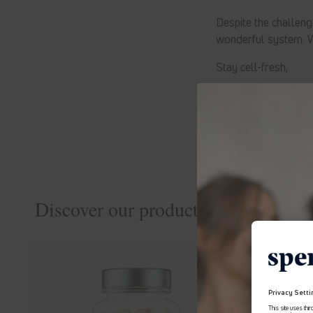
Despite the challeng
wonderful system. W
Stay cell-fresh,
Zellis
Discover our products