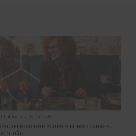
ll Categories,
24.05.2026
CHLAFPROBLEME IN DEN WECHSELJAHREN:
IE 10 HÄU...