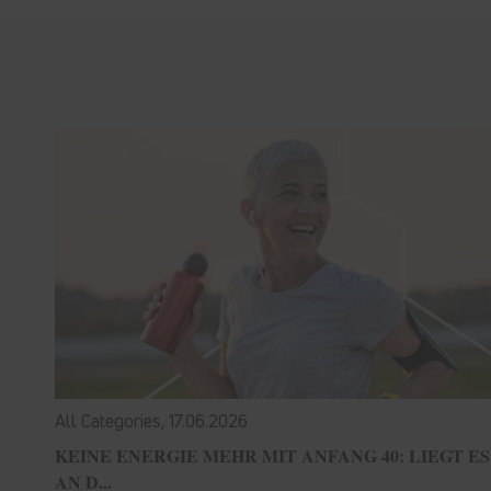
All Categories,
17.06.2026
KEINE ENERGIE MEHR MIT ANFANG 40: LIEGT ES
AN D...