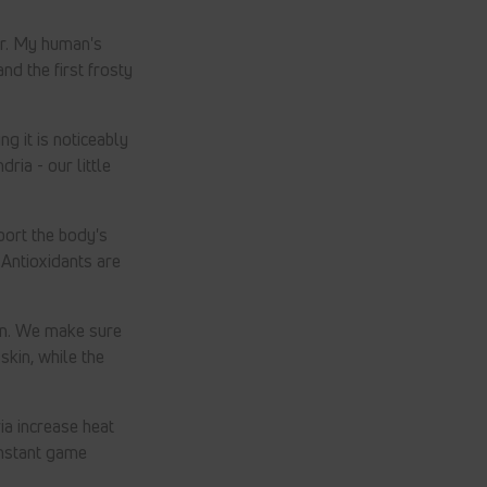
er. My human's
nd the first frosty
g it is noticeably
ia - our little
ort the body's
 Antioxidants are
ain. We make sure
kin, while the
ia increase heat
onstant game