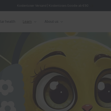
Kostenloser Versand | Kostenloses Goodie ab €90
lar health
Learn
About us