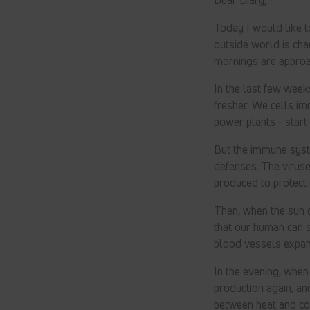
Today I would like 
outside world is chan
mornings are approa
In the last few week
fresher. We cells im
power plants - start
But the immune syst
defenses. The viruse
produced to protect 
Then, when the sun c
that our human can 
blood vessels expan
In the evening, when
production again, an
between heat and col