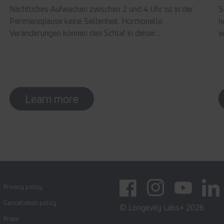
Nächtliches Aufwachen zwischen 2 und 4 Uhr ist in der
S
Perimenopause keine Seltenheit. Hormonelle
h
Veränderungen können den Schlaf in dieser...
w
Learn more
Privacy policy
Facebook
Instagram
YouTube
Linked
Cancellation policy
© Longevity Labs+ 2026
Press