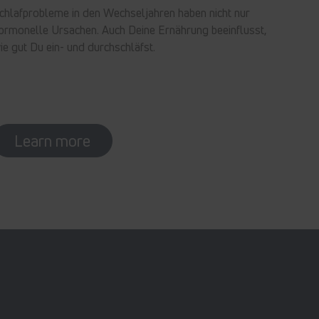
chlafprobleme in den Wechseljahren haben nicht nur
ormonelle Ursachen. Auch Deine Ernährung beeinflusst,
ie gut Du ein- und durchschläfst.
Learn more
In