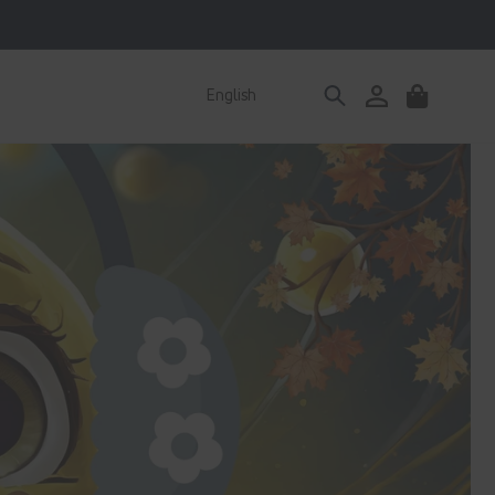
Log
English
Cart
in