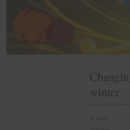
Changing
winter
CELL DIARY,
NOVEMBER 
Share
Dear Diary,