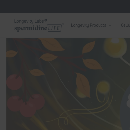
Skip to
content
Longevity Products
Cellu