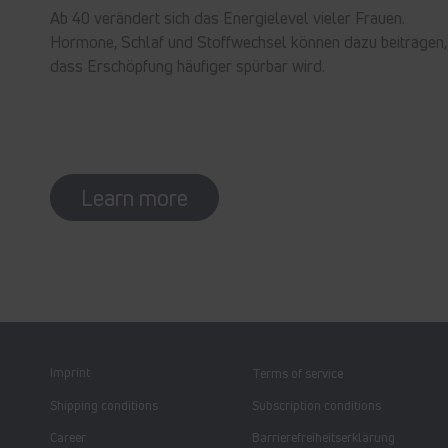
Ab 40 verändert sich das Energielevel vieler Frauen.
Hormone, Schlaf und Stoffwechsel können dazu beitragen,
dass Erschöpfung häufiger spürbar wird.
Learn more
Imprint
Terms of service
Shipping conditions
Subscription conditions
Career
Barrierefreiheitserklärung