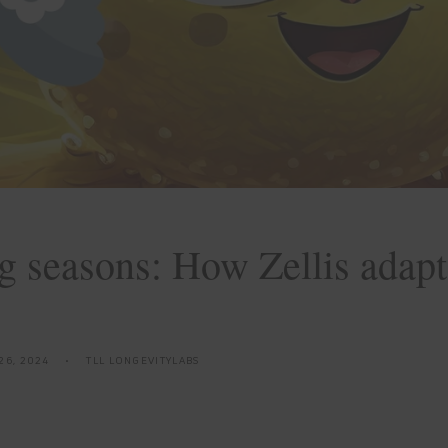
 seasons: How Zellis adapt
26, 2024
TLL LONGEVITYLABS