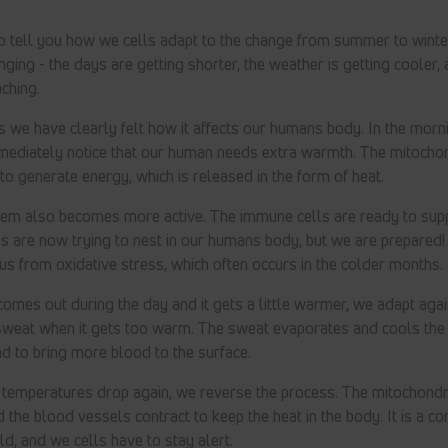
to tell you how we cells adapt to the change from summer to wint
ging - the days are getting shorter, the weather is getting cooler, a
ching.
s we have clearly felt how it affects our humans body. In the mornin
mediately notice that our human needs extra warmth. The mitochondr
 to generate energy, which is released in the form of heat.
em also becomes more active. The immune cells are ready to supp
s are now trying to nest in our humans body, but we are prepared!
us from oxidative stress, which often occurs in the colder months.
omes out during the day and it gets a little warmer, we adapt ag
sweat when it gets too warm. The sweat evaporates and cools the s
d to bring more blood to the surface.
 temperatures drop again, we reverse the process. The mitochondr
d the blood vessels contract to keep the heat in the body. It is a c
d, and we cells have to stay alert.