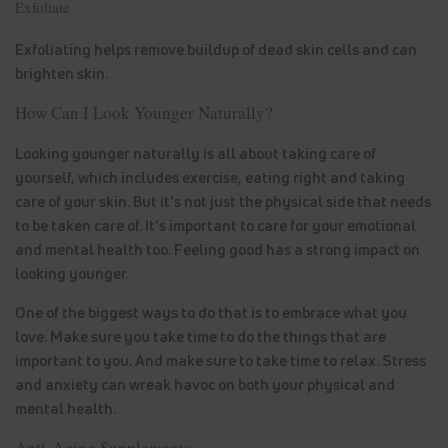
Exfoliate
Exfoliating helps remove buildup of dead skin cells and can
brighten skin.
How Can I Look Younger Naturally?
Looking younger naturally is all about taking care of
yourself, which includes exercise, eating right and taking
care of your skin. But it’s not just the physical side that needs
to be taken care of. It’s important to care for your emotional
and mental health too. Feeling good has a strong impact on
looking younger.
One of the biggest ways to do that is to embrace what you
love. Make sure you take time to do the things that are
important to you. And make sure to take time to relax. Stress
and anxiety can wreak havoc on both your physical and
mental health.
Anti-Aging Supplements