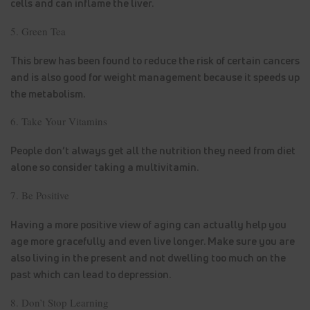
cells and can inflame the liver.
5. Green Tea
This brew has been found to reduce the risk of certain cancers
and is also good for weight management because it speeds up
the metabolism.
6. Take Your Vitamins
People don’t always get all the nutrition they need from diet
alone so consider taking a multivitamin.
7. Be Positive
Having a more positive view of aging can actually help you
age more gracefully and even live longer. Make sure you are
also living in the present and not dwelling too much on the
past which can lead to depression.
8. Don’t Stop Learning