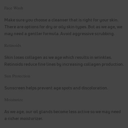
Face Wash
Make sure you choose a cleanser that is right for your skin.
There are options for dry or oily skin types. But as we age, we
may need a gentler formula. Avoid aggressive scrubbing.
Retinoids
Skin loses collagen as we age which results in wrinkles.
Retinoids reduce fine lines by increasing collagen production.
Sun Protection
Sunscreen helps prevent age spots and discoloration.
Moisturize
As we age, our oil glands become less active so we may need
a richer moisturizer.