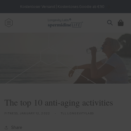
Skip to
Kostenloser Versand | Kostenloses Goodie ab €90
content
Cart
The top 10 anti-aging activities
FITNESS,
JANUARY 12, 2022
TLL LONGEVITYLABS
Share