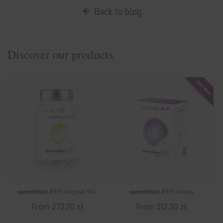
Back to blog
Discover our products
spermidine
LIFE
® Original 365+
spermidine
LIFE
® Mood+
Regular
From 272,70 zł
Regular
From 312,30 zł
price
price