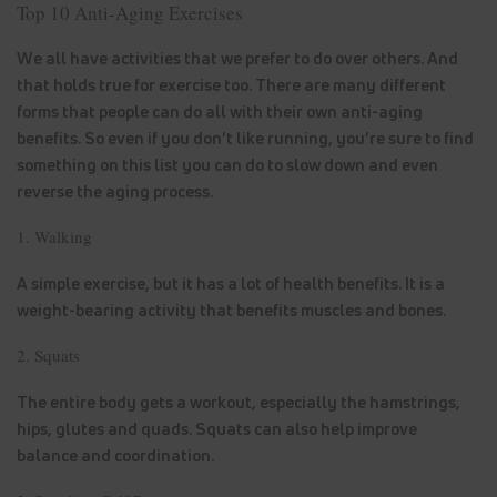
Top 10 Anti-Aging Exercises
We all have activities that we prefer to do over others. And
that holds true for exercise too. There are many different
forms that people can do all with their own anti-aging
benefits. So even if you don’t like running, you’re sure to find
something on this list you can do to slow down and even
reverse the aging process.
1. Walking
A simple exercise, but it has a lot of health benefits. It is a
weight-bearing activity that benefits muscles and bones.
2. Squats
The entire body gets a workout, especially the hamstrings,
hips, glutes and quads. Squats can also help improve
balance and coordination.