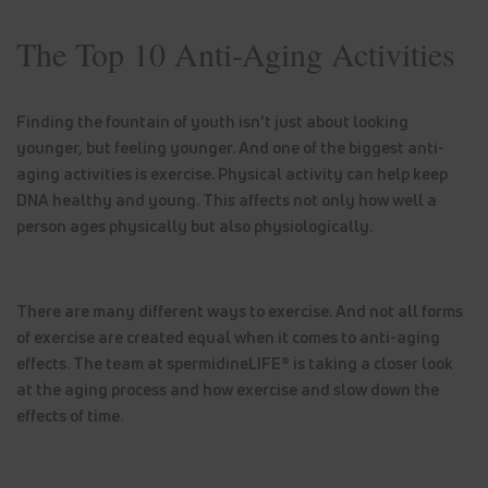
The Top 10 Anti-Aging Activities
Finding the fountain of youth isn’t just about looking
younger, but feeling younger. And one of the biggest anti-
aging activities is exercise. Physical activity can help keep
DNA healthy and young. This affects not only how well a
person ages physically but also physiologically.
There are many different ways to exercise. And not all forms
of exercise are created equal when it comes to anti-aging
effects. The team at spermidineLIFE® is taking a closer look
at the aging process and how exercise and slow down the
effects of time.