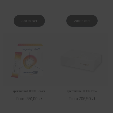
spermidine
LIFE
® Boost+
spermidine
LIFE
® Pro+
Regular
From 351,00 zł
Regular
From 706,50 zł
price
price