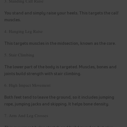
3. Standing Calf Raise
You stand and simply raise your heels. This targets the calf
muscles.
4. Hanging Leg Raise
This targets muscles in the midsection, known as the core.
5. Stair Climbing
The lower part of the body is targeted. Muscles, bones and
joints build strength with stair climbing.
6. High Impact Movement
Both feet tend to leave the ground, so it includes jumping
rope, jumping jacks and skipping. It helps bone density.
7. Arm And Leg Crosses