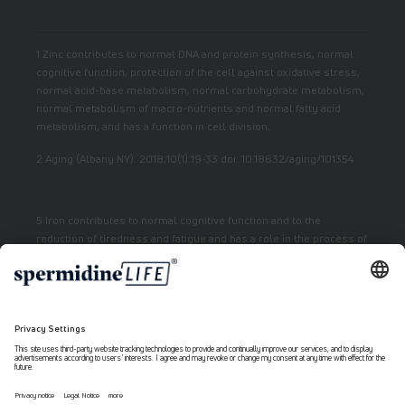
1 Zinc contributes to normal DNA and protein synthesis, normal
cognitive function, protection of the cell against oxidative stress,
normal acid-base metabolism, normal carbohydrate metabolism,
normal metabolism of macro-nutrients and normal fatty acid
metabolism, and has a function in cell division.
2 Aging (Albany NY). 2018;10(1):19-33 doi: 10.18632/aging/101354
5 Iron contributes to normal cognitive function and to the
reduction of tiredness and fatigue and has a role in the process of
cell division.
7 Vitamin E contributes to the protection of cells from oxidative
stress.
6 Niacin contributes to normal energy metabolism and reduction
of fatigue.