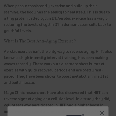
When people consistently exercise and build up their
stamina, the body has the ability to heal itself. This is due to
a tiny protein called cyclin D1. Aerobic exercise has a way of
restoring the levels of cyclin D1 in dormant stem cells back to
youthful levels.
What Is The Best Anti-Aging Exercise?
Aerobic exercise isn’t the only way to reverse aging. HIIT, also
known as high intensity interval training, has been making
waves recently. These workouts alternate short bursts of
exercise with quick recovery periods and are pretty fast-
paced. They have been shown to boost metabolism, melt fat
and build muscle.
Mayo Clinic researchers have also discovered that HIIT can
reverse signs of aging at a cellular level. In a study they did,
volunteers who participated in HIIT had a higher boost in
mitochondrial capacity, which is the cell’s ability to take in