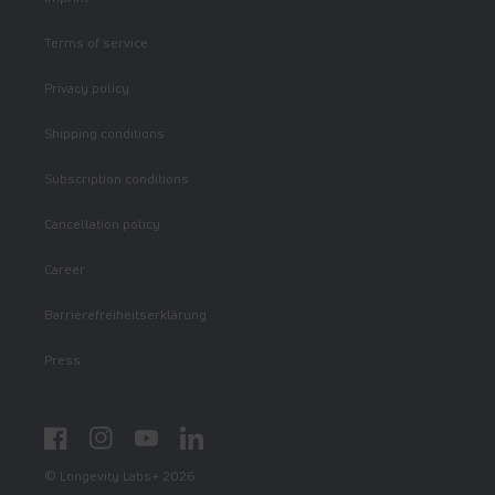
Terms of service
Privacy policy
Shipping conditions
Subscription conditions
Cancellation policy
Career
Barrierefreiheitserklärung
Press
Facebook
Instagram
YouTube
LinkedIn
© Longevity Labs+ 2026