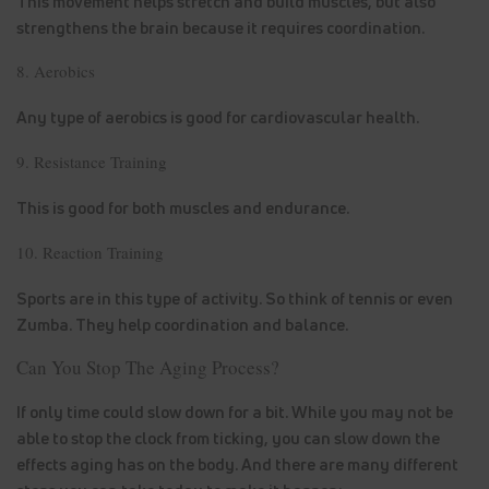
This movement helps stretch and build muscles, but also
strengthens the brain because it requires coordination.
8. Aerobics
Any type of aerobics is good for cardiovascular health.
9. Resistance Training
This is good for both muscles and endurance.
10. Reaction Training
Sports are in this type of activity. So think of tennis or even
Zumba. They help coordination and balance.
Can You Stop The Aging Process?
If only time could slow down for a bit. While you may not be
able to stop the clock from ticking, you can slow down the
effects aging has on the body. And there are many different