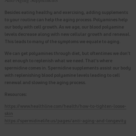
Besides eating healthy and exercising, adding supplements
to your routine can help the aging process. Polyamines help
our body with cell growth. As we age, our blood polyamine
levels decrease along with new cellular growth and renewal.
This leads to many of the symptoms we equate to aging.
We can get polyamines through diet, but oftentimes we don’t
eat enough to replenish what we need. That’s where
spermidine comes in. Spermidine supplements assist our body
with replenishing blood polyamine levels leading to cell
renewal and slowing the aging process.
Resources:
https://www.healthline.com/health/how-to-tighten-loose-
skin
https://spermidinelife.us/pages/anti-aging-and-longevity