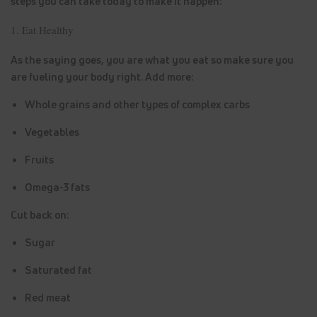
steps you can take today to make it happen:
1. Eat Healthy
As the saying goes, you are what you eat so make sure you
are fueling your body right. Add more:
Whole grains and other types of complex carbs
Vegetables
Fruits
Omega-3 fats
Cut back on:
Sugar
Saturated fat
Red meat