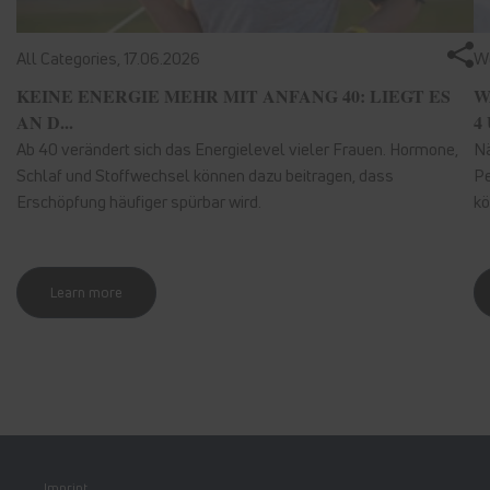
All Categories,
17.06.2026
We
KEINE ENERGIE MEHR MIT ANFANG 40: LIEGT ES
W
AN D...
4 
Ab 40 verändert sich das Energielevel vieler Frauen. Hormone,
Nä
Schlaf und Stoffwechsel können dazu beitragen, dass
Pe
Erschöpfung häufiger spürbar wird.
kö
Learn more
Imprint