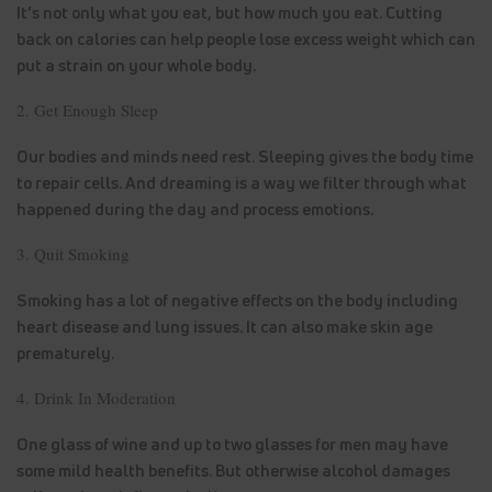
It’s not only what you eat, but how much you eat. Cutting
back on calories can help people lose excess weight which can
put a strain on your whole body.
2. Get Enough Sleep
Our bodies and minds need rest. Sleeping gives the body time
to repair cells. And dreaming is a way we filter through what
happened during the day and process emotions.
3. Quit Smoking
Smoking has a lot of negative effects on the body including
heart disease and lung issues. It can also make skin age
prematurely.
4. Drink In Moderation
One glass of wine and up to two glasses for men may have
some mild health benefits. But otherwise alcohol damages