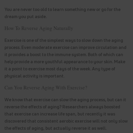
You are never too old to learn something new or go for the
dream you put aside.
How To Reverse Aging Naturally
Exercise is one of the simplest ways to slow down the aging
process. Even moderate exercise can improve circulation and
it provides a boost to the immune system. Both of which can
help provide a more youthful appearance to your skin. Make
it a point to exercise most days of the week. Any type of
physical activity is important.
Can You Reverse Aging With Exercise?
We know that exercise can slow the aging process, but can it
reverse the effects of aging? Researchers always boosted
that exercise can increase life span, but recently it was
discovered that consistent aerobic exercise will not only slow
the effects of aging, but actually reverse it as well.