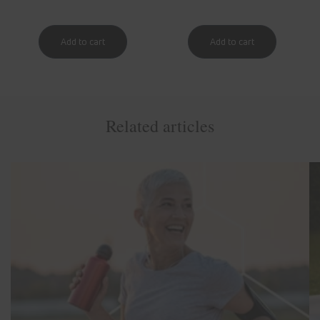
Related articles