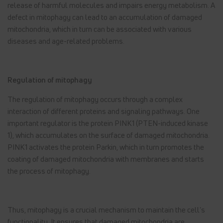
release of harmful molecules and impairs energy metabolism. A
defect in mitophagy can lead to an accumulation of damaged
mitochondria, which in turn can be associated with various
diseases and age-related problems.
Regulation of mitophagy
The regulation of mitophagy occurs through a complex
interaction of different proteins and signaling pathways. One
important regulator is the protein PINK1 (PTEN-induced kinase
1), which accumulates on the surface of damaged mitochondria.
PINK1 activates the protein Parkin, which in turn promotes the
coating of damaged mitochondria with membranes and starts
the process of mitophagy.
Thus, mitophagy is a crucial mechanism to maintain the cell's
functionality. It ensures that damaged mitochondria are