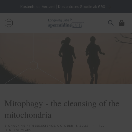
Skip to
Kostenloser Versand | Kostenloses Goodie ab €90
content
Cart
Mitophagy - the cleansing of the
mitochondria
BIOHACKING,FITNESS,SCIENCE,
OCTOBER 13, 2023
TLL
LONGEVITYLABS