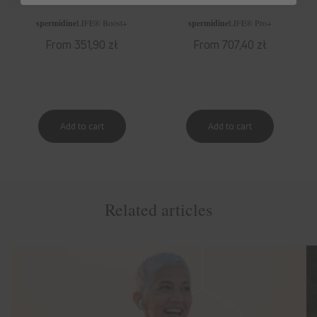
spermidine
LIFE
® Boost+
spermidine
LIFE
® Pro+
Regular
From 351,90 zł
Regular
From 707,40 zł
price
price
Related articles