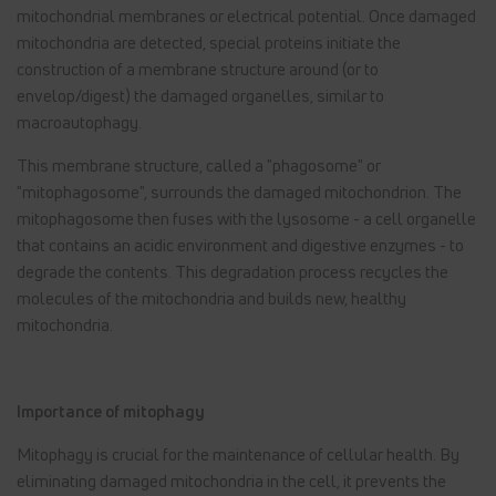
mitochondrial membranes or electrical potential. Once damaged
mitochondria are detected, special proteins initiate the
construction of a membrane structure around (or to
envelop/digest) the damaged organelles, similar to
macroautophagy.
This membrane structure, called a "phagosome" or
"mitophagosome", surrounds the damaged mitochondrion. The
mitophagosome then fuses with the lysosome - a cell organelle
that contains an acidic environment and digestive enzymes - to
degrade the contents. This degradation process recycles the
molecules of the mitochondria and builds new, healthy
mitochondria.
Importance of mitophagy
Mitophagy is crucial for the maintenance of cellular health. By
eliminating damaged mitochondria in the cell, it prevents the