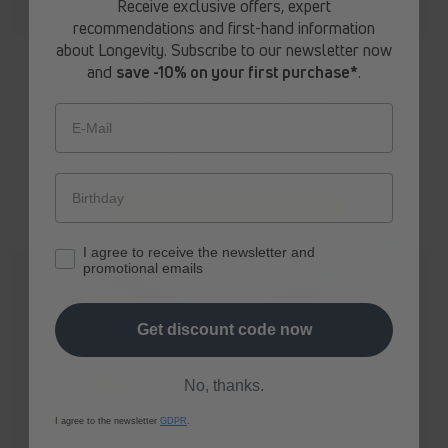
Receive exclusive offers, expert
recommendations and first-hand information
10% Rabatt
about Longevity. Subscribe to our newsletter now
spermidine
LIFE
® Original 365+
spermidine
LIFE
® Mood+
and
save -10% on your first purchase*
.
Erhalte ab sofort
exklusive Angebote
Regular
From 272,70 zł
Regular
From 312,30 zł
und Expertenempfehlungen rund um
price
price
Longevity aus erster Hand.
E-Mail
Jetzt 10% Rabatt sichern
I agree to receive the newsletter and
promotional emails
Get discount code now
No, thanks.
I agree to the newsletter
GDPR
.