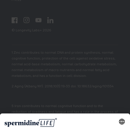
Facebook
Instagram
YouTube
LinkedIn
© Longevity Labs+ 2026
1 Zinc contributes to normal DNA and protein synthesis, normal
cognitive function, protection of the cell against oxidative stress,
normal acid-base metabolism, normal carbohydrate metabolism,
normal metabolism of macro-nutrients and normal fatty acid
metabolism, and has a function in cell division.
2 Aging (Albany NY). 2018;10(1):19-33 doi: 10.18632/aging/101354
5 Iron contributes to normal cognitive function and to the
reduction of tiredness and fatigue and has a role in the process of
cell division.
7 Vitamin E contributes to the protection of cells from oxidative