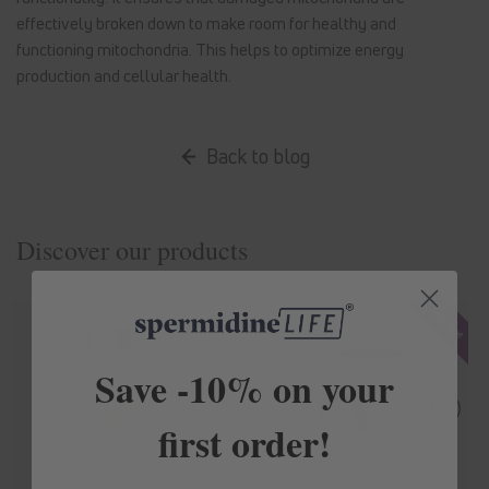
effectively broken down to make room for healthy and
functioning mitochondria. This helps to optimize energy
production and cellular health.
Back to blog
Discover our products
Save -10% on your
first order!