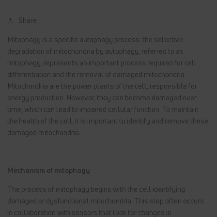
Share
Mitophagy is a specific autophagy process: the selective
degradation of mitochondria by autophagy, referred to as
mitophagy, represents an important process required for cell
differentiation and the removal of damaged mitochondria.
Mitochondria are the power plants of the cell, responsible for
energy production. However, they can become damaged over
time, which can lead to impaired cellular function. To maintain
the health of the cell, it is important to identify and remove these
damaged mitochondria.
Mechanism of mitophagy
The process of mitophagy begins with the cell identifying
damaged or dysfunctional mitochondria. This step often occurs
in collaboration with sensors that look for changes in