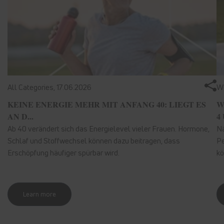
All Categories,
17.06.2026
We
KEINE ENERGIE MEHR MIT ANFANG 40: LIEGT ES
W
AN D...
4 
Ab 40 verändert sich das Energielevel vieler Frauen. Hormone,
Nä
Schlaf und Stoffwechsel können dazu beitragen, dass
Pe
Erschöpfung häufiger spürbar wird.
kö
Learn more