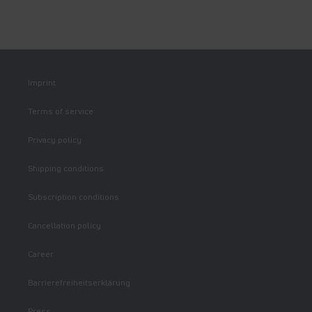
Imprint
Terms of service
Privacy policy
Shipping conditions
Subscription conditions
Cancellation policy
Career
Barrierefreiheitserklärung
Press