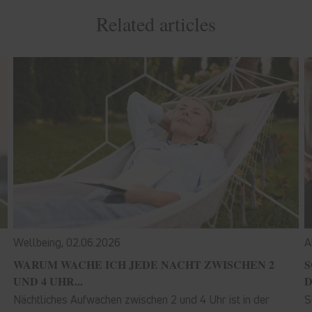
Related articles
Wellbeing,
02.06.2026
A
WARUM WACHE ICH JEDE NACHT ZWISCHEN 2
S
UND 4 UHR...
D
Nächtliches Aufwachen zwischen 2 und 4 Uhr ist in der
S