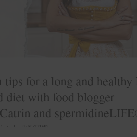
 tips for a long and healthy l
 diet with food blogger
Catrin and spermidineLIF
23
TLL LONGEVITYLABS