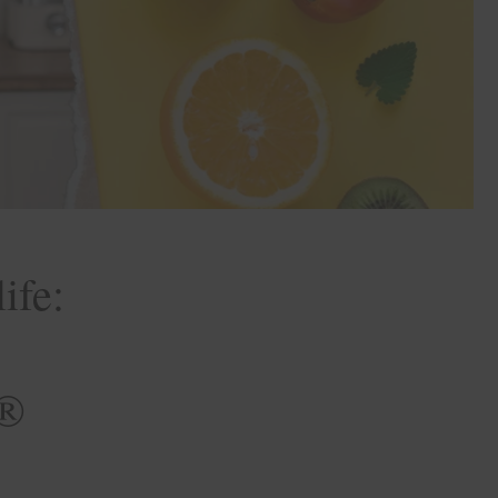
ife:
E®