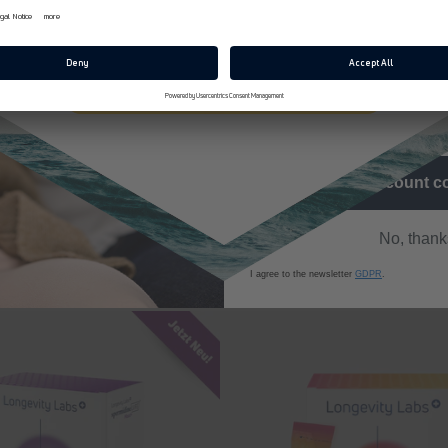
E-Mail
zepte | spermidineLIFE®
t Catrin's website and discover more of her delicious creations:
Jetzt 10% Rabatt sichern
I agree to receive the news
promotional emails
Back to blog
Get discount 
No, thank
I agree to the newsletter
GDPR
.