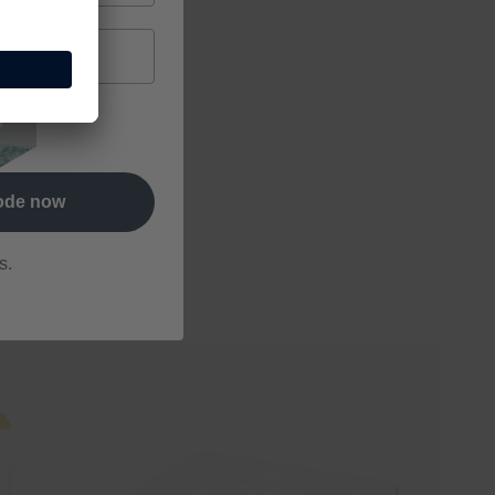
letter and
code now
s.