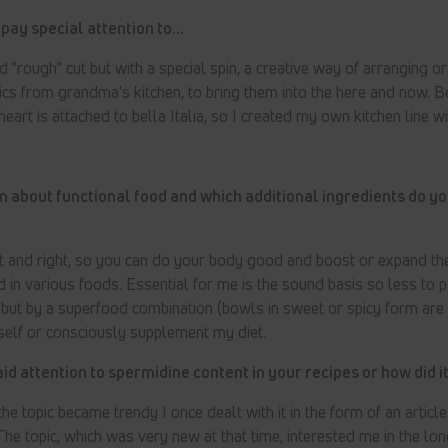
pay special attention to...
 "rough" cut but with a special spin, a creative way of arranging or
ics from grandma's kitchen, to bring them into the here and now. 
heart is attached to bella Italia, so I created my own kitchen line w
n about functional food and which additional ingredients do yo
 and right, so you can do your body good and boost or expand the
 in various foods. Essential for me is the sound basis so less to p
, but by a superfood combination (bowls in sweet or spicy form are
itself or consciously supplement my diet.
d attention to spermidine content in your recipes or how did 
he topic became trendy I once dealt with it in the form of an articl
The topic, which was very new at that time, interested me in the lon