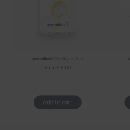
spermidine
s
LIFE
® Original 365+
Regular
From € 62,10
price