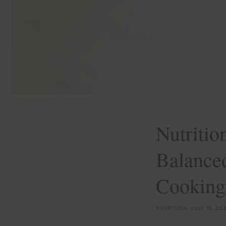
Nutrition
Balanced
Cooking
NUTRITION,
JULY 19, 20