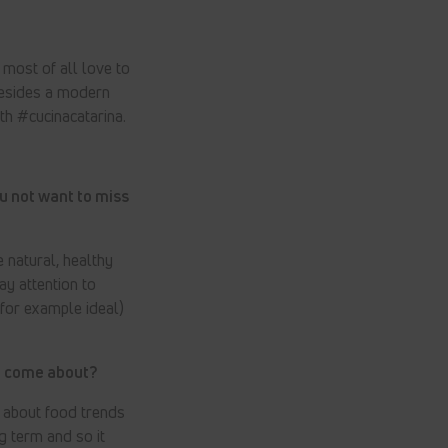
 most of all love to
Besides a modern
ith #cucinacatarina.
u not want to miss
 natural, healthy
ay attention to
 for example ideal)
it come about?
e about food trends
g term and so it