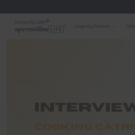
Skip to
content
Longevity Products
Cellu