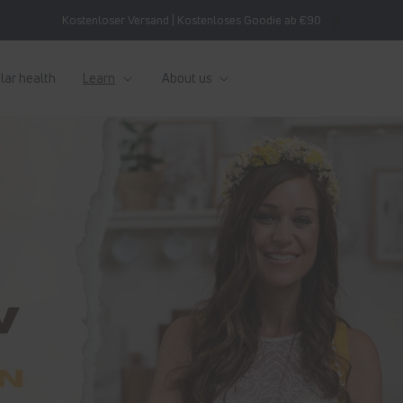
Kostenloser Versand | Kostenloses Goodie ab €90
lar health
Learn
About us