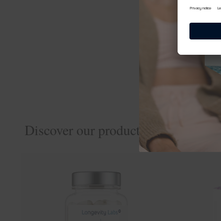
spermidineLIFE® Re
Not enough yet? Visi
cookingCatrin
Discover our products