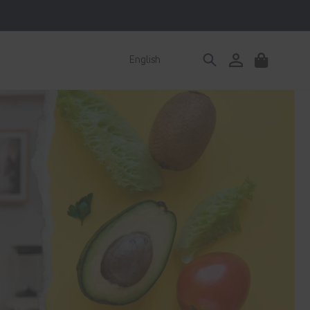
Log
English
Cart
in