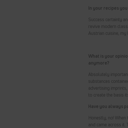
In your recipes you 
Success certainty and
revive modern class
Austrian cuisine, my 
What is your opinio
anymore?
Absolutely important
substances contained
advertising imprints
to create the basis 
Have you always pai
Honestly, no! When t
and came across it. 