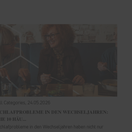
ll Categories,
24.05.2026
CHLAFPROBLEME IN DEN WECHSELJAHREN:
IE 10 HÄU...
chlafprobleme in den Wechseljahren haben nicht nur