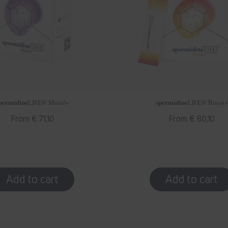
permidine
spermidine
LIFE
® Mood+
LIFE
® Boost+
Regular
From € 71,10
Regular
From € 80,10
price
price