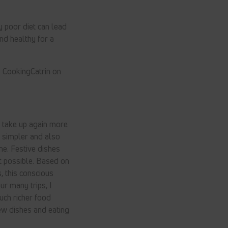
 poor diet can lead
nd healthy for a
 CookingCatrin on
o take up again more
 simpler and also
ne. Festive dishes
t possible. Based on
, this conscious
ur many trips, I
uch richer food
new dishes and eating