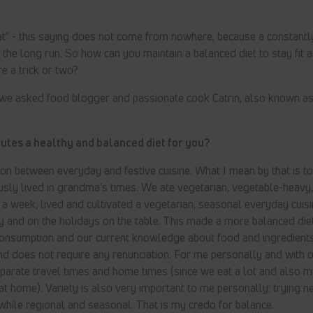
t" - this saying does not come from nowhere, because a constantly
the long run. So how can you maintain a balanced diet to stay fit a
re a trick or two?
 we asked food blogger and passionate cook Catrin, also known as
tutes a healthy and balanced diet for you?
on between everyday and festive cuisine. What I mean by that is t
sly lived in grandma's times. We ate vegetarian, vegetable-heavy,
s a week, lived and cultivated a vegetarian, seasonal everyday cuisi
 and on the holidays on the table. This made a more balanced die
consumption and our current knowledge about food and ingredients
and does not require any renunciation. For me personally and with o
parate travel times and home times (since we eat a lot and also m
 at home). Variety is also very important to me personally: trying 
 while regional and seasonal. That is my credo for balance.