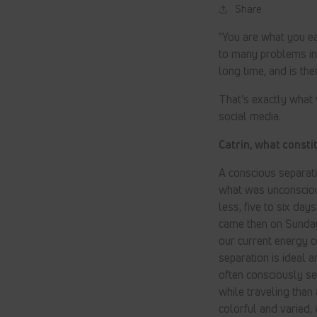
Share
"You are what you ea
to many problems in 
long time, and is the
That's exactly what
social media.
Catrin, what consti
A conscious separati
what was unconsciou
less, five to six day
came then on Sunday
our current energy 
separation is ideal 
often consciously se
while traveling than
colorful and varied,