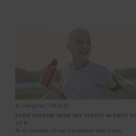
All Categories,
17.06.2026
KEINE ENERGIE MEHR MIT ANFANG 40: LIEGT ES
AN D...
Ab 40 verändert sich das Energielevel vieler Frauen.