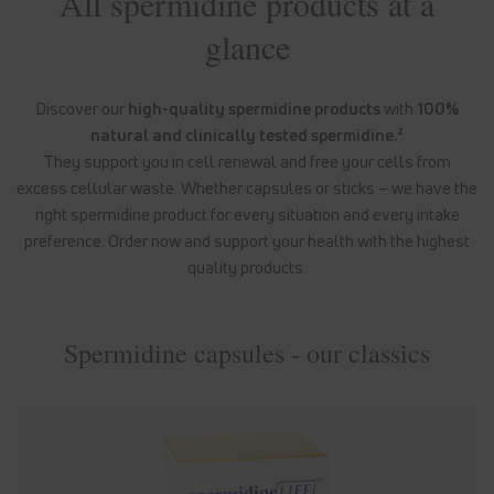
All spermidine products at a
glance
Discover our
high-quality spermidine products
with
100%
natural and clinically tested spermidine.²
They support you in cell renewal and free your cells from
excess cellular waste. Whether capsules or sticks – we have the
right spermidine product for every situation and every intake
preference. Order now and support your health with the highest
quality products.
Spermidine capsules - our classics