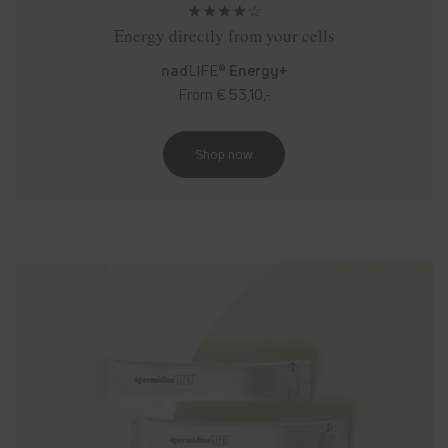
★★★★☆
Energy directly from your cells
nad
LIFE®
Energy+
From € 53,10,-
Shop now