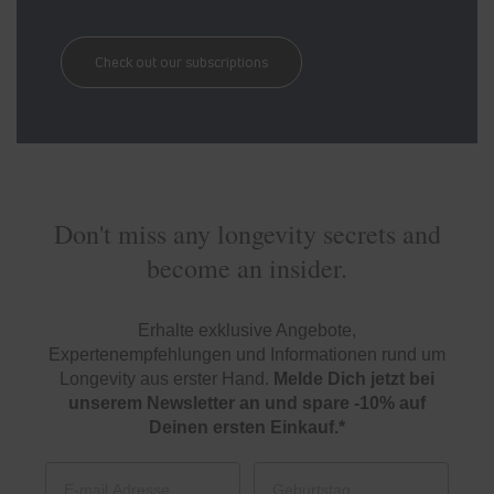
Check out our subscriptions
Don't miss any longevity secrets and
become an insider.
Erhalte exklusive Angebote,
Expertenempfehlungen und Informationen rund um
Longevity aus erster Hand.
Melde Dich jetzt bei
unserem Newsletter an und spare -10% auf
Deinen ersten Einkauf.*