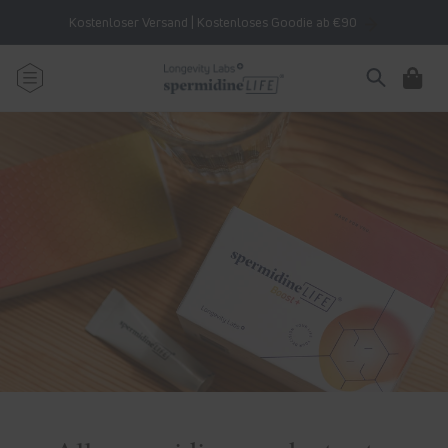
Skip to
Kostenloser Versand | Kostenloses Goodie ab €90
content
Cart