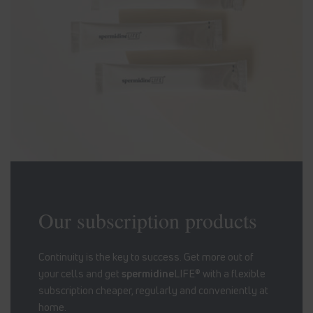
Our subscription products
Continuity is the key to success. Get more out of
your cells and get
spermidine
LIFE® with a flexible
subscription cheaper, regularly and conveniently at
home.