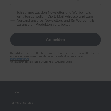
Ich stimme zu, den Newsletter und Werbemails
erhalten zu wollen. Die E-Mail-Adresse wird zum
Versand unseres Newsletters und für Werbemails
zu unseren Produkten verarbeitet.
Anmelden
Datenschutzverantwortlicher: TLL The Longevity Labs GmbH, Elisabethinergasse 22, 8020 Graz. Die
Zustimmungen können jederzeit widerrufen werden. Für weitere Informationen siehe:
Datenschutzerklärung
*ausgenommen
spermidine
LIFE®
Essential
, Bundles und Bücher
Imprint
Terms of service