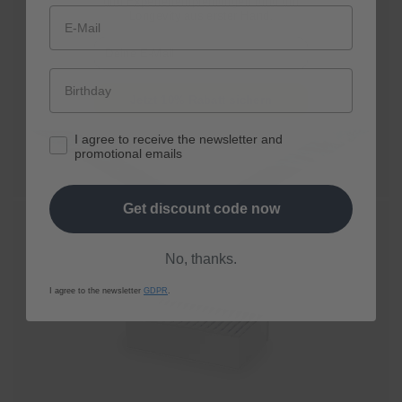
und Expertenempfehlungen rund um
Longevity aus erster Hand.
★★★★☆
E-Mail
Cell renewal sip by sip
spermidine
LIFE®
Boost+
From € 80,10,-
Jetzt 10% Rabatt sichern
I agree to receive the newsletter and
Shop now
promotional emails
Get discount code now
No, thanks.
I agree to the newsletter
GDPR
.