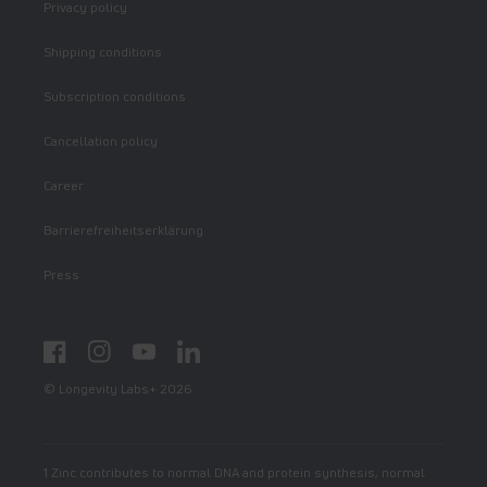
Privacy policy
Shipping conditions
Subscription conditions
Cancellation policy
Career
Barrierefreiheitserklärung
Press
Facebook
Instagram
YouTube
LinkedIn
© Longevity Labs+ 2026
1 Zinc contributes to normal DNA and protein synthesis, normal