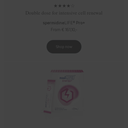
★★★★☆
Double dose for intensive cell renewal
spermidine
LIFE®
Pro+
From € 161,10,-
Shop now