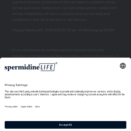
cognitive function, protection of the cell against oxidative stress,
normal acid-base metabolism, normal carbohydrate metabolism,
normal metabolism of macro-nutrients and normal fatty acid
metabolism, and has a function in cell division.
2 Aging (Albany NY). 2018;10(1):19-33 doi: 10.18632/aging/101354
5 Iron contributes to normal cognitive function and to the
reduction of tiredness and fatigue and has a role in the process of
cell division.
7 Vitamin E contributes to the protection of cells from oxidative
stress.
6 Niacin contributes to normal energy metabolism and reduction
of fatigue.
Payment