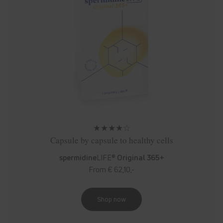
★★★★☆
Capsule by capsule to healthy cells
spermidine
LIFE®
Original 365+
From € 62,10,-
Shop now