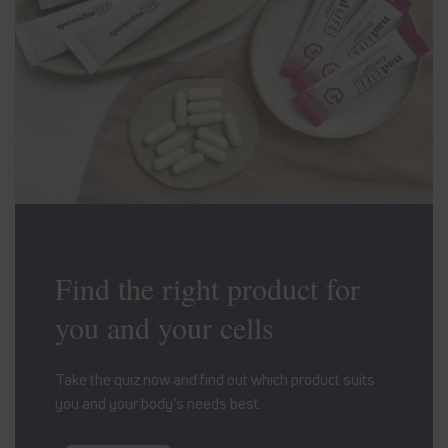
Find the right product for
you and your cells
Take the quiz now and find out which product suits
you and your body’s needs best.