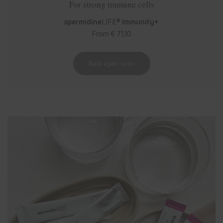
For strong immune cells
spermidine
LIFE®
Immunity+
From € 71,10
Back again soon