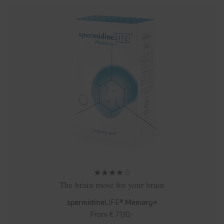
★★★★☆
The brain move for your brain
spermidine
LIFE®
Memory+
From € 71,10,-