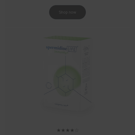
Shop now
★★★★☆