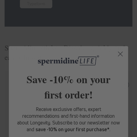
Typeform
Spermidine sticks - Dissolve quickly and
easily in water
Save -10% on your
first order!
Receive exclusive offers, expert
recommendations and first-hand information
10% Rabatt
about Longevity. Subscribe to our newsletter now
and
save -10% on your first purchase*
.
Erhalte ab sofort
exklusive Angebote