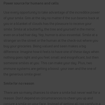
Power source for humans and cells
Use every opportunity to take advantage of the incredible power
of your smile. Grin at the sky no matter if the sun beams back at
you or a blanket of clouds has the pleasure to receive your
smile. Smile at a butterfly, the tree and yourself in the mirror,
even on a bad hair day. Yep, humor is also essential. Smile at a
stranger on the street or the human at the check-out where you
buy your groceries. Being valued and seen makes a big
difference. Imagine how it feels to have one of these days when
nothing goes right and you feel small and insignificant, but then
someone smiles at you. This can make your day. Plus, two
immune systems are getting a boost: your own and the one of
the generous smile giver.
Smile for no reason
There are so many chances to share a smile but never wait for a
reason. Don’t depend on circumstances to cheer you up and
conjure a smile on your face. Instead of getting all too comfy in a