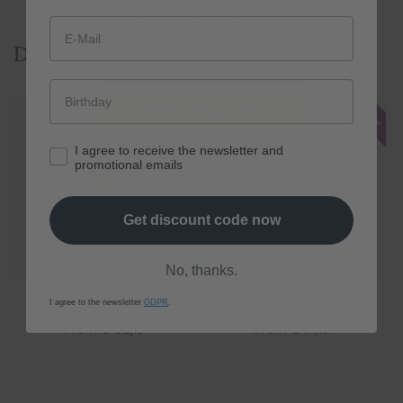
und Expertenempfehlungen rund um
Longevity aus erster Hand.
Discover our products
E-Mail
Jetzt 10% Rabatt sichern
I agree to receive the newsletter and
promotional emails
Get discount code now
No, thanks.
spermidine
LIFE
® Original 365+
spermidine
LIFE
® Mood+
I agree to the newsletter
GDPR
.
Regular
From € 62,10
Regular
From € 71,10
price
price