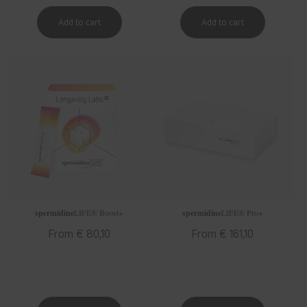
spermidine
LIFE
® Boost+
spermidine
LIFE
® Pro+
Regular
From € 80,10
Regular
From € 161,10
price
price