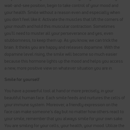
wait-and-see position, begin to take control of your mood and
your health. Smile without a reason even and especially when
you don’t feel like it. Activate the muscles that lift the corners of
your mouth and hold this muscular contraction. Sometimes
you’ll need to muster all your perseverance and yes, even
stubbornness, to keep them up. As you know, we can trick the
brain. It thinks you are happy and releases dopamine. With the
dopamine level rising, the smile will become so much easier
because this hormone lights up the mood and helps you access
a new, more positive view on whatever situation you are in.
Smile for yourself
You have a powerful tool at hand or more precisely, in your
beautiful human face. Each smile feeds and nurtures the cells of
your immune system. Moreover, a friendly expression on the
face can make someone’s day but no matter how others react to
your smile, remember that you always smile for your own sake.
You are smiling for your cells, your health, your mood. Utilize the