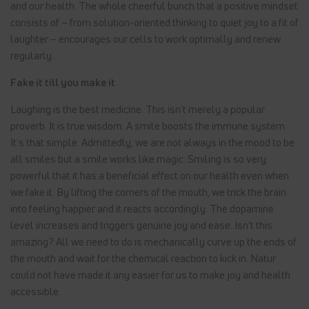
and our health. The whole cheerful bunch that a positive mindset
consists of – from solution-oriented thinking to quiet joy to a fit of
laughter – encourages our cells to work optimally and renew
regularly.
Fake it till you make it
Laughing is the best medicine. This isn’t merely a popular
proverb. It is true wisdom. A smile boosts the immune system.
It’s that simple. Admittedly, we are not always in the mood to be
all smiles but a smile works like magic: Smiling is so very
powerful that it has a beneficial effect on our health even when
we fake it. By lifting the corners of the mouth, we trick the brain
into feeling happier and it reacts accordingly. The dopamine
level increases and triggers genuine joy and ease. Isn’t this
amazing? All we need to do is mechanically curve up the ends of
the mouth and wait for the chemical reaction to kick in. Natur
could not have made it any easier for us to make joy and health
accessible.