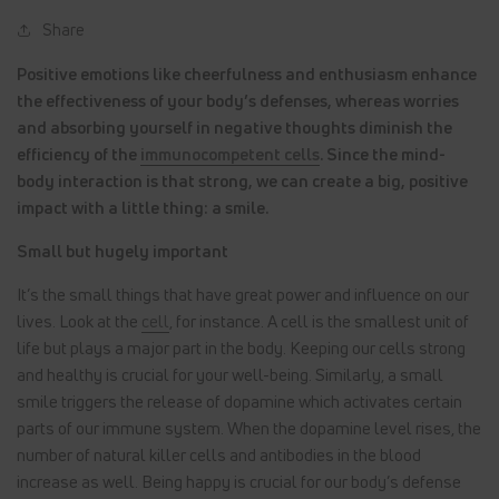
Share
Positive emotions like cheerfulness and enthusiasm enhance
the effectiveness of your body’s defenses, whereas worries
and absorbing yourself in negative thoughts diminish the
efficiency of the
immunocompetent cells
. Since the mind-
body interaction is that strong, we can create a big, positive
impact with a little thing: a smile.
Small but hugely important
It’s the small things that have great power and influence on our
lives. Look at the
cell
, for instance. A cell is the smallest unit of
life but plays a major part in the body. Keeping our cells strong
and healthy is crucial for your well-being. Similarly, a small
smile triggers the release of dopamine which activates certain
parts of our immune system. When the dopamine level rises, the
number of natural killer cells and antibodies in the blood
increase as well. Being happy is crucial for our body’s defense