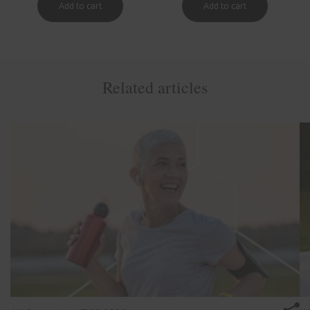
Related articles