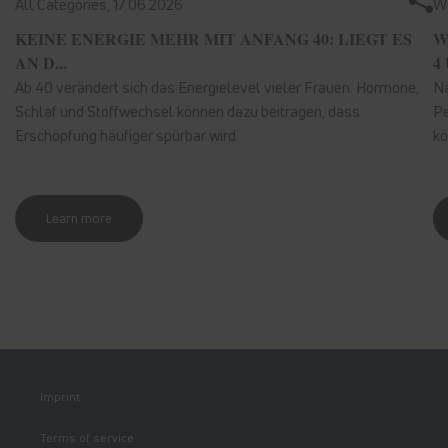
All Categories,
17.06.2026
We
KEINE ENERGIE MEHR MIT ANFANG 40: LIEGT ES
W
AN D...
4 
Ab 40 verändert sich das Energielevel vieler Frauen. Hormone,
Nä
Schlaf und Stoffwechsel können dazu beitragen, dass
Pe
Erschöpfung häufiger spürbar wird.
kö
Learn more
Imprint
Terms of service