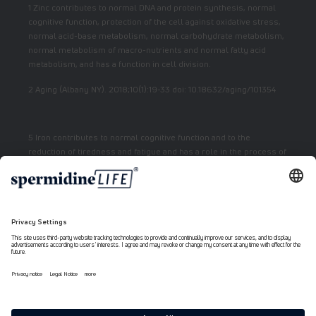
1 Zinc contributes to normal DNA and protein synthesis, normal
cognitive function, protection of the cell against oxidative stress,
normal acid-base metabolism, normal carbohydrate metabolism,
normal metabolism of macro-nutrients and normal fatty acid
metabolism, and has a function in cell division.
2 Aging (Albany NY). 2018;10(1):19-33 doi: 10.18632/aging/101354
5 Iron contributes to normal cognitive function and to the
reduction of tiredness and fatigue and has a role in the process of
cell division.
7 Vitamin E contributes to the protection of cells from oxidative
stress.
6 Niacin contributes to normal energy metabolism and reduction
of fatigue.