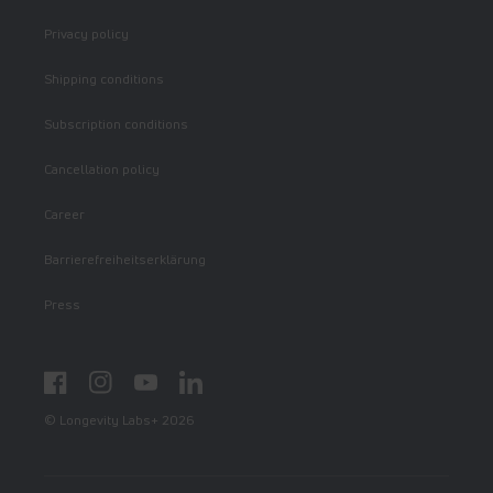
Privacy policy
Shipping conditions
Subscription conditions
Cancellation policy
Career
Barrierefreiheitserklärung
Press
Facebook
Instagram
YouTube
LinkedIn
© Longevity Labs+ 2026