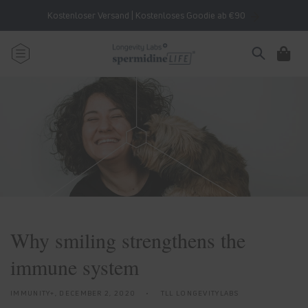
Skip to
Kostenloser Versand | Kostenloses Goodie ab €90
content
Cart
Why smiling strengthens the
immune system
IMMUNITY+,
DECEMBER 2, 2020
TLL LONGEVITYLABS