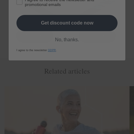
Regular
From € 80,10
Regular
From € 161,10
promotional emails
price
price
Get discount code now
No, thanks.
I agree to the newsletter
GDPR
.
Related articles