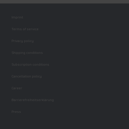
Imprint
Terms of service
Privacy policy
Shipping conditions
Subscription conditions
Cancellation policy
Career
Barrierefreiheitserklärung
Press