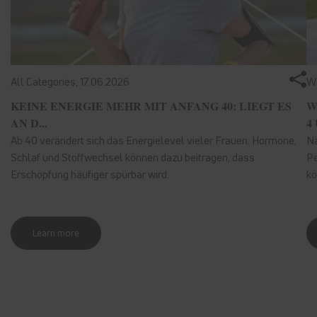
All Categories,
17.06.2026
We
KEINE ENERGIE MEHR MIT ANFANG 40: LIEGT ES
W
AN D...
4 
Ab 40 verändert sich das Energielevel vieler Frauen. Hormone,
Nä
Schlaf und Stoffwechsel können dazu beitragen, dass
Pe
Erschöpfung häufiger spürbar wird.
kö
Learn more