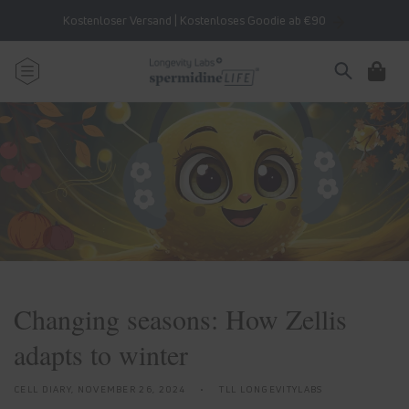
Skip to
Kostenloser Versand | Kostenloses Goodie ab €90
content
Cart
Changing seasons: How Zellis
adapts to winter
CELL DIARY,
NOVEMBER 26, 2024
TLL LONGEVITYLABS