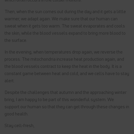
Then, when the sun comes out during the day and it gets a little
warmer, we adapt again. We make sure that our human can
sweat when it gets too warm. The sweat evaporates and cools
the skin, while the blood vessels expand to bring more blood to
the surface.
In the evening, when temperatures drop again, we reverse the
process. The mitochondria increase heat production again, and
the blood vessels contract to keep the heat in the body. It is a
constant game between heat and cold, and we cells have to stay
alert.
Despite the challenges that autumn and the approaching winter
bring, I am happy to be part of this wonderful system. We
support our human so that they can get through these changes in
good health.
Stay cell-fresh,