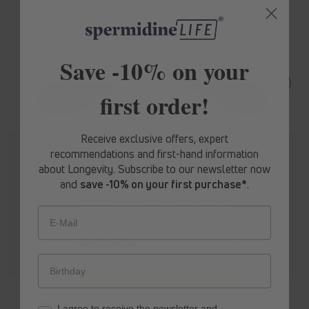
Regular
From € 62,10
Regular
From € 71,10
price
price
Save -10% on your
first order!
Receive exclusive offers, expert
recommendations and first-hand information
10% Rabatt
about Longevity. Subscribe to our newsletter now
and
save -10% on your first purchase*
.
Erhalte ab sofort
exklusive Angebote
und Expertenempfehlungen rund um
Longevity aus erster Hand.
E-Mail
Jetzt 10% Rabatt sichern
spermidine
LIFE
® Boost+
spermidine
LIFE
® Pro+
I agree to receive the newsletter and