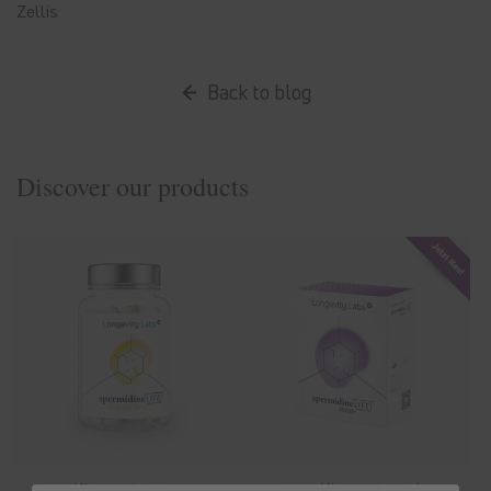
Zellis
Back to blog
Discover our products
spermidine
LIFE
® Original 365+
spermidine
LIFE
® Mood+