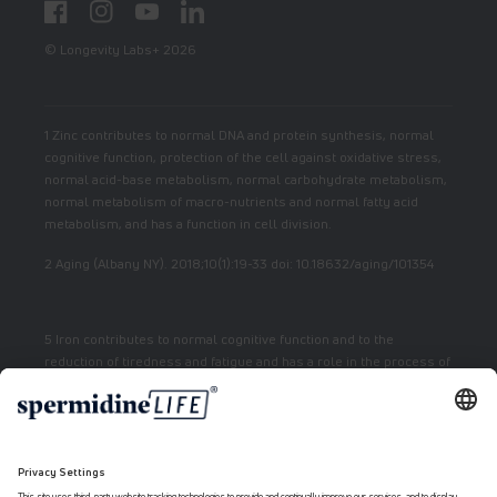
Facebook
Instagram
YouTube
LinkedIn
© Longevity Labs+ 2026
1 Zinc contributes to normal DNA and protein synthesis, normal
cognitive function, protection of the cell against oxidative stress,
normal acid-base metabolism, normal carbohydrate metabolism,
normal metabolism of macro-nutrients and normal fatty acid
metabolism, and has a function in cell division.
2 Aging (Albany NY). 2018;10(1):19-33 doi: 10.18632/aging/101354
5 Iron contributes to normal cognitive function and to the
reduction of tiredness and fatigue and has a role in the process of
cell division.
7 Vitamin E contributes to the protection of cells from oxidative
stress.
6 Niacin contributes to normal energy metabolism and reduction