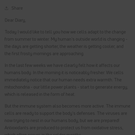
Share
Dear Diary,
Today I would like to tell you how we cells adapt to the change
from summer to winter. My human's outside world is changing -
the days are getting shorter, the weather is getting cooler, and
the first frosty mornings are approaching.
In the last few weeks we have clearly felt how it affects our
humans body. In the morning it is noticeably fresher. We cells
immediately notice that our human needs extra warmth. The
mitochondria - our little power plants - start to generate energy,
which is released in the form of heat.
But the immune system also becomes more active. The immune
cells are ready to support the body's defenses. The viruses are
now trying to nest in our humans body, but we are prepared!
Antioxidants are produced to protect us from oxidative stress,
which often occurs in the colder months.