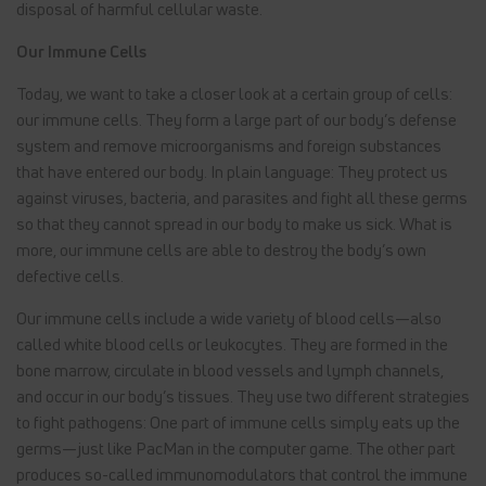
disposal of harmful cellular waste.
Our Immune Cells
Today, we want to take a closer look at a certain group of cells:
our immune cells. They form a large part of our body’s defense
system and remove microorganisms and foreign substances
that have entered our body. In plain language: They protect us
against viruses, bacteria, and parasites and fight all these germs
so that they cannot spread in our body to make us sick. What is
more, our immune cells are able to destroy the body’s own
defective cells.
Our immune cells include a wide variety of blood cells—also
called white blood cells or leukocytes. They are formed in the
bone marrow, circulate in blood vessels and lymph channels,
and occur in our body’s tissues. They use two different strategies
to fight pathogens: One part of immune cells simply eats up the
germs—just like PacMan in the computer game. The other part
produces so-called immunomodulators that control the immune