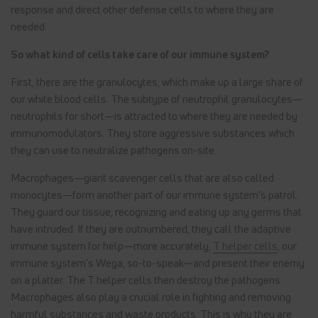
response and direct other defense cells to where they are
needed.
So what kind of cells take care of our immune system?
First, there are the granulocytes, which make up a large share of
our white blood cells. The subtype of neutrophil granulocytes—
neutrophils for short—is attracted to where they are needed by
immunomodulators. They store aggressive substances which
they can use to neutralize pathogens on-site.
Macrophages—giant scavenger cells that are also called
monocytes—form another part of our immune system’s patrol.
They guard our tissue, recognizing and eating up any germs that
have intruded. If they are outnumbered, they call the adaptive
immune system for help—more accurately,
T helper cells
, our
immune system’s Wega, so-to-speak—and present their enemy
on a platter. The T helper cells then destroy the pathogens.
Macrophages also play a crucial role in fighting and removing
harmful substances and waste products. This is why they are