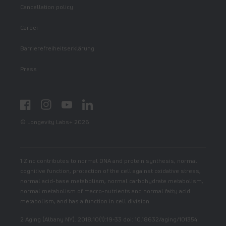
Cancellation policy
Career
Barrierefreiheitserklärung
Press
Facebook
Instagram
YouTube
LinkedIn
© Longevity Labs+ 2026
1 Zinc contributes to normal DNA and protein synthesis, normal
cognitive function, protection of the cell against oxidative stress,
normal acid-base metabolism, normal carbohydrate metabolism,
normal metabolism of macro-nutrients and normal fatty acid
metabolism, and has a function in cell division.
2 Aging (Albany NY). 2018;10(1):19-33 doi: 10.18632/aging/101354