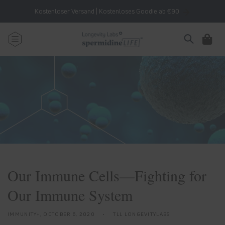
Skip to
Kostenloser Versand | Kostenloses Goodie ab €90
content
Cart
Our Immune Cells—Fighting for
Our Immune System
IMMUNITY+,
OCTOBER 6, 2020
TLL LONGEVITYLABS