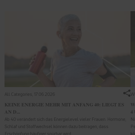
All Categories,
17.06.2026
We
KEINE ENERGIE MEHR MIT ANFANG 40: LIEGT ES
W
AN D...
4 
Ab 40 verändert sich das Energielevel vieler Frauen. Hormone,
Nä
Schlaf und Stoffwechsel können dazu beitragen, dass
Pe
Erschöpfung häufiger spürbar wird.
kö