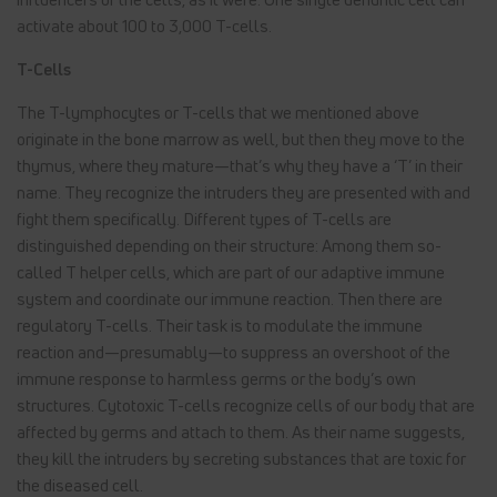
activate about 100 to 3,000 T-cells.
T-Cells
The T-lymphocytes or T-cells that we mentioned above
originate in the bone marrow as well, but then they move to the
thymus, where they mature—that’s why they have a ‘T’ in their
name. They recognize the intruders they are presented with and
fight them specifically. Different types of T-cells are
distinguished depending on their structure: Among them so-
called T helper cells, which are part of our adaptive immune
system and coordinate our immune reaction. Then there are
regulatory T-cells. Their task is to modulate the immune
reaction and—presumably—to suppress an overshoot of the
immune response to harmless germs or the body’s own
structures. Cytotoxic T-cells recognize cells of our body that are
affected by germs and attach to them. As their name suggests,
they kill the intruders by secreting substances that are toxic for
the diseased cell.