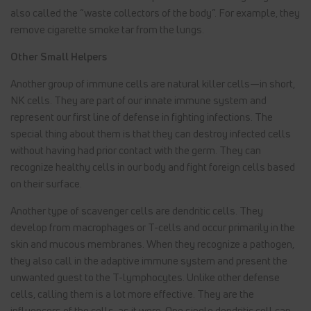
also called the “waste collectors of the body”. For example, they
remove cigarette smoke tar from the lungs.
Other Small Helpers
Another group of immune cells are natural killer cells—in short,
NK cells. They are part of our innate immune system and
represent our first line of defense in fighting infections. The
special thing about them is that they can destroy infected cells
without having had prior contact with the germ. They can
recognize healthy cells in our body and fight foreign cells based
on their surface.
Another type of scavenger cells are dendritic cells. They
develop from macrophages or T-cells and occur primarily in the
skin and mucous membranes. When they recognize a pathogen,
they also call in the adaptive immune system and present the
unwanted guest to the T-lymphocytes. Unlike other defense
cells, calling them is a lot more effective. They are the
influencers of the cells, as it were. One single dendritic cell can