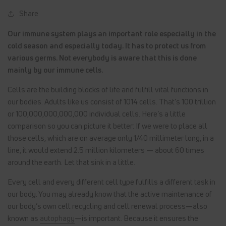
Share
Our immune system plays an important role especially in the
cold season and especially today. It has to protect us from
various germs. Not everybody is aware that this is done
mainly by our immune cells.
Cells are the building blocks of life and fulfill vital functions in
our bodies. Adults like us consist of 1014 cells. That’s 100 trillion
or 100,000,000,000,000 individual cells. Here’s a little
comparison so you can picture it better: If we were to place all
those cells, which are on average only 1/40 millimeter long, in a
line, it would extend 2.5 million kilometers — about 60 times
around the earth. Let that sink in a little.
Every cell and every different cell type fulfills a different task in
our body. You may already know that the active maintenance of
our body’s own cell recycling and cell renewal process—also
known as
autophagy
—is important. Because it ensures the