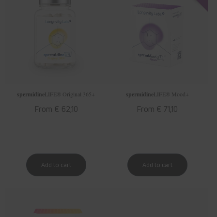
spermidine
LIFE
® Original 365+
spermidine
LIFE
® Mood+
Regular
From € 62,10
Regular
From € 71,10
price
price