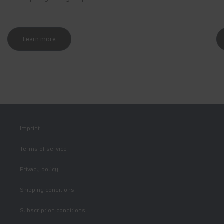
Learn more
Imprint
Terms of service
Privacy policy
Shipping conditions
Subscription conditions