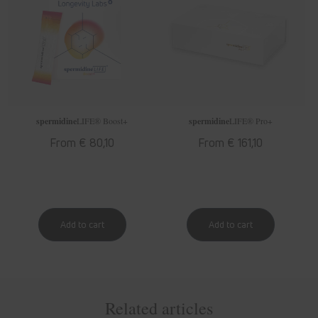
spermidine
LIFE
® Boost+
spermidine
LIFE
® Pro+
Regular
From € 80,10
Regular
From € 161,10
price
price
Related articles