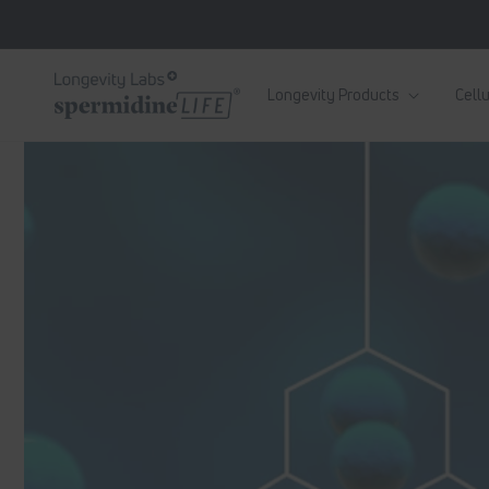
Skip to
content
Longevity Products
Cellu