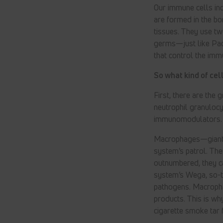
Our immune cells inc
are formed in the bo
tissues. They use tw
germs—just like Pa
that control the imm
So what kind of ce
First, there are the
neutrophil granuloc
immunomodulators. T
Macrophages—giant 
system’s patrol. The
outnumbered, they c
system’s Wega, so-t
pathogens. Macropha
products. This is wh
cigarette smoke tar 