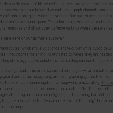
lude a wide variety of blood cells—also called white blood cells 
ne marrow, circulate in blood vessels and lymph channels, and occ
o different strategies to fight pathogens: One part of immune cells
cMan in the computer game. The other part produces so-called 
une response and direct other defense cells to where they are nee
lls take care of our immune system?
 granulocytes, which make up a large share of our white blood cells
ytes—neutrophils for short—is attracted to where they are needed
hey store aggressive substances which they can use to neutraliz
scavenger cells that are also called monocytes—form another pa
y guard our tissue, recognizing and eating up any germs that have i
all the adaptive immune system for help—more accurately,
T helpe
o-speak—and present their enemy on a platter. The T helper cells 
ges also play a crucial role in fighting and removing harmful su
y they are also called the “waste collectors of the body”. For exa
from the lungs.