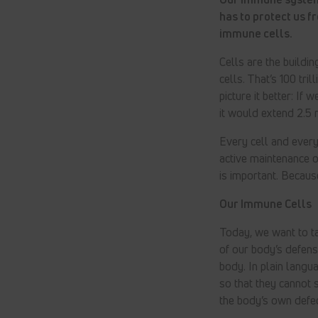
has to protect us f
immune cells.
Cells are the building
cells. That’s 100 tri
picture it better: If
it would extend 2.5 m
Every cell and every 
active maintenance 
is important. Becaus
Our Immune Cells
Today, we want to ta
of our body’s defen
body. In plain langua
so that they cannot 
the body’s own defec