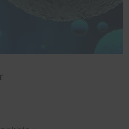
r
ecially today. It