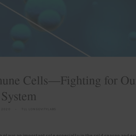
une Cells—Fighting for Ou
 System
, 2020
TLL LONGEVITYLABS
plays an important role especially in the cold season and esp