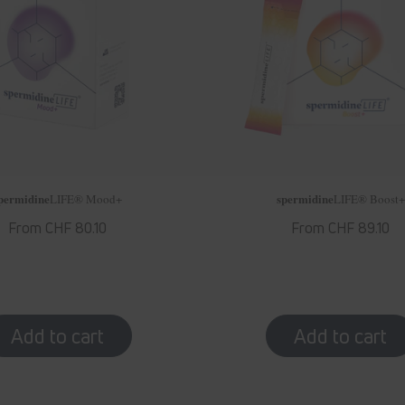
permidine
spermidine
LIFE
® Mood+
LIFE
® Boost+
Regular
From CHF 80.10
Regular
From CHF 89.10
price
price