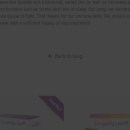
xercise outside and a balanced, varied diet as well as calmness a
 burdens such as stress and lack of sleep. Our body can certainl
une system’s fight. That means for our immune cells: We should s
ewal with a sufficient supply of micronutrients!
Back to blog