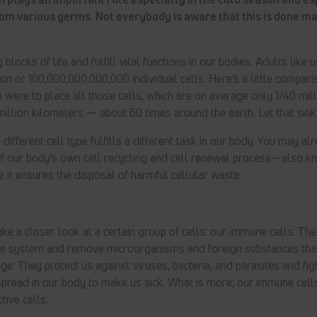
rom various germs. Not everybody is aware that this is done ma
 blocks of life and fulfill vital functions in our bodies. Adults like 
llion or 100,000,000,000,000 individual cells. Here’s a little compar
 we were to place all those cells, which are on average only 1/40 milli
illion kilometers — about 60 times around the earth. Let that sink in
different cell type fulfills a different task in our body. You may a
of our body’s own cell recycling and cell renewal process—also 
e it ensures the disposal of harmful cellular waste.
ke a closer look at a certain group of cells: our immune cells. The
se system and remove microorganisms and foreign substances tha
ge: They protect us against viruses, bacteria, and parasites and fi
spread in our body to make us sick. What is more, our immune cell
tive cells.