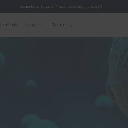
Kostenloser Versand | Kostenloses Goodie ab €90
lar health
Learn
About us