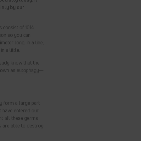
inly by our
us consist of 1014
ison so you can
meter long, in a line,
 a little.
lready know that the
known as
autophagy
—
y form a large part
t have entered our
ght all these germs
s are able to destroy