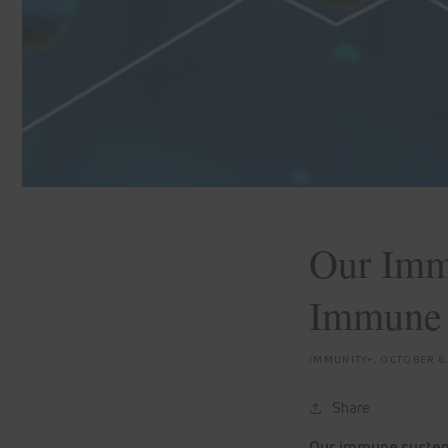
Our Imm
Immune
IMMUNITY+,
OCTOBER 6
Share
Our immune system 