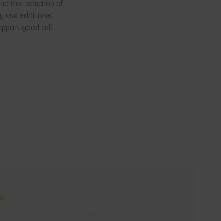
nd the reduction of
y use additional
upport good cell