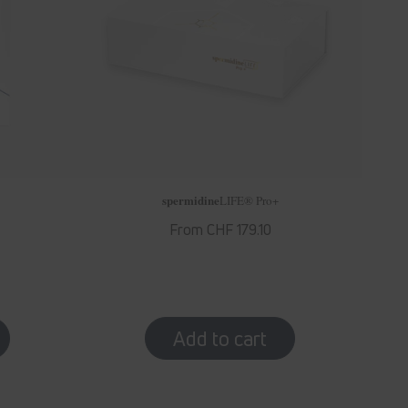
spermidine
LIFE
® Pro+
Regular
From CHF 179.10
price