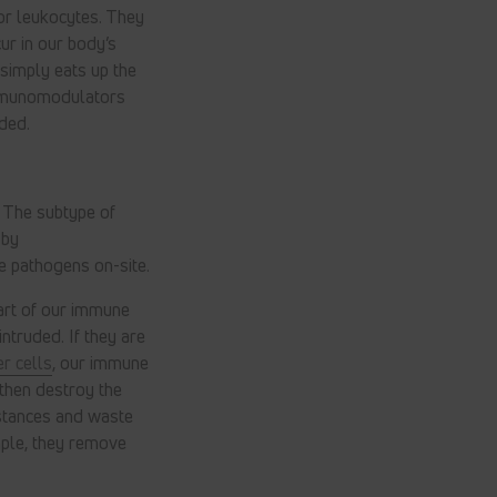
or leukocytes. They
ur in our body’s
 simply eats up the
immunomodulators
ded.
. The subtype of
 by
e pathogens on-site.
rt of our immune
ntruded. If they are
r cells
, our immune
then destroy the
bstances and waste
mple, they remove