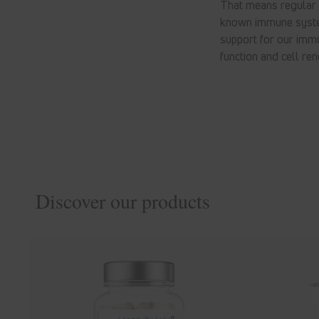
That means regular e
known immune system
support for our imm
function and cell ren
Discover our products