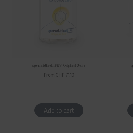
spermidine
s
LIFE
® Original 365+
Regular
From CHF 71.10
price