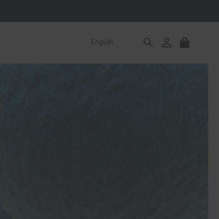
Log
English
Cart
in